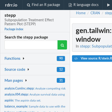
rdrr.io
Find an R package
R language docs
Home
CRAN
step
/
/
stepp
Subpopulation Treatment Effect
Pattern Plot (STEPP)
gen.tailwin
Package index
Search the stepp package
window
In
stepp: Subpopulat
Functions
View source: R/stwin.R
90
Source code
12
Man pages
31
analyze.CumInc.stepp:
Analyze competing risks data using Cumulative Incidence..
analyze.KM.stepp:
Analyze survival data using Kaplan-Meier method
aspirin:
The aspirin data set.
balance_example:
Sample data to use with the 'balance_patients()' function.