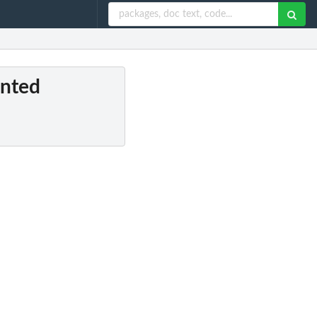
ented