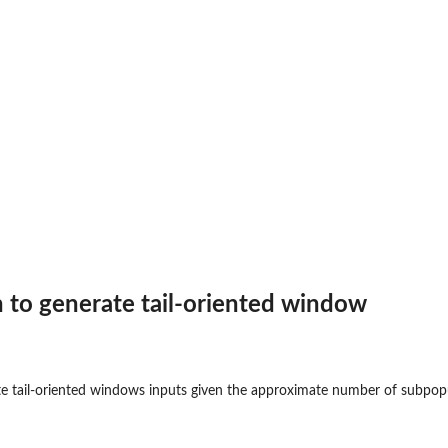
on to generate tail-oriented window
ate tail-oriented windows inputs given the approximate number of subpopu