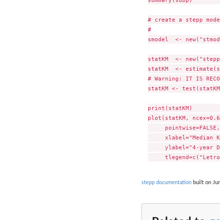
summary(subp)        
# create a stepp mode
#

smodel  <- new("stmod
statKM  <- new("stepp
statKM  <- estimate(s
# Warning: IT IS RECO
statKM <- test(statKM
print(statKM)        
plot(statKM, ncex=0.6
     pointwise=FALSE, 
     xlabel="Median K
     ylabel="4-year D
stepp documentation
built on Ju