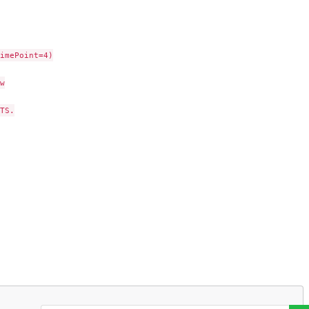
imePoint=4)



S.
