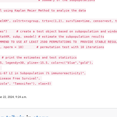
                     # summary of the subpopulations

l using Kaplan Meier Method to analyze the data

elKM", coltrt=rxgroup, trts=c(1,2), survTime=time, censor=evt, t
es")     # create a test object based on subpopulation and window
tatKM, subp, smodel) # estimate the subpopulation results

MMEND TO USE AT LEAST 2500 PERMUTATIONS TO  PROVIDE STABLE RESULT
, nperm = 10)       # permutation test with 10 iterations

 # print the estimates and test statistics

5, legendy=30, pline=-15.5, color=c("blue","gold"),



i-67 LI in Subpopulation (% immunoreactivity)",

isease Free Survival", 

ne 22, 2024, 9:24 a.m.