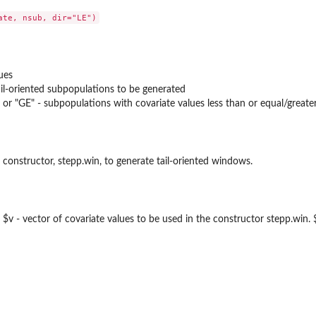
ues
il-oriented subpopulations to be generated
) or "GE" - subpopulations with covariate values less than or equal/greate
 constructor, stepp.win, to generate tail-oriented windows.
ds: $v - vector of covariate values to be used in the constructor stepp.win