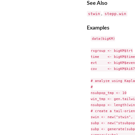
See Also
stwin
stepp.win
,
Examples
data(bigKM)

rxgroup <- bigKM$trt

time    <- bigKM$time

evt     <- bigKM$event
cov     <- bigKM$ki67

# analyze using Kapla
#

nsubpop_tmp <- 10

win_tmp <- gen.tailwi
nsubpop <- length(win
# create a tail-orien
swin <- new("stwin", 
subp <- new("stsubpop
subp <- generate(subp