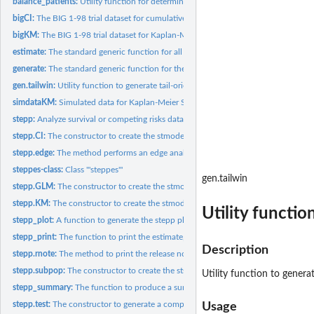
balance_patients:
Utility function for determining the optimal values for...
bigCI:
The BIG 1-98 trial dataset for cumulative incidence STEPP.
bigKM:
The BIG 1-98 trial dataset for Kaplan-Meier STEPP.
estimate:
The standard generic function for all estimate methods
generate:
The standard generic function for the generate method in...
gen.tailwin:
Utility function to generate tail-oriented window
simdataKM:
Simulated data for Kaplan-Meier STEPP analysis.
stepp:
Analyze survival or competing risks data
stepp.CI:
The constructor to create the stmodelCI object
stepp.edge:
The method performs an edge analysis on the STEPP GLM model...
steppes-class:
Class '"steppes"'
gen.tailwin
stepp.GLM:
The constructor to create the stmodelGLM object
stepp.KM:
The constructor to create the stmodelKM object
Utility functi
stepp_plot:
A function to generate the stepp plots
stepp_print:
The function to print the estimate, covariance matrices and...
Description
stepp.rnote:
The method to print the release note for STEPP.
stepp.subpop:
The constructor to create the stsubpop object and generate...
Utility function to gener
stepp_summary:
The function to produce a summary of the size and various...
stepp.test:
The constructor to generate a complete steppes object with...
Usage