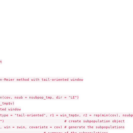


n-Meier method with tail-oriented window

n(cov, nsub = nsubpop_tmp, dir = "LE")

_tmp$v)

ted window

type = "tail-oriented", r1 = win_tmp$v, r2 = rep(min(cov), nsubpo
")                             # create subpopulation object

, win = swin, covariate = cov) # generate the subpopulations
