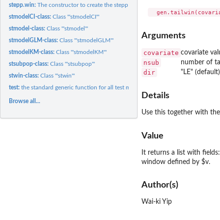
stepp.win:
The constructor to create the stepp window object
stmodelCI-class:
Class '"stmodelCI"'
stmodel-class:
Class '"stmodel"'
Arguments
stmodelGLM-class:
Class '"stmodelGLM"'
covariate
covariate val
stmodelKM-class:
Class '"stmodelKM"'
nsub
number of ta
stsubpop-class:
Class '"stsubpop"'
dir
"LE" (default
stwin-class:
Class '"stwin"'
test:
the standard generic function for all test methods
Details
Browse all...
Use this together with the
Value
It returns a list with fiel
window defined by $v.
Author(s)
Wai-ki Yip