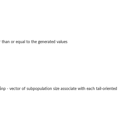
r than or equal to the generated values
. $np - vector of subpopulation size associate with each tail-oriented