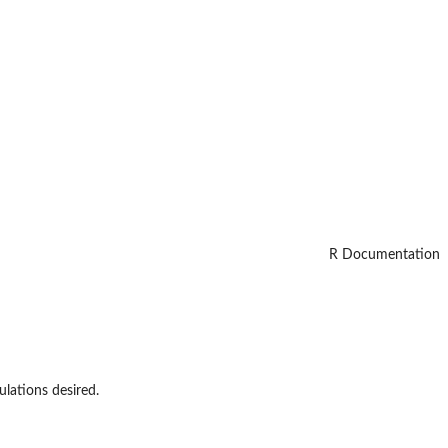
R Documentation
lations desired.