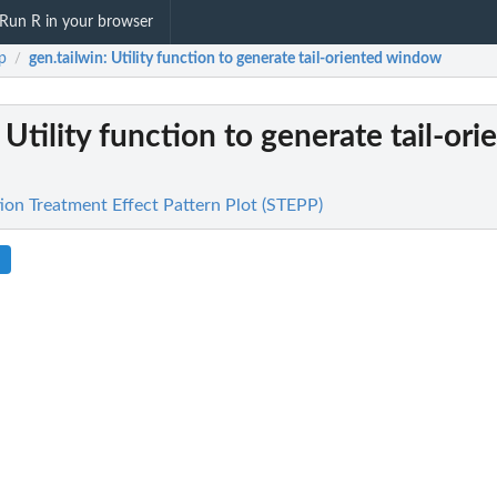
Run R in your browser
p
gen.tailwin
: Utility function to generate tail-oriented window
/
: Utility function to generate tail-ori
ion Treatment Effect Pattern Plot (STEPP)
.