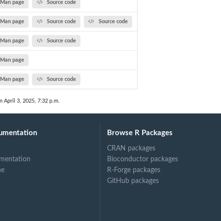
Man page
Source code
Man page
Source code
Source code
Man page
Source code
Man page
Man page
Source code
n April 3, 2025, 7:32 p.m.
umentation
Browse R Packages
CRAN packages
mentation
Bioconductor packages
ne
R-Forge packages
GitHub packages