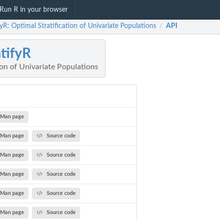
Run R in your browser
fyR: Optimal Stratification of Univariate Populations
API
/
atifyR
ion of Univariate Populations
Man page
Man page
Source code
Man page
Source code
Man page
Source code
Man page
Source code
Man page
Source code