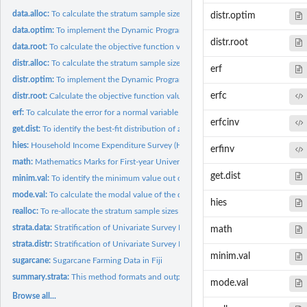
data.alloc:
To calculate the stratum sample sizes (nh) for a fixed sample...
distr.optim
data.optim:
To implement the Dynamic Programming (DP) solution procedure...
distr.root
data.root:
To calculate the objective function values
distr.alloc:
To calculate the stratum sample sizes (nh) for a fixed sample...
erf
distr.optim:
To implement the Dynamic Programming (DP) solution procedure...
erfc
distr.root:
Calculate the objective function values
erf:
To calculate the error for a normal variable
erfcinv
get.dist:
To identify the best-fit distribution of a univariate data
hies:
Household Income Expenditure Survey (HIES) in Fiji
erfinv
math:
Mathematics Marks for First-year University Students
get.dist
minim.val:
To identify the minimum value out of two given sets of values
mode.val:
To calculate the modal value of the data
hies
realloc:
To re-allocate the stratum sample sizes (nh)
strata.data:
Stratification of Univariate Survey Population Using the Data
math
strata.distr:
Stratification of Univariate Survey Population Using the...
minim.val
sugarcane:
Sugarcane Farming Data in Fiji
summary.strata:
This method formats and outputs the final results to the R...
mode.val
Browse all...