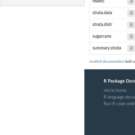
realloc
strata.data
strata.distr
sugarcane
summary.strata
stratifyR documentation
built o
R Package Doc
rdrr.io home
R language docu
Run R code onli