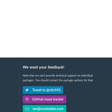
We want your feedback!
Note that we can't provide technical support on individual
packages. You should contact the package authors for that.
Tweet to @rdrrHQ
GitHub issue tracker
ian@mutexlabs.com