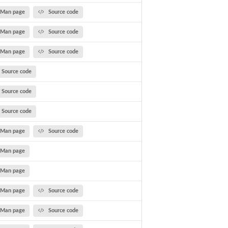
Man page
Source code
Man page
Source code
Man page
Source code
Source code
Source code
Source code
Man page
Source code
Man page
Man page
Man page
Source code
Man page
Source code