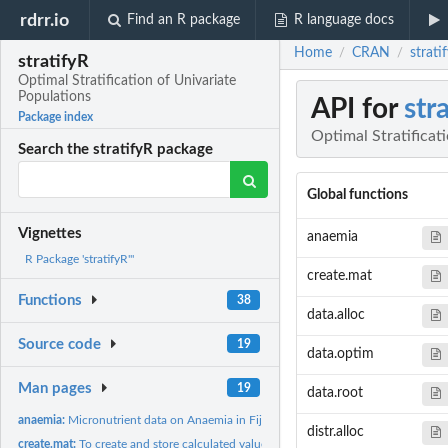
rdrr.io
Find an R package
R language docs
Home
CRAN
strati
/
/
stratifyR
Optimal Stratification of Univariate
Populations
API for
str
Package index
Optimal Stratificat
Search the stratifyR package
Global functions
Vignettes
anaemia
R Package 'stratifyR'"
create.mat
Functions
38
data.alloc
Source code
19
data.optim
Man pages
19
data.root
anaemia:
Micronutrient data on Anaemia in Fiji
distr.alloc
create.mat:
To create and store calculated values of the objective...