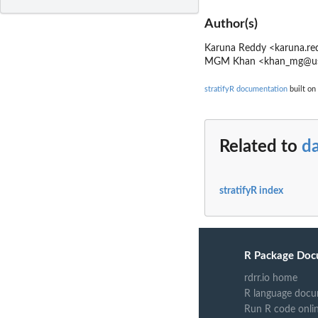
Author(s)
Karuna Reddy <karuna.re
MGM Khan <khan_mg@usp
stratifyR documentation
built on 
Related to
da
stratifyR index
R Package Doc
rdrr.io home
R language docu
Run R code onli