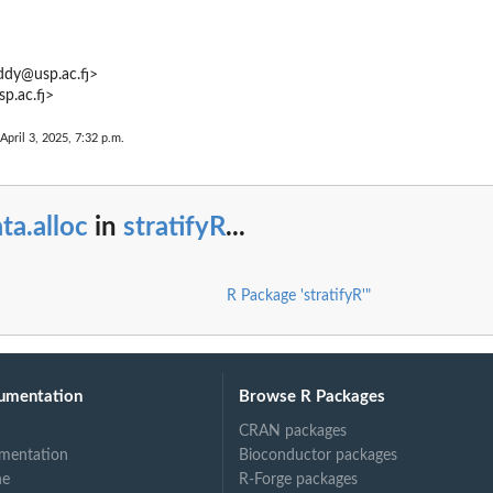
ddy@usp.ac.fj>
.ac.fj>
April 3, 2025, 7:32 p.m.
ta.alloc
in
stratifyR
...
R Package 'stratifyR'"
umentation
Browse R Packages
CRAN packages
mentation
Bioconductor packages
ne
R-Forge packages