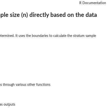
R Documentation
ple size (n) directly based on the data
determined. It uses the boundaries to calculate the stratum sample
s through various other functions
 as outputs