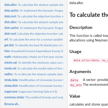
data.alloc
data.alloc:
To calculate the stratum sample sizes (nh) for a fixed sample...
data.optim:
To implement the Dynamic Programming (DP) solution procedure...
To calculate th
data.root:
To calculate the objective function values
distr.alloc:
To calculate the stratum sample sizes (nh) for a fixed sample...
Description
distr.optim:
To implement the Dynamic Programming (DP) solution procedure...
distr.root:
Calculate the objective function values
This function is called to
erf:
To calculate the error for a normal variable
allocations using Neyman a
get.dist:
To identify the best-fit distribution of a univariate data
hies:
Household Income Expenditure Survey (HIES) in Fiji
Usage
math:
Mathematics Marks for First-year University Students
minim.val:
To identify the minimum value out of two given sets of values
mode.val:
To calculate the modal value of the data
Arguments
realloc:
To re-allocate the stratum sample sizes (nh)
data
A vector: provid
strata.data:
Stratification of Univariate Survey Population Using the Data
my_env
The environment 
strata.distr:
Stratification of Univariate Survey Population Using the...
sugarcane:
Sugarcane Farming Data in Fiji
Value
summary.strata:
This method formats and outputs the final results to the R...
Browse all...
calculates and stores qua