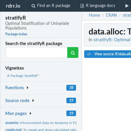
rdrr.io
Find an R package
R language docs
Home
CRAN
stra
/
/
stratifyR
Optimal Stratification of Univariate
Populations
data.alloc
: 
Package index
In
stratifyR: Optimal
Search the stratifyR package
View source: R/data.all
Vignettes
R Package 'stratifyR'"
Functions
38
Source code
19
Man pages
19
anaemia:
Micronutrient data on Anaemia in Fiji
create.mat:
To create and store calculated values of the objective...