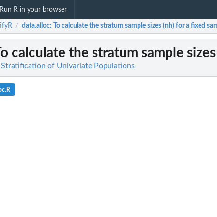
Run R in your browser
tifyR
data.alloc
: To calculate the stratum sample sizes (nh) for a fixed sam
/
To calculate the stratum sample sizes 
 Stratification of Univariate Populations
oc.R