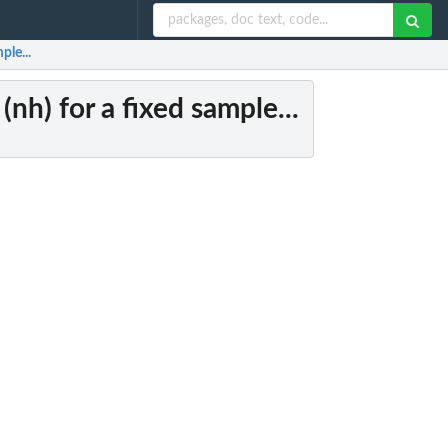
ple...
(nh) for a fixed sample...