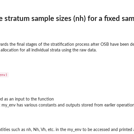
e stratum sample sizes (nh) for a fixed sam
wards the final stages of the stratification process after OSB have been 
llocation for all individual strata using the raw data.
ed as an input to the function
my_env has various constants and outputs stored from earlier operation
ntities such as nh, Nh, Vh, etc. in the my_env to be accessed and printed