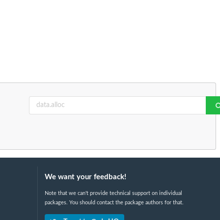
We want your feedback!
Note that we can't provide technical support on individual
packages. You should contact the package authors for that.