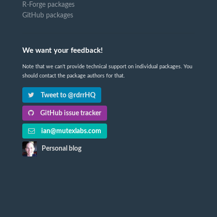
R-Forge packages
GitHub packages
We want your feedback!
Note that we can't provide technical support on individual packages. You
should contact the package authors for that.
Tweet to @rdrrHQ
GitHub issue tracker
ian@mutexlabs.com
Personal blog