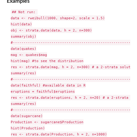
Examples
## Not run: 

data <- rweibull(1000, shape=2, scale = 1.5)

hist(data)

obj <- strata.data(data, h = 2, n=300)

summary(obj)

#-----------------------------------------------------------
data(quakes)

mag <- quakes$mag

hist(mag) #to see the distribution

res <- strata.data(mag, h = 2, n=300) # a 2-strata solution

summary(res)

#-----------------------------------------------------------
data(faithful) #available data in R

eruptions = faithful$eruptions

res <- strata.data(eruptions, h = 2, n=20) # a 2-strata sol
summary(res)

#-----------------------------------------------------------
data(sugarcane)

Production <- sugarcane$Production

hist(Production)

res <- strata.data(Production, h = 2, n=1000)
