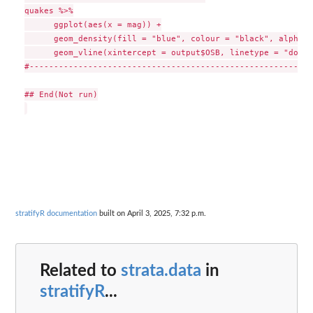
quakes %>%

      ggplot(aes(x = mag)) +

      geom_density(fill = "blue", colour = "black", alpha =
      geom_vline(xintercept = output$OSB, linetype = "dotte
#-----------------------------------------------------------
## End(Not run)

stratifyR documentation
built on April 3, 2025, 7:32 p.m.
Related to
strata.data
in
stratifyR
...