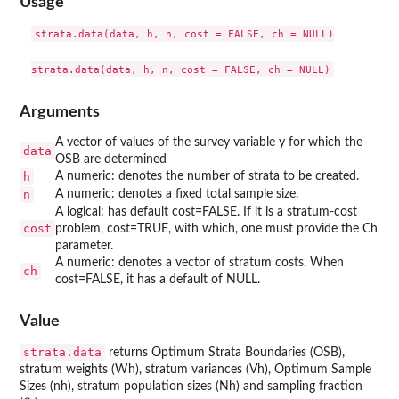
Usage
strata.data(data, h, n, cost = FALSE, ch = NULL)

Arguments
A vector of values of the survey variable y for which the
data
OSB are determined
h
A numeric: denotes the number of strata to be created.
n
A numeric: denotes a fixed total sample size.
A logical: has default cost=FALSE. If it is a stratum-cost
cost
problem, cost=TRUE, with which, one must provide the Ch
parameter.
A numeric: denotes a vector of stratum costs. When
ch
cost=FALSE, it has a default of NULL.
Value
strata.data
returns Optimum Strata Boundaries (OSB),
stratum weights (Wh), stratum variances (Vh), Optimum Sample
Sizes (nh), stratum population sizes (Nh) and sampling fraction