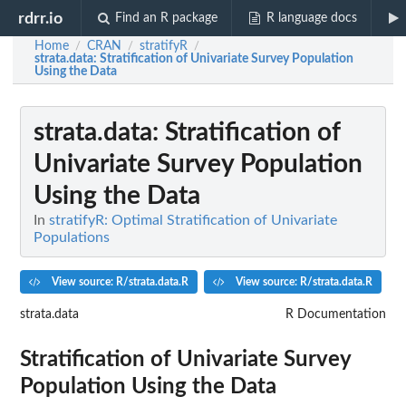
rdrr.io
Find an R package
R language docs
Home
CRAN
stratifyR
/
/
/
strata.data
: Stratification of Univariate Survey Population
Using the Data
strata.data
: Stratification of
Univariate Survey Population
Using the Data
In
stratifyR: Optimal Stratification of Univariate
Populations
View source: R/strata.data.R
View source: R/strata.data.R
strata.data
R Documentation
Stratification of Univariate Survey
Population Using the Data