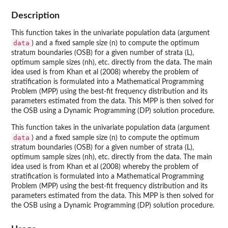
Description
This function takes in the univariate population data (argument
data
) and a fixed sample size (n) to compute the optimum
stratum boundaries (OSB) for a given number of strata (L),
optimum sample sizes (nh), etc. directly from the data. The main
idea used is from Khan et al (2008) whereby the problem of
stratification is formulated into a Mathematical Programming
Problem (MPP) using the best-fit frequency distribution and its
parameters estimated from the data. This MPP is then solved for
the OSB using a Dynamic Programming (DP) solution procedure.
This function takes in the univariate population data (argument
data
) and a fixed sample size (n) to compute the optimum
stratum boundaries (OSB) for a given number of strata (L),
optimum sample sizes (nh), etc. directly from the data. The main
idea used is from Khan et al (2008) whereby the problem of
stratification is formulated into a Mathematical Programming
Problem (MPP) using the best-fit frequency distribution and its
parameters estimated from the data. This MPP is then solved for
the OSB using a Dynamic Programming (DP) solution procedure.