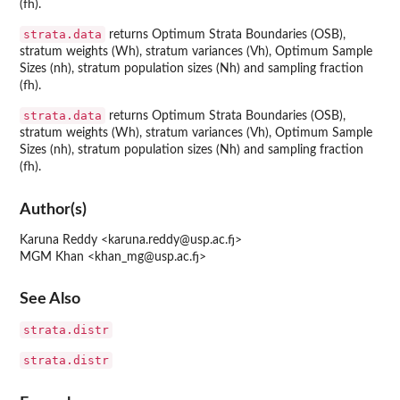
(fh).
strata.data
returns Optimum Strata Boundaries (OSB),
stratum weights (Wh), stratum variances (Vh), Optimum Sample
Sizes (nh), stratum population sizes (Nh) and sampling fraction
(fh).
strata.data
returns Optimum Strata Boundaries (OSB),
stratum weights (Wh), stratum variances (Vh), Optimum Sample
Sizes (nh), stratum population sizes (Nh) and sampling fraction
(fh).
Author(s)
Karuna Reddy <karuna.reddy@usp.ac.fj>
MGM Khan <khan_mg@usp.ac.fj>
See Also
strata.distr
strata.distr