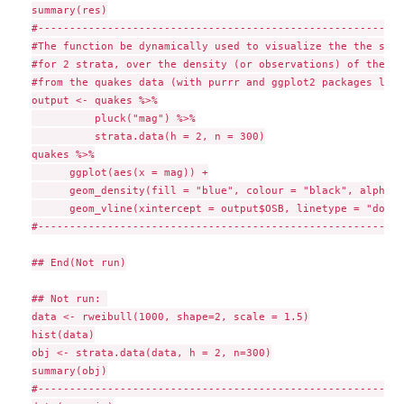
summary(res)

#-----------------------------------------------------------
#The function be dynamically used to visualize the the stra
#for 2 strata, over the density (or observations) of the "m
#from the quakes data (with purrr and ggplot2 packages load
output <- quakes %>%

          pluck("mag") %>%

          strata.data(h = 2, n = 300)

quakes %>%

      ggplot(aes(x = mag)) +

      geom_density(fill = "blue", colour = "black", alpha =
      geom_vline(xintercept = output$OSB, linetype = "dotte
#-----------------------------------------------------------
## End(Not run)

## Not run: 

data <- rweibull(1000, shape=2, scale = 1.5)

hist(data)

obj <- strata.data(data, h = 2, n=300)

summary(obj)

#-----------------------------------------------------------