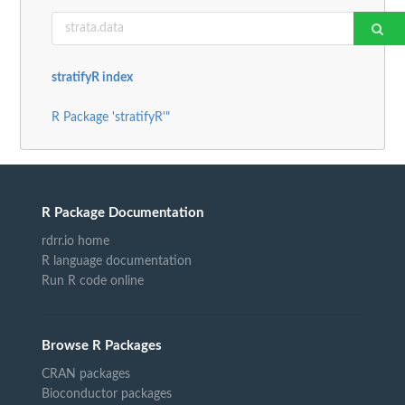
stratifyR index
R Package 'stratifyR'"
R Package Documentation
rdrr.io home
R language documentation
Run R code online
Browse R Packages
CRAN packages
Bioconductor packages