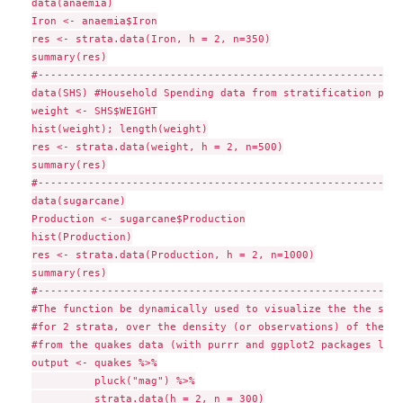
data(anaemia)

Iron <- anaemia$Iron

res <- strata.data(Iron, h = 2, n=350)

summary(res)

#-----------------------------------------------------------
data(SHS) #Household Spending data from stratification packa
weight <- SHS$WEIGHT

hist(weight); length(weight)

res <- strata.data(weight, h = 2, n=500)

summary(res)

#-----------------------------------------------------------
data(sugarcane)

Production <- sugarcane$Production

hist(Production)

res <- strata.data(Production, h = 2, n=1000)

summary(res)

#-----------------------------------------------------------
#The function be dynamically used to visualize the the stra
#for 2 strata, over the density (or observations) of the "m
#from the quakes data (with purrr and ggplot2 packages load
output <- quakes %>%

          pluck("mag") %>%

          strata.data(h = 2, n = 300)
