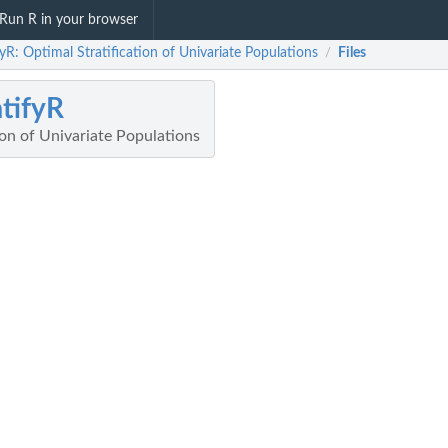
Run R in your browser
fyR: Optimal Stratification of Univariate Populations
Files
/
atifyR
ion of Univariate Populations