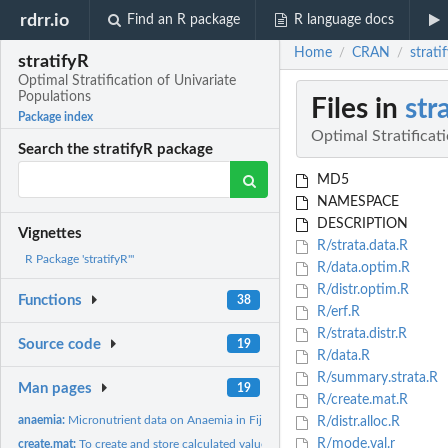
rdrr.io
Find an R package
R language docs
Home
CRAN
strati
/
/
stratifyR
Optimal Stratification of Univariate
Populations
Files in
str
Package index
Optimal Stratificat
Search the stratifyR package
MD5
NAMESPACE
DESCRIPTION
Vignettes
R/strata.data.R
R Package 'stratifyR'"
R/data.optim.R
R/distr.optim.R
Functions
38
R/erf.R
R/strata.distr.R
Source code
19
R/data.R
R/summary.strata.R
Man pages
19
R/create.mat.R
anaemia:
Micronutrient data on Anaemia in Fiji
R/distr.alloc.R
R/mode.val.r
create.mat:
To create and store calculated values of the objective...