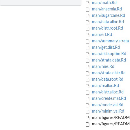
man/math.Rd
man/anaemia.Rd
man/sugarcane.Rd
man/data.alloc.Rd
man/distr.root.Rd
man/erf.Rd
man/summary.strata
man/get.dist.Rd
man/distr.optim.Rd
man/strata.data.Rd
man/hies.Rd
man/strata.distr.Rd
man/data.root.Rd
man/realloc.Rd
man/distr.alloc.Rd
man/create.mat.Rd
man/mode.val.Rd
man/minim.val.Rd
man/figures/README
man/figures/README