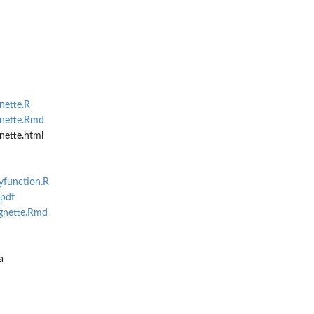
nette.R
gnette.Rmd
nette.html
yfunction.R
.pdf
ignette.Rmd
a