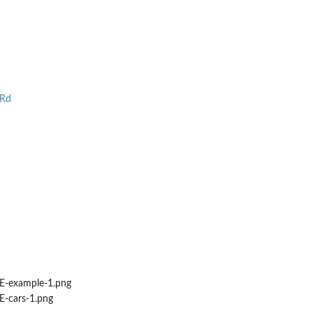
.Rd
-example-1.png
-cars-1.png