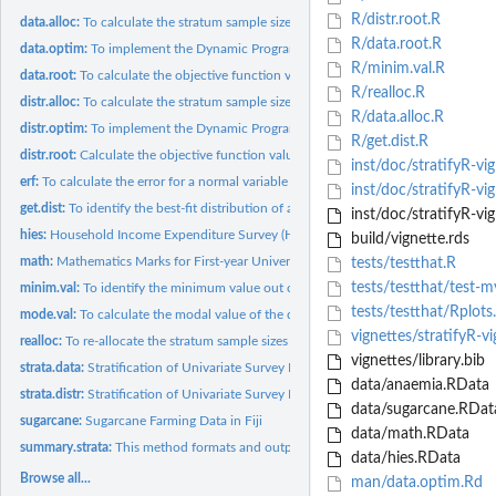
R/distr.root.R
data.alloc:
To calculate the stratum sample sizes (nh) for a fixed sample...
R/data.root.R
data.optim:
To implement the Dynamic Programming (DP) solution procedure...
R/minim.val.R
data.root:
To calculate the objective function values
R/realloc.R
distr.alloc:
To calculate the stratum sample sizes (nh) for a fixed sample...
R/data.alloc.R
distr.optim:
To implement the Dynamic Programming (DP) solution procedure...
R/get.dist.R
distr.root:
Calculate the objective function values
inst/doc/stratifyR-vig
erf:
To calculate the error for a normal variable
inst/doc/stratifyR-vi
get.dist:
To identify the best-fit distribution of a univariate data
inst/doc/stratifyR-vig
hies:
Household Income Expenditure Survey (HIES) in Fiji
build/vignette.rds
math:
Mathematics Marks for First-year University Students
tests/testthat.R
tests/testthat/test-m
minim.val:
To identify the minimum value out of two given sets of values
tests/testthat/Rplots
mode.val:
To calculate the modal value of the data
vignettes/stratifyR-v
realloc:
To re-allocate the stratum sample sizes (nh)
vignettes/library.bib
strata.data:
Stratification of Univariate Survey Population Using the Data
data/anaemia.RData
strata.distr:
Stratification of Univariate Survey Population Using the...
data/sugarcane.RDat
sugarcane:
Sugarcane Farming Data in Fiji
data/math.RData
summary.strata:
This method formats and outputs the final results to the R...
data/hies.RData
Browse all...
man/data.optim.Rd