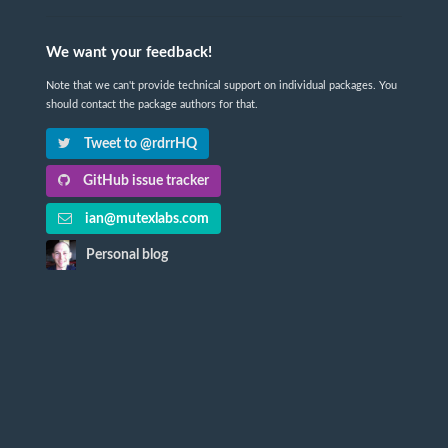
We want your feedback!
Note that we can't provide technical support on individual packages. You
should contact the package authors for that.
Tweet to @rdrrHQ
GitHub issue tracker
ian@mutexlabs.com
Personal blog