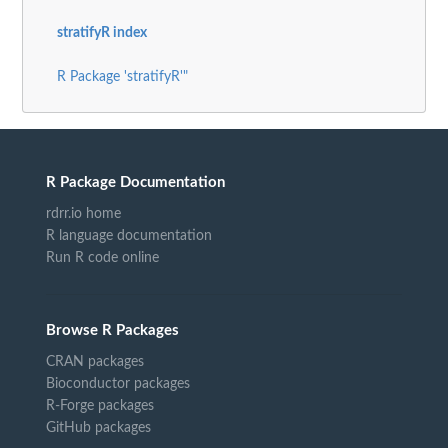
stratifyR index
R Package 'stratifyR'"
R Package Documentation
rdrr.io home
R language documentation
Run R code online
Browse R Packages
CRAN packages
Bioconductor packages
R-Forge packages
GitHub packages