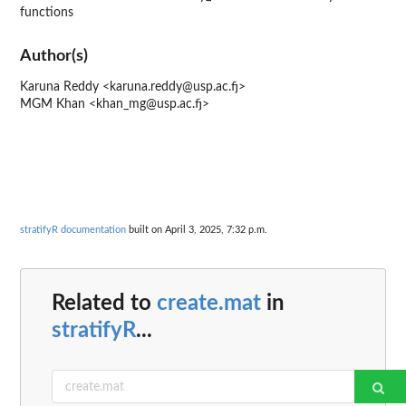
functions
Author(s)
Karuna Reddy <karuna.reddy@usp.ac.fj>
MGM Khan <khan_mg@usp.ac.fj>
stratifyR documentation
built on April 3, 2025, 7:32 p.m.
Related to
create.mat
in
stratifyR
...