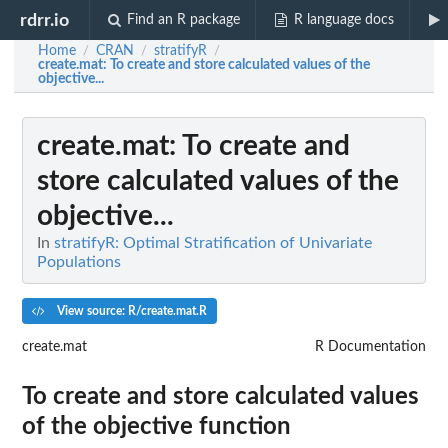
rdrr.io
Find an R package
R language docs
Home
CRAN
stratifyR
/
/
/
create.mat
: To create and store calculated values of the
objective...
create.mat
: To create and
store calculated values of the
objective...
In
stratifyR: Optimal Stratification of Univariate
Populations
View source: R/create.mat.R
create.mat
R Documentation
To create and store calculated values
of the objective function