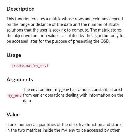
Description
This function creates a matrix whose rows and columns depend
on the range or distance of the data and the number of strata
solutions that the user is seeking to compute. The matrix stores
the objective function values calculated by the algorithm only to
be accessed later for the purpose of presenting the OSB.
Usage
Arguments
The environment my_env has various constants stored
my_env
from earlier operations dealing with information on the
data
Value
stores numerical quantities of the objective function and stores
in the two matrices inside the my_env to be accessed by other