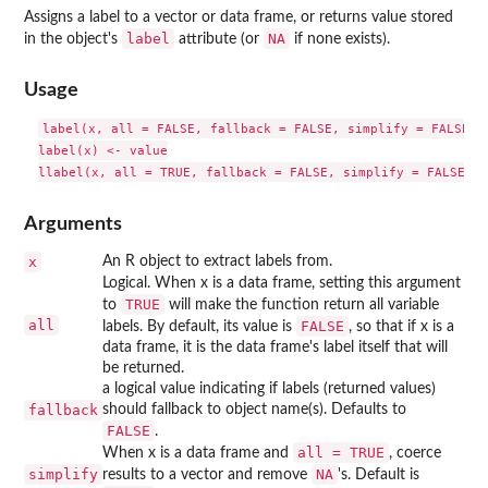
Assigns a label to a vector or data frame, or returns value stored
label
NA
in the object's
attribute (or
if none exists).
Usage
label(x, all = FALSE, fallback = FALSE, simplify = FALSE)

label(x) <- value

Arguments
x
An R object to extract labels from.
Logical. When x is a data frame, setting this argument
TRUE
to
will make the function return all variable
all
FALSE
labels. By default, its value is
, so that if x is a
data frame, it is the data frame's label itself that will
be returned.
a logical value indicating if labels (returned values)
fallback
should fallback to object name(s). Defaults to
FALSE
.
all = TRUE
When x is a data frame and
, coerce
simplify
NA
results to a vector and remove
's. Default is