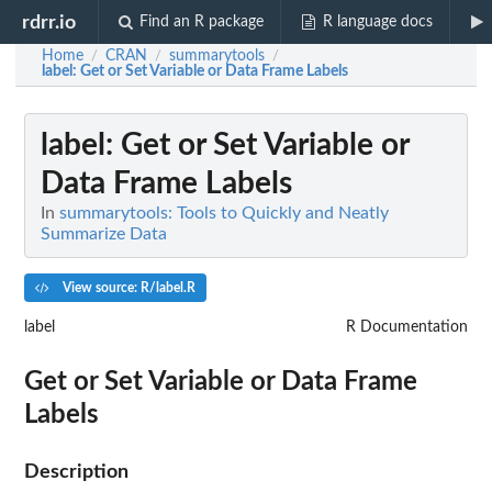
rdrr.io
Find an R package
R language docs
Home
CRAN
summarytools
/
/
/
label
: Get or Set Variable or Data Frame Labels
label
: Get or Set Variable or
Data Frame Labels
In
summarytools: Tools to Quickly and Neatly
Summarize Data
View source: R/label.R
label
R Documentation
Get or Set Variable or Data Frame
Labels
Description