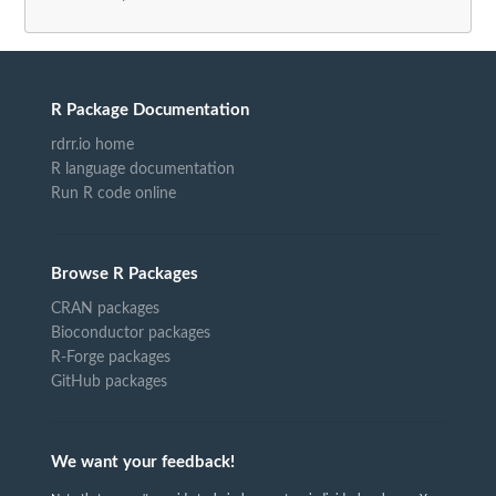
R Package Documentation
rdrr.io home
R language documentation
Run R code online
Browse R Packages
CRAN packages
Bioconductor packages
R-Forge packages
GitHub packages
We want your feedback!