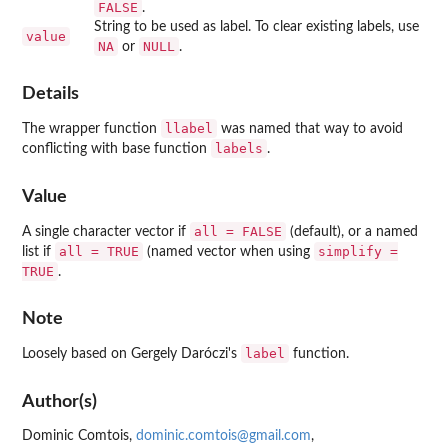
FALSE
.
String to be used as label. To clear existing labels, use
value
NA
NULL
or
.
Details
llabel
The wrapper function
was named that way to avoid
labels
conflicting with base function
.
Value
all = FALSE
A single character vector if
(default), or a named
all = TRUE
simplify =
list if
(named vector when using
TRUE
.
Note
label
Loosely based on Gergely Daróczi's
function.
Author(s)
Dominic Comtois,
dominic.comtois@gmail.com
,