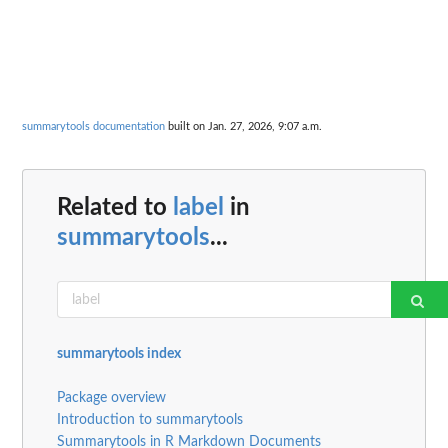
summarytools documentation
built on Jan. 27, 2026, 9:07 a.m.
Related to
label
in
summarytools
...
summarytools index
Package overview
Introduction to summarytools
Summarytools in R Markdown Documents