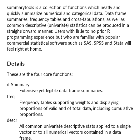
summarytools
is a collection of functions which neatly and
quickly summarize numerical and categorical data. Data frame
summaries, frequency tables and cross-tabulations, as well as
common descriptive (univariate) statistics can be produced in a
straightforward manner. Users with little to no prior R
programming experience but who are familiar with popular
commercial statistical software such as SAS, SPSS and Stata will
feel right at home.
Details
These are the four core functions:
dfSummary
Extensive yet legible data frame summaries.
freq
Frequency tables supporting weights and displaying
proportions of valid and of total data, including cumulative
proportions.
descr
All common univariate descriptive stats applied to a single
vector or to all numerical vectors contained in a data
frame.