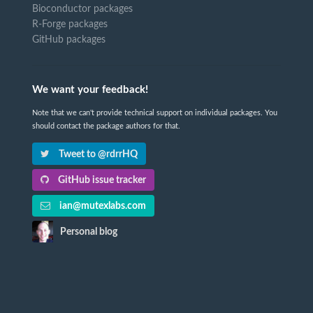
Bioconductor packages
R-Forge packages
GitHub packages
We want your feedback!
Note that we can't provide technical support on individual packages. You
should contact the package authors for that.
Tweet to @rdrrHQ
GitHub issue tracker
ian@mutexlabs.com
Personal blog