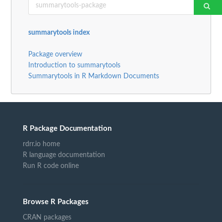
summarytools index
Package overview
Introduction to summarytools
Summarytools in R Markdown Documents
R Package Documentation
rdrr.io home
R language documentation
Run R code online
Browse R Packages
CRAN packages