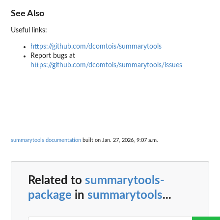
See Also
Useful links:
https://github.com/dcomtois/summarytools
Report bugs at
https://github.com/dcomtois/summarytools/issues
summarytools documentation
built on Jan. 27, 2026, 9:07 a.m.
Related to
summarytools-
package
in
summarytools
...