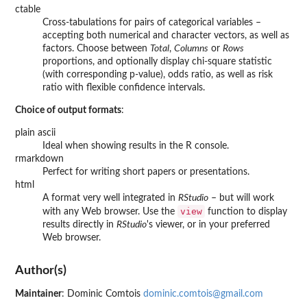
ctable
Cross-tabulations for pairs of categorical variables –
accepting both numerical and character vectors, as well as
factors. Choose between
Total
,
Columns
or
Rows
proportions, and optionally display chi-square statistic
(with corresponding p-value), odds ratio, as well as risk
ratio with flexible confidence intervals.
Choice of output formats
:
plain ascii
Ideal when showing results in the R console.
rmarkdown
Perfect for writing short papers or presentations.
html
A format very well integrated in
RStudio
– but will work
view
with any Web browser. Use the
function to display
results directly in
RStudio
's viewer, or in your preferred
Web browser.
Author(s)
Maintainer
: Dominic Comtois
dominic.comtois@gmail.com