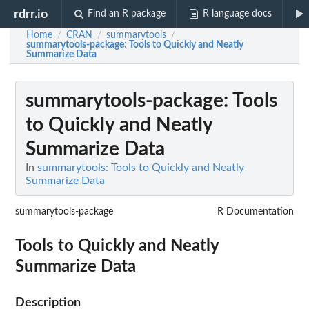
rdrr.io
Find an R package
R language docs
Home
CRAN
summarytools
/
/
/
summarytools-package
: Tools to Quickly and Neatly
Summarize Data
summarytools-package
: Tools
to Quickly and Neatly
Summarize Data
In
summarytools: Tools to Quickly and Neatly
Summarize Data
summarytools-package
R Documentation
Tools to Quickly and Neatly
Summarize Data
Description