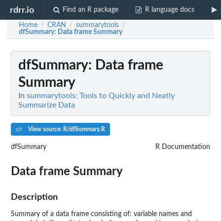
rdrr.io
Find an R package
R language docs
Home
CRAN
summarytools
/
/
/
dfSummary
: Data frame Summary
dfSummary
: Data frame
Summary
In
summarytools: Tools to Quickly and Neatly
Summarize Data
View source: R/dfSummary.R
dfSummary
R Documentation
Data frame Summary
Description
Summary of a data frame consisting of: variable names and