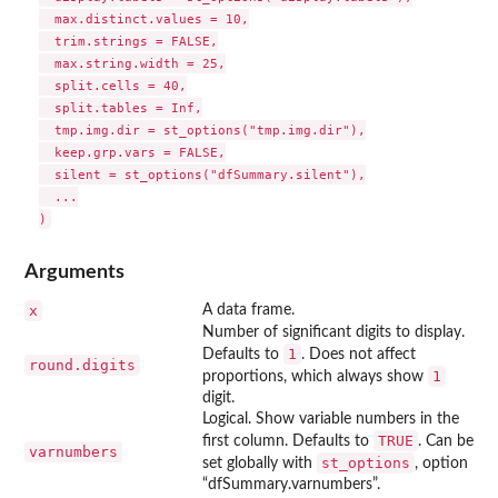
  max.distinct.values = 10,

  trim.strings = FALSE,

  max.string.width = 25,

  split.cells = 40,

  split.tables = Inf,

  tmp.img.dir = st_options("tmp.img.dir"),

  keep.grp.vars = FALSE,

  silent = st_options("dfSummary.silent"),

  ...

Arguments
x
A data frame.
Number of significant digits to display.
1
Defaults to
. Does not affect
round.digits
1
proportions, which always show
digit.
Logical. Show variable numbers in the
TRUE
first column. Defaults to
. Can be
varnumbers
st_options
set globally with
, option
“dfSummary.varnumbers”.