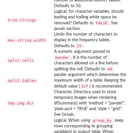
number of additional distinct values.
Defaults to 10.
Logical; for character variables, should
leading and trailing white space be
trim.strings
FALSE
removed? Defaults to
. See
details
section.
Limits the number of characters to
max.string.width
display in the frequency tables.
25
Defaults to
.
A numeric argument passed to
pander
. It is the number of
split.cells
characters allowed on a line before
40
splitting the cell. Defaults to
.
pander
argument which determines the
split.tables
maximum width of a table. Keeping the
Inf
default value (
) is recommended.
Character. Directory used to store
temporary images when rendering
tmp.img.dir
dfSummary() with 'method = "pander"',
'plain.ascii = TRUE' and 'style = "grid"'.
See
Details
.
group_by
Logical. When using
, keep
rows corresponding to grouping
variable(s) in output table. When