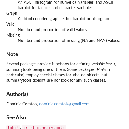
An ASCII histogram for numerical variables, and ASCII
barplot for factors and character variables.
Graph
An html encoded graph, either barplot or histogram.
Valid
Number and proportion of valid values.
Missing
Number and proportion of missing (NA and NAN) values.
Note
Several packages provide functions for defining
variable labels
,
summarytools
being one of them. Some packages (
Hmisc
in
particular) employ special classes for labelled objects, but
summarytools
doesn't use nor look for any such classes.
Author(s)
Dominic Comtois,
dominic.comtois@gmail.com
See Also
label
print.summarytools
,