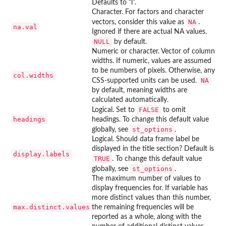
Defaults to “l”.
Character. For factors and character
NA
vectors, consider this value as
.
na.val
Ignored if there are actual NA values.
NULL
by default.
Numeric or character. Vector of column
widths. If numeric, values are assumed
to be numbers of pixels. Otherwise, any
col.widths
NA
CSS-supported units can be used.
by default, meaning widths are
calculated automatically.
FALSE
Logical. Set to
to omit
headings
headings. To change this default value
st_options
globally, see
.
Logical. Should data frame label be
displayed in the title section? Default is
display.labels
TRUE
. To change this default value
st_options
globally, see
.
The maximum number of values to
display frequencies for. If variable has
more distinct values than this number,
max.distinct.values
the remaining frequencies will be
reported as a whole, along with the