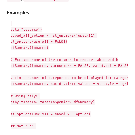
Examples
data("tobacco")

saved_x11_option <- st_options("use.x11")

st_options(use.x11 = FALSE)

dfSummary(tobacco)

# Exclude some of the columns to reduce table width

dfSummary(tobacco, varnumbers = FALSE, valid.col = FALSE)

# Limit number of categories to be displayed for categorica
dfSummary(tobacco, max.distinct.values = 5, style = "grid")

# Using stby()

stby(tobacco, tobacco$gender, dfSummary)

st_options(use.x11 = saved_x11_option)

## Not run: 
