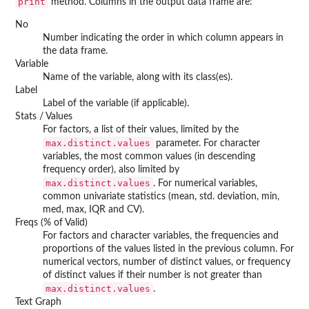
print
method. Columns in the output data frame are:
No
Number indicating the order in which column appears in
the data frame.
Variable
Name of the variable, along with its class(es).
Label
Label of the variable (if applicable).
Stats / Values
For factors, a list of their values, limited by the
max.distinct.values
parameter. For character
variables, the most common values (in descending
frequency order), also limited by
max.distinct.values
. For numerical variables,
common univariate statistics (mean, std. deviation, min,
med, max, IQR and CV).
Freqs (% of Valid)
For factors and character variables, the frequencies and
proportions of the values listed in the previous column. For
numerical vectors, number of distinct values, or frequency
of distinct values if their number is not greater than
max.distinct.values
.
Text Graph