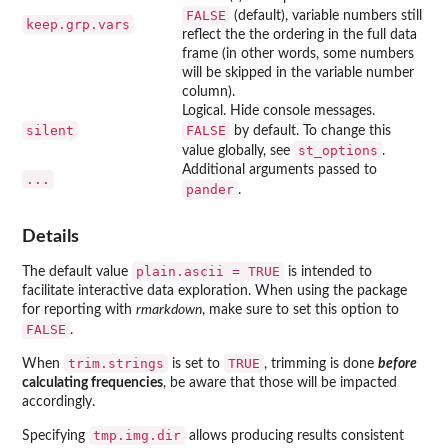
FALSE
(default), variable numbers still
keep.grp.vars
reflect the the ordering in the full data
frame (in other words, some numbers
will be skipped in the variable number
column).
Logical. Hide console messages.
silent
FALSE
by default. To change this
st_options
value globally, see
.
Additional arguments passed to
...
pander
.
Details
plain.ascii = TRUE
The default value
is intended to
facilitate interactive data exploration. When using the package
for reporting with
rmarkdown
, make sure to set this option to
FALSE
.
trim.strings
TRUE
When
is set to
, trimming is done
before
calculating frequencies
, be aware that those will be impacted
accordingly.
tmp.img.dir
Specifying
allows producing results consistent