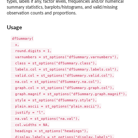
types, labels if any, factor levels, frequencies and/or numerical
summary statistics, barplots/histograms, and valid/missing
observation counts and proportions.
Usage
dfSummary(

  x,

  round.digits = 1,

  varnumbers = st_options("dfSummary.varnumbers"),

  class = st_options("dfSummary.class"),

  labels.col = st_options("dfSummary.labels.col"),

  valid.col = st_options("dfSummary.valid.col"),

  na.col = st_options("dfSummary.na.col"),

  graph.col = st_options("dfSummary.graph.col"),

  graph.magnif = st_options("dfSummary.graph.magnif"),

  style = st_options("dfSummary.style"),

  plain.ascii = st_options("plain.ascii"),

  justify = "l",

  na.val = st_options("na.val"),

  col.widths = NA,

  headings = st_options("headings"),

  display.labels = st_options("display.labels"),
