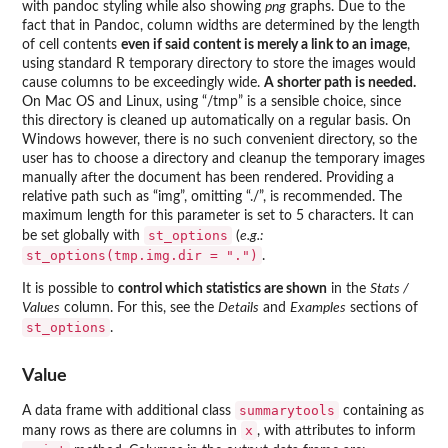
with pandoc styling while also showing
png
graphs. Due to the
fact that in Pandoc, column widths are determined by the length
of cell contents
even if said content is merely a link to an image
,
using standard R temporary directory to store the images would
cause columns to be exceedingly wide.
A shorter path is needed.
On Mac OS and Linux, using “/tmp” is a sensible choice, since
this directory is cleaned up automatically on a regular basis. On
Windows however, there is no such convenient directory, so the
user has to choose a directory and cleanup the temporary images
manually after the document has been rendered. Providing a
relative path such as “img”, omitting “./”, is recommended. The
maximum length for this parameter is set to 5 characters. It can
st_options
be set globally with
(
e.g.:
st_options(tmp.img.dir = ".")
.
It is possible to
control which statistics are shown
in the
Stats /
Values
column. For this, see the
Details
and
Examples
sections of
st_options
.
Value
summarytools
A data frame with additional class
containing as
x
many rows as there are columns in
, with attributes to inform