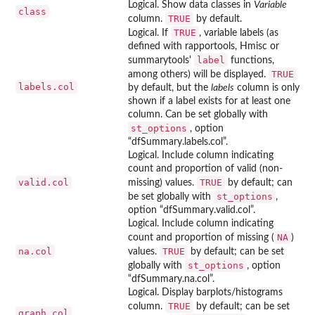
Logical. Show data classes in
Variable
class
TRUE
column.
by default.
TRUE
Logical. If
, variable labels (as
defined with
rapportools
,
Hmisc
or
label
summarytools
'
functions,
TRUE
among others) will be displayed.
labels.col
by default, but the
labels
column is only
shown if a label exists for at least one
column. Can be set globally with
st_options
, option
“dfSummary.labels.col”.
Logical. Include column indicating
count and proportion of valid (non-
valid.col
TRUE
missing) values.
by default; can
st_options
be set globally with
,
option “dfSummary.valid.col”.
Logical. Include column indicating
NA
count and proportion of missing (
)
na.col
TRUE
values.
by default; can be set
st_options
globally with
, option
“dfSummary.na.col”.
Logical. Display barplots/histograms
TRUE
column.
by default; can be set
graph.col