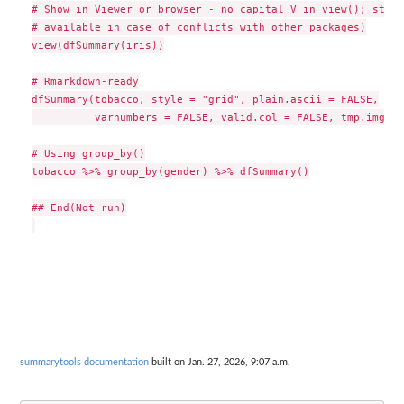
# Show in Viewer or browser - no capital V in view(); stvie
# available in case of conflicts with other packages)

view(dfSummary(iris))

# Rmarkdown-ready

dfSummary(tobacco, style = "grid", plain.ascii = FALSE,

          varnumbers = FALSE, valid.col = FALSE, tmp.img.di
# Using group_by()

tobacco %>% group_by(gender) %>% dfSummary()

## End(Not run)

summarytools documentation
built on Jan. 27, 2026, 9:07 a.m.