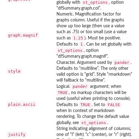
st_options
globally with
, option
“dfSummary.graph.col”.
Numeric. Magnification factor for
graphs column. Useful if the graphs
show up too large (then use a value
such as .75) or too small (use a value
graph.magnif
1.25
such as
). Must be positive.
1
Defaults to
. Can be set globally with
st_options
, option
“dfSummary.graph.magnif”.
pander
Character. Argument used by
.
Defaults to “multiline”. The only other
style
valid option is “grid”. Style “rmarkdown”
will fallback to “multiline”.
pander
Logical.
argument; when
TRUE
, no markup characters will be
used (useful when printing to console).
plain.ascii
TRUE
FALSE
Defaults to
. Set to
when in context of markdown
rendering. To change the default value
st_options
globally, see
.
String indicating alignment of columns;
justify
one of “l” (left) “c” (center), or “r” (right).