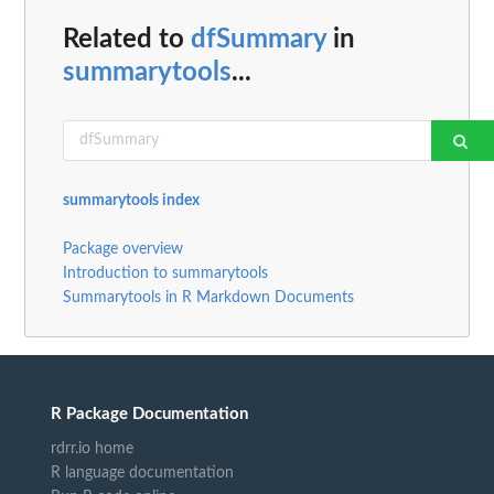
Related to
dfSummary
in
summarytools
...
summarytools index
Package overview
Introduction to summarytools
Summarytools in R Markdown Documents
R Package Documentation
rdrr.io home
R language documentation