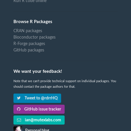
Run R code online
Browse R Packages
CRAN packages
Bioconductor packages
R-Forge packages
GitHub packages
We want your feedback!
Note that we can't provide technical support on individual packages. You
should contact the package authors for that.
Tweet to @rdrrHQ
GitHub issue tracker
ian@mutexlabs.com
Personal blog