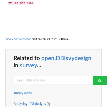
survey documentation
built on Feb. 24, 2026, 5:10 p.m.
Related to
open.DBIsvydesign
in
survey
...
survey index
Analysing PPS designs