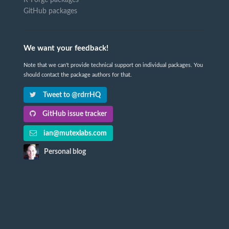
R-Forge packages
GitHub packages
We want your feedback!
Note that we can't provide technical support on individual packages. You
should contact the package authors for that.
Tweet to @rdrrHQ
GitHub issue tracker
ian@mutexlabs.com
Personal blog