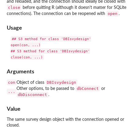
and reloaded, and the connection should ideally be closed with
close
before quitting R (although it doesn't matter for SQLite
open
connections). The connection can be reopened with
.
Usage
## S3 method for class 'DBIsvydesign'

open(con, ...)

## S3 method for class 'DBIsvydesign'

Arguments
con
DBIsvydesign
Object of class
dbConnect
Other options, to be passed to
or
...
dbDisconnect
.
Value
The same survey design object with the connection opened or
closed.