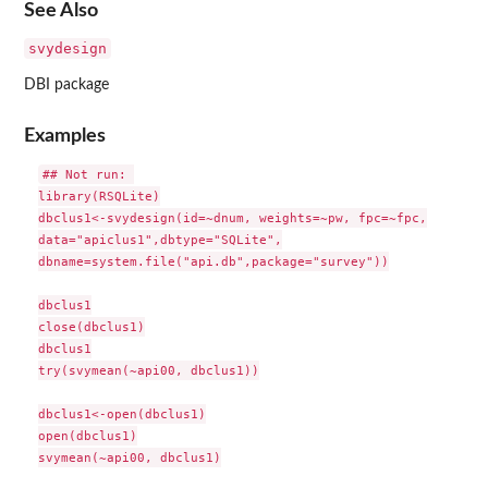
See Also
svydesign
DBI package
Examples
## Not run: 

library(RSQLite)

dbclus1<-svydesign(id=~dnum, weights=~pw, fpc=~fpc,

data="apiclus1",dbtype="SQLite",

dbname=system.file("api.db",package="survey"))

dbclus1

close(dbclus1)

dbclus1

try(svymean(~api00, dbclus1))

dbclus1<-open(dbclus1)

open(dbclus1)

svymean(~api00, dbclus1)
