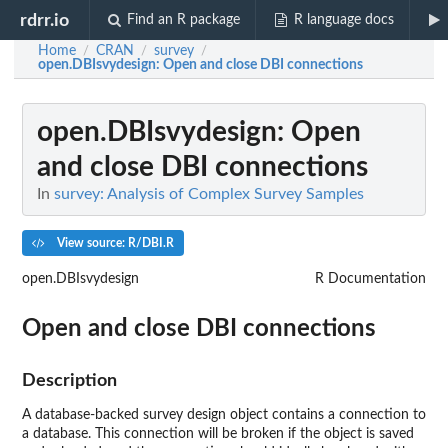
rdrr.io
Find an R package
R language docs
Home
CRAN
survey
/
/
/
open.DBIsvydesign
: Open and close DBI connections
open.DBIsvydesign
: Open
and close DBI connections
In
survey: Analysis of Complex Survey Samples
View source: R/DBI.R
open.DBIsvydesign
R Documentation
Open and close DBI connections
Description
A database-backed survey design object contains a connection to
a database. This connection will be broken if the object is saved