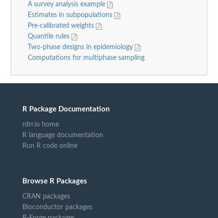
A survey analysis example
Estimates in subpopulations
Pre-calibrated weights
Quantile rules
Two-phase designs in epidemiology
Computations for multiphase sampling
R Package Documentation
rdrr.io home
R language documentation
Run R code online
Browse R Packages
CRAN packages
Bioconductor packages