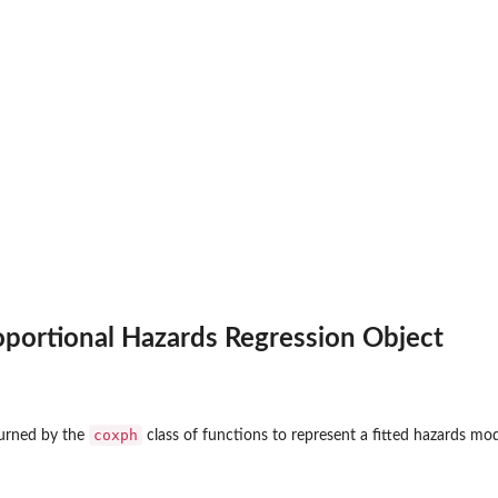
oportional Hazards Regression Object
coxph
eturned by the
class of functions to represent a fitted hazards mod