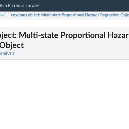
Run R in your browser
ival
coxphms.object
: Multi-state Proportional Hazards Regression Obje
/
ject
: Multi-state Proportional Haza
 Object
Analysis