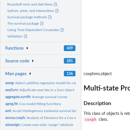
Roundoff error and tied times
Splines, plots, and interactions
Survival package methods
The survival package
Using Time Dependent Covariates
Validation
Functions
609
Source code
281
Man pages
136
coxphms.object
aareg:
Aalen's additive regression model for censored data
Multi-state Pr
aeqSurv:
Adjudicate near ties in a Surv object
aggregate.survfit:
Average survival curves
Description
agreg.fit:
Cox model fitting functions
aml:
Acute Myelogenous Leukemia survival data
This class of objects is r
anova.coxph:
Analysis of Deviance for a Cox model.
coxph
class.
attrassign:
Create new-style "assign" attribute