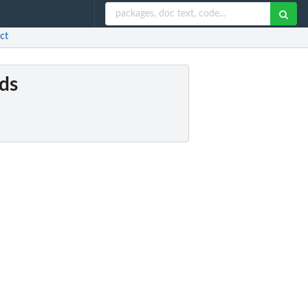
ct
rds