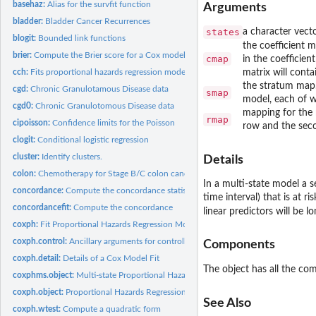
basehaz:
Alias for the survfit function
Arguments
bladder:
Bladder Cancer Recurrences
states
a character vecto
blogit:
Bounded link functions
the coefficient m
brier:
Compute the Brier score for a Cox model
cmap
in the coefficient
cch:
Fits proportional hazards regression model to case-cohort...
matrix will conta
the stratum map. 
cgd:
Chronic Granulotamous Disease data
smap
model, each of w
cgd0:
Chronic Granulotomous Disease data
mapping for the 
rmap
cipoisson:
Confidence limits for the Poisson
row and the seco
clogit:
Conditional logistic regression
cluster:
Identify clusters.
Details
colon:
Chemotherapy for Stage B/C colon cancer
In a multi-state model a s
concordance:
Compute the concordance statistic for data or a model
time interval) that is at r
concordancefit:
Compute the concordance
linear predictors will be
coxph:
Fit Proportional Hazards Regression Model
coxph.control:
Ancillary arguments for controlling coxph fits
Components
coxph.detail:
Details of a Cox Model Fit
The object has all the c
coxphms.object:
Multi-state Proportional Hazards Regression Object
coxph.object:
Proportional Hazards Regression Object
See Also
coxph.wtest:
Compute a quadratic form