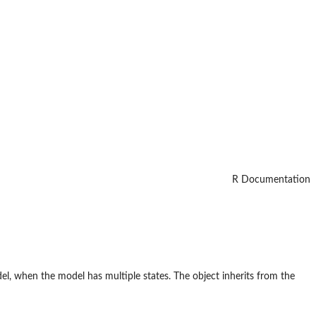
R Documentation
el, when the model has multiple states. The object inherits from the