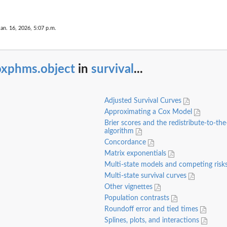
Jan. 16, 2026, 5:07 p.m.
oxphms.object
in
survival
...
Adjusted Survival Curves
Approximating a Cox Model
Brier scores and the redistribute-to-the
algorithm
Concordance
Matrix exponentials
Multi-state models and competing risk
Multi-state survival curves
Other vignettes
Population contrasts
Roundoff error and tied times
Splines, plots, and interactions