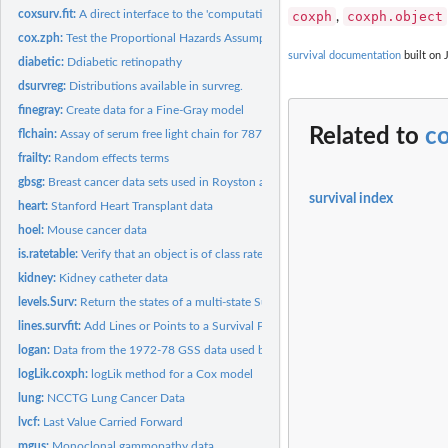
coxsurv.fit:
A direct interface to the 'computational engine' of...
coxph
coxph.object
,
cox.zph:
Test the Proportional Hazards Assumption of a Cox Regression
survival documentation
built on 
diabetic:
Ddiabetic retinopathy
dsurvreg:
Distributions available in survreg.
finegray:
Create data for a Fine-Gray model
Related to
c
flchain:
Assay of serum free light chain for 7874 subjects.
frailty:
Random effects terms
gbsg:
Breast cancer data sets used in Royston and Altman (2013)
survival index
heart:
Stanford Heart Transplant data
hoel:
Mouse cancer data
is.ratetable:
Verify that an object is of class ratetable.
kidney:
Kidney catheter data
levels.Surv:
Return the states of a multi-state Surv object
lines.survfit:
Add Lines or Points to a Survival Plot
logan:
Data from the 1972-78 GSS data used by Logan
logLik.coxph:
logLik method for a Cox model
lung:
NCCTG Lung Cancer Data
lvcf:
Last Value Carried Forward
mgus:
Monoclonal gammopathy data