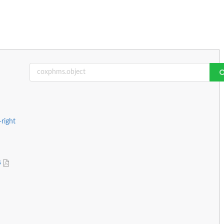
-right
s