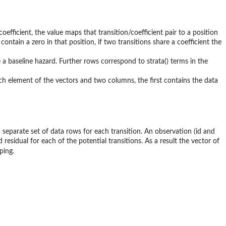
efficient, the value maps that transition/coefficient pair to a position
l contain a zero in that position, if two transitions share a coefficient the
e a baseline hazard. Further rows correspond to strata() terms in the
ch element of the vectors and two columns, the first contains the data
 separate set of data rows for each transition. An observation (id and
d residual for each of the potential transitions. As a result the vector of
ping.