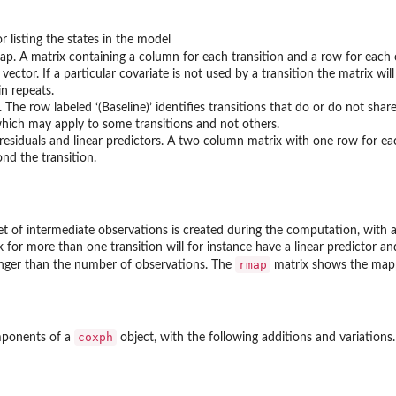
r listing the states in the model
ap. A matrix containing a column for each transition and a row for each co
 vector. If a particular covariate is not used by a transition the matrix wil
in repeats.
The row labeled ‘(Baseline)’ identifies transitions that do or do not shar
hich may apply to some transitions and not others.
residuals and linear predictors. A two column matrix with one row for ea
nd the transition.
et of intermediate observations is created during the computation, with a
isk for more than one transition will for instance have a linear predictor an
rmap
 longer than the number of observations. The
matrix shows the map
coxph
omponents of a
object, with the following additions and variations.