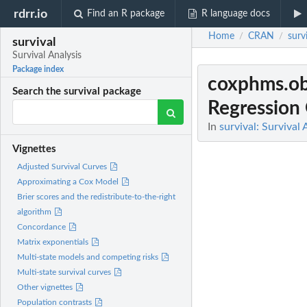
rdrr.io
Find an R package
R language docs
Home
CRAN
surv
/
/
survival
Survival Analysis
Package index
coxphms.ob
Search the survival package
Regression
In
survival: Survival 
Vignettes
Adjusted Survival Curves
Approximating a Cox Model
Brier scores and the redistribute-to-the-right
algorithm
Concordance
Matrix exponentials
Multi-state models and competing risks
Multi-state survival curves
Other vignettes
Population contrasts