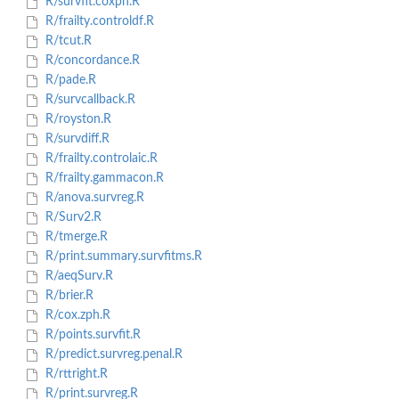
R/survfit.coxph.R
R/frailty.controldf.R
R/tcut.R
R/concordance.R
R/pade.R
R/survcallback.R
R/royston.R
R/survdiff.R
R/frailty.controlaic.R
R/frailty.gammacon.R
R/anova.survreg.R
R/Surv2.R
R/tmerge.R
R/print.summary.survfitms.R
R/aeqSurv.R
R/brier.R
R/cox.zph.R
R/points.survfit.R
R/predict.survreg.penal.R
R/rttright.R
R/print.survreg.R