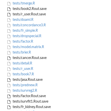
tests/tmerge.R
tests/book2.Rout.save
tests/r_user.Rout.save
tests/doaml.R
tests/concordance3.R
tests/fr_simple.R
tests/dropspecial.R
tests/factor.R
tests/model.matrix.R
tests/brier.R
tests/cancer.Rout.save
tests/detail.R
tests/r_user.R
tests/book7.R
tests/jasa.Rout.save
tests/prednew.R
tests/survreg2.R
tests/factor.Rout.save
tests/survfit1.Rout.save
tests/fr_kidney.Rout.save