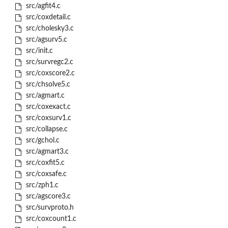
src/agfit4.c
src/coxdetail.c
src/cholesky3.c
src/agsurv5.c
src/init.c
src/survregc2.c
src/coxscore2.c
src/chsolve5.c
src/agmart.c
src/coxexact.c
src/coxsurv1.c
src/collapse.c
src/gchol.c
src/agmart3.c
src/coxfit5.c
src/coxsafe.c
src/zph1.c
src/agscore3.c
src/survproto.h
src/coxcount1.c