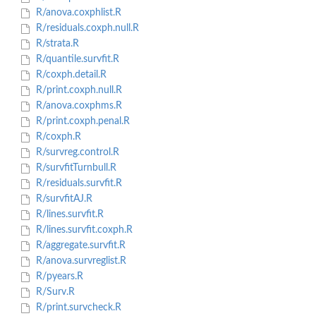
R/anova.coxphlist.R
R/residuals.coxph.null.R
R/strata.R
R/quantile.survfit.R
R/coxph.detail.R
R/print.coxph.null.R
R/anova.coxphms.R
R/print.coxph.penal.R
R/coxph.R
R/survreg.control.R
R/survfitTurnbull.R
R/residuals.survfit.R
R/survfitAJ.R
R/lines.survfit.R
R/lines.survfit.coxph.R
R/aggregate.survfit.R
R/anova.survreglist.R
R/pyears.R
R/Surv.R
R/print.survcheck.R