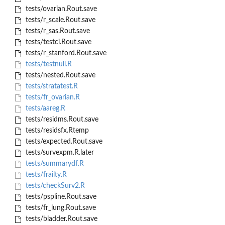
tests/ovarian.Rout.save
tests/r_scale.Rout.save
tests/r_sas.Rout.save
tests/testci.Rout.save
tests/r_stanford.Rout.save
tests/testnull.R
tests/nested.Rout.save
tests/stratatest.R
tests/fr_ovarian.R
tests/aareg.R
tests/residms.Rout.save
tests/residsfx.Rtemp
tests/expected.Rout.save
tests/survexpm.R.later
tests/summarydf.R
tests/frailty.R
tests/checkSurv2.R
tests/pspline.Rout.save
tests/fr_lung.Rout.save
tests/bladder.Rout.save