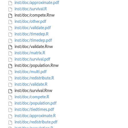
inst/doc/approximate.pdf
inst/doc/survival.R
inst/doc/compete.Rnw
inst/doc/other.pdf
inst/doc/validate.pdf
inst/doc/timedep.R
inst/doc/timedep.pdf
inst/doc/validate.Rnw
inst/doc/matrix.R
inst/doc/survival.pdf
inst/doc/population.Rnw
inst/doc/multi.pdf
inst/doc/redistribute.R
inst/doc/validate.R
inst/doc/survival.Rnw
inst/doc/compete.R
inst/doc/population.pdf
inst/doc/tiedtimes.pdf
inst/doc/approximate.R
inst/doc/redistribute.pdf