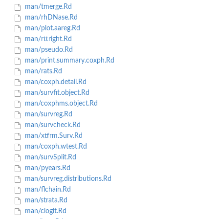
man/tmerge.Rd
man/rhDNase.Rd
man/plot.aareg.Rd
man/rttright.Rd
man/pseudo.Rd
man/print.summary.coxph.Rd
man/rats.Rd
man/coxph.detail.Rd
man/survfit.object.Rd
man/coxphms.object.Rd
man/survreg.Rd
man/survcheck.Rd
man/xtfrm.Surv.Rd
man/coxph.wtest.Rd
man/survSplit.Rd
man/pyears.Rd
man/survreg.distributions.Rd
man/flchain.Rd
man/strata.Rd
man/clogit.Rd