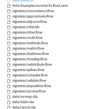
tests/book2.R
tests/Examples/survival-Ex.Rout.save
vignettes/concordance.Rnw
vignettes/approximate.Rnw
vignettes/adjcurve.Rnw
vignettes/refer.bib
vignettes/other.Rnw
vignettes/multi.Rnw
vignettes/methods.Rnw
vignettes/matrix.Rnw
vignettes/tiedtimes.Rnw
vignettes/timedep.Rnw
vignettes/redistribute.Rnw
vignettes/splines.Rnw
vignettes/compete.Rnw
vignettes/validate.Rnw
vignettes/population.Rnw
vignettes/survival.Rnw
data/survexp.rda
data/tobin.rda
data/cancer.rda