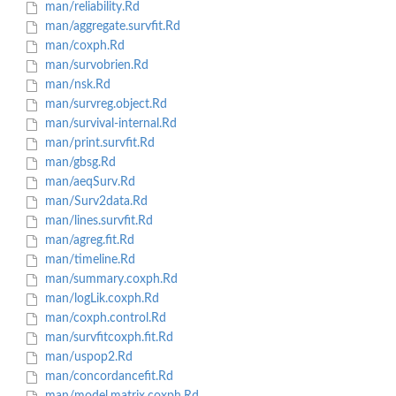
man/reliability.Rd
man/aggregate.survfit.Rd
man/coxph.Rd
man/survobrien.Rd
man/nsk.Rd
man/survreg.object.Rd
man/survival-internal.Rd
man/print.survfit.Rd
man/gbsg.Rd
man/aeqSurv.Rd
man/Surv2data.Rd
man/lines.survfit.Rd
man/agreg.fit.Rd
man/timeline.Rd
man/summary.coxph.Rd
man/logLik.coxph.Rd
man/coxph.control.Rd
man/survfitcoxph.fit.Rd
man/uspop2.Rd
man/concordancefit.Rd