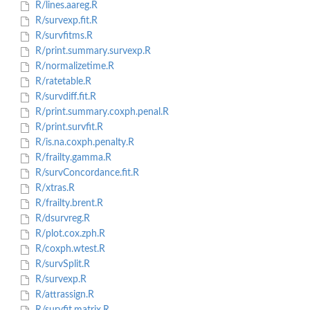
R/lines.aareg.R
R/survexp.fit.R
R/survfitms.R
R/print.summary.survexp.R
R/normalizetime.R
R/ratetable.R
R/survdiff.fit.R
R/print.summary.coxph.penal.R
R/print.survfit.R
R/is.na.coxph.penalty.R
R/frailty.gamma.R
R/survConcordance.fit.R
R/xtras.R
R/frailty.brent.R
R/dsurvreg.R
R/plot.cox.zph.R
R/coxph.wtest.R
R/survSplit.R
R/survexp.R
R/attrassign.R