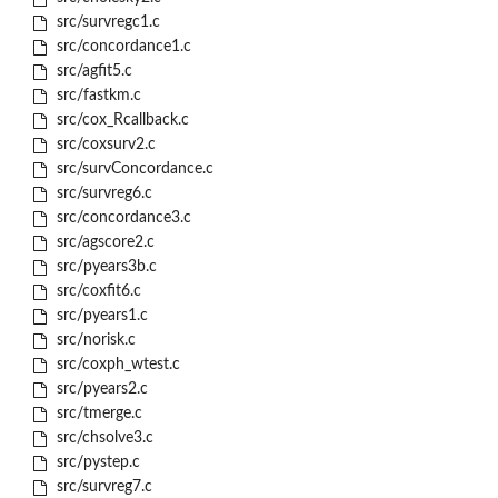
src/survregc1.c
src/concordance1.c
src/agfit5.c
src/fastkm.c
src/cox_Rcallback.c
src/coxsurv2.c
src/survConcordance.c
src/survreg6.c
src/concordance3.c
src/agscore2.c
src/pyears3b.c
src/coxfit6.c
src/pyears1.c
src/norisk.c
src/coxph_wtest.c
src/pyears2.c
src/tmerge.c
src/chsolve3.c
src/pystep.c
src/survreg7.c