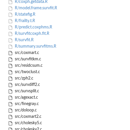
R/coxph.getdata.R
R/model.frame.survfit.R
R/statefig.R
R/frailty.t.R
R/predict.coxphms.R
R/survfitcoxph.fit.R
R/survfit.R
R/summary.survfitms.R
src/coxmart.c
src/survfitkm.c
src/residcsum.c
src/twoclust.c
src/zph2.c
src/survdiff2.c
src/survsplit.c
src/agexact.c
src/finegray.c
src/doloop.c
src/coxmart2.c
src/cholesky5.c
src/cholesky2.c