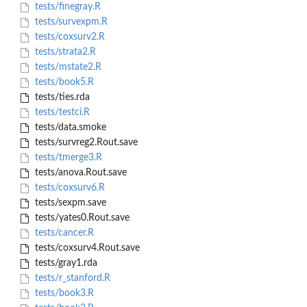
tests/finegray.R
tests/survexpm.R
tests/coxsurv2.R
tests/strata2.R
tests/mstate2.R
tests/book5.R
tests/ties.rda
tests/testci.R
tests/data.smoke
tests/survreg2.Rout.save
tests/tmerge3.R
tests/anova.Rout.save
tests/coxsurv6.R
tests/sexpm.save
tests/yates0.Rout.save
tests/cancer.R
tests/coxsurv4.Rout.save
tests/gray1.rda
tests/r_stanford.R
tests/book3.R