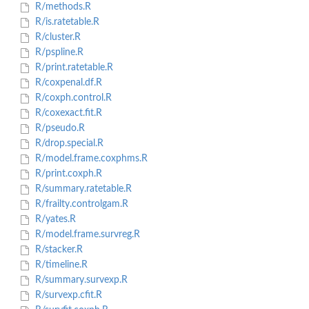
R/methods.R
R/is.ratetable.R
R/cluster.R
R/pspline.R
R/print.ratetable.R
R/coxpenal.df.R
R/coxph.control.R
R/coxexact.fit.R
R/pseudo.R
R/drop.special.R
R/model.frame.coxphms.R
R/print.coxph.R
R/summary.ratetable.R
R/frailty.controlgam.R
R/yates.R
R/model.frame.survreg.R
R/stacker.R
R/timeline.R
R/summary.survexp.R
R/survexp.cfit.R