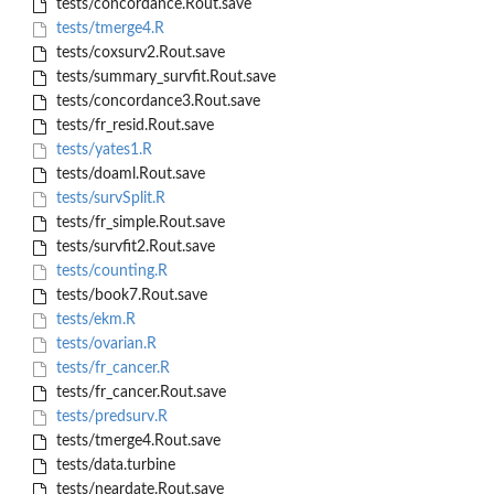
tests/concordance.Rout.save
tests/tmerge4.R
tests/coxsurv2.Rout.save
tests/summary_survfit.Rout.save
tests/concordance3.Rout.save
tests/fr_resid.Rout.save
tests/yates1.R
tests/doaml.Rout.save
tests/survSplit.R
tests/fr_simple.Rout.save
tests/survfit2.Rout.save
tests/counting.R
tests/book7.Rout.save
tests/ekm.R
tests/ovarian.R
tests/fr_cancer.R
tests/fr_cancer.Rout.save
tests/predsurv.R
tests/tmerge4.Rout.save
tests/data.turbine
tests/neardate.Rout.save