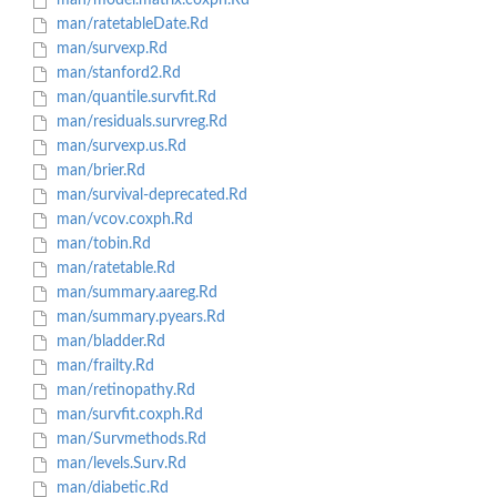
man/model.matrix.coxph.Rd
man/ratetableDate.Rd
man/survexp.Rd
man/stanford2.Rd
man/quantile.survfit.Rd
man/residuals.survreg.Rd
man/survexp.us.Rd
man/brier.Rd
man/survival-deprecated.Rd
man/vcov.coxph.Rd
man/tobin.Rd
man/ratetable.Rd
man/summary.aareg.Rd
man/summary.pyears.Rd
man/bladder.Rd
man/frailty.Rd
man/retinopathy.Rd
man/survfit.coxph.Rd
man/Survmethods.Rd
man/levels.Surv.Rd
man/diabetic.Rd