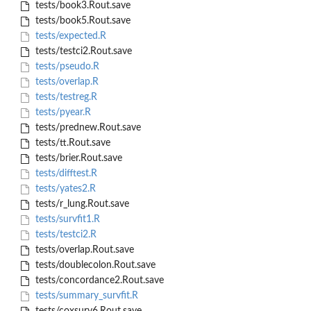
tests/book3.Rout.save
tests/book5.Rout.save
tests/expected.R
tests/testci2.Rout.save
tests/pseudo.R
tests/overlap.R
tests/testreg.R
tests/pyear.R
tests/prednew.Rout.save
tests/tt.Rout.save
tests/brier.Rout.save
tests/difftest.R
tests/yates2.R
tests/r_lung.Rout.save
tests/survfit1.R
tests/testci2.R
tests/overlap.Rout.save
tests/doublecolon.Rout.save
tests/concordance2.Rout.save
tests/summary_survfit.R