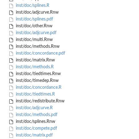
inst/doc/splines.R
inst/doc/adjcurve.Rnw
inst/doc/splines.pdf
inst/doc/other.Rnw
inst/doc/adjcurve.pdf
inst/doc/multi.Rnw
inst/doc/methods.Rnw
inst/doc/concordance.pdf
inst/doc/matrix.Rnw
inst/doc/methods.R
inst/doc/tiedtimes.Rnw
inst/doc/timedep.Rnw
inst/doc/concordance.R
inst/doc/tiedtimes.R
inst/doc/redistribute.Rnw
inst/doc/adjcurve.R
inst/doc/methods.pdf
inst/doc/splines.Rnw
inst/doc/compete.pdf
inst/doc/matrix.pdf