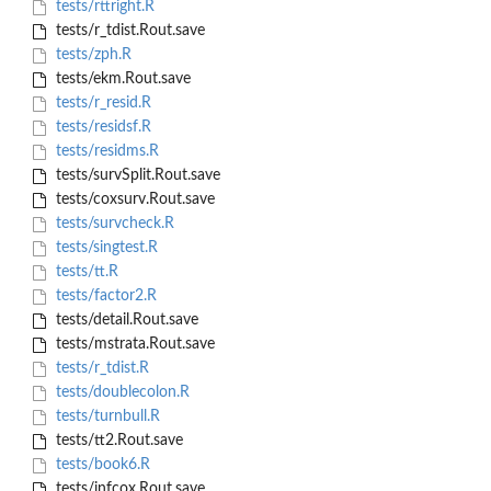
tests/rttright.R
tests/r_tdist.Rout.save
tests/zph.R
tests/ekm.Rout.save
tests/r_resid.R
tests/residsf.R
tests/residms.R
tests/survSplit.Rout.save
tests/coxsurv.Rout.save
tests/survcheck.R
tests/singtest.R
tests/tt.R
tests/factor2.R
tests/detail.Rout.save
tests/mstrata.Rout.save
tests/r_tdist.R
tests/doublecolon.R
tests/turnbull.R
tests/tt2.Rout.save
tests/book6.R
tests/infcox.Rout.save