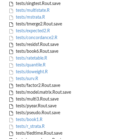
tests/singtest.Rout.save
tests/multistate.R
tests/mstrata.R
tests/tmerge2.Rout.save
tests/expected2.R
tests/concordance2.R
tests/residsf.Rout.save
tests/book6.Rout.save
tests/ratetable.R
tests/quantile.R
tests/doweight.R
tests/surv.R
tests/factor2.Rout.save
tests/model.matrix.Rout.save
tests/multi3.Rout.save
tests/pyear.Rout.save
tests/pseudo.Rout.save
tests/book1.R
tests/r_strata.R
tests/tiedtime.Rout.save