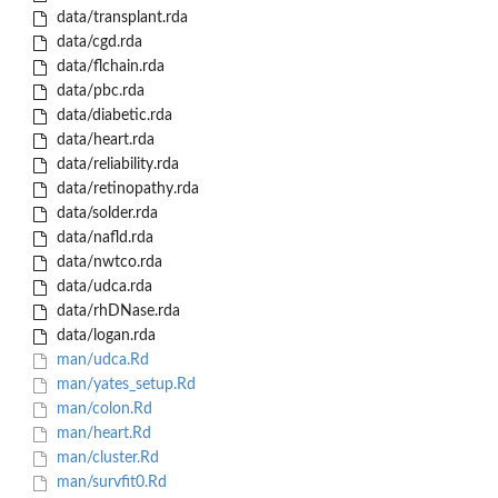
data/transplant.rda
data/cgd.rda
data/flchain.rda
data/pbc.rda
data/diabetic.rda
data/heart.rda
data/reliability.rda
data/retinopathy.rda
data/solder.rda
data/nafld.rda
data/nwtco.rda
data/udca.rda
data/rhDNase.rda
data/logan.rda
man/udca.Rd
man/yates_setup.Rd
man/colon.Rd
man/heart.Rd
man/cluster.Rd
man/survfit0.Rd