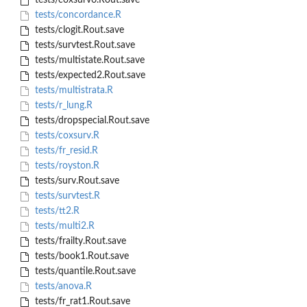
tests/coxsurv6.Rout.save
tests/concordance.R
tests/clogit.Rout.save
tests/survtest.Rout.save
tests/multistate.Rout.save
tests/expected2.Rout.save
tests/multistrata.R
tests/r_lung.R
tests/dropspecial.Rout.save
tests/coxsurv.R
tests/fr_resid.R
tests/royston.R
tests/surv.Rout.save
tests/survtest.R
tests/tt2.R
tests/multi2.R
tests/frailty.Rout.save
tests/book1.Rout.save
tests/quantile.Rout.save
tests/anova.R
tests/fr_rat1.Rout.save