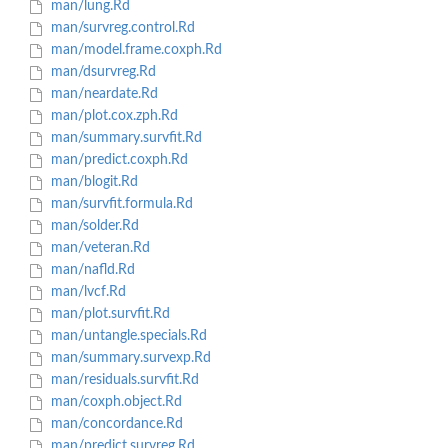
man/lung.Rd
man/survreg.control.Rd
man/model.frame.coxph.Rd
man/dsurvreg.Rd
man/neardate.Rd
man/plot.cox.zph.Rd
man/summary.survfit.Rd
man/predict.coxph.Rd
man/blogit.Rd
man/survfit.formula.Rd
man/solder.Rd
man/veteran.Rd
man/nafld.Rd
man/lvcf.Rd
man/plot.survfit.Rd
man/untangle.specials.Rd
man/summary.survexp.Rd
man/residuals.survfit.Rd
man/coxph.object.Rd
man/concordance.Rd
man/predict.survreg.Rd