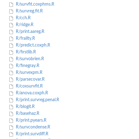
R/survfit.coxphms.R
R/survreg.fit.R
R/cch.R
R/ridge.R
R/print.aareg.R
R/frailty.R
R/predict.coxph.R
R/firstlib.R
R/survobrien.R
R/finegray.R
R/survexpm.R
R/parsecovar.R
R/coxsurvfit.R
R/anova.coxph.R
R/print.survreg.penal.R
R/blogit.R
R/basehaz.R
R/print.pyears.R
R/survcondense.R
R/print.survdiff.R