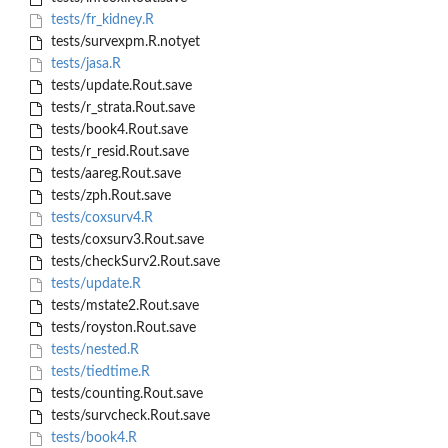
tests/fr_kidney.R
tests/survexpm.R.notyet
tests/jasa.R
tests/update.Rout.save
tests/r_strata.Rout.save
tests/book4.Rout.save
tests/r_resid.Rout.save
tests/aareg.Rout.save
tests/zph.Rout.save
tests/coxsurv4.R
tests/coxsurv3.Rout.save
tests/checkSurv2.Rout.save
tests/update.R
tests/mstate2.Rout.save
tests/royston.Rout.save
tests/nested.R
tests/tiedtime.R
tests/counting.Rout.save
tests/survcheck.Rout.save
tests/book4.R