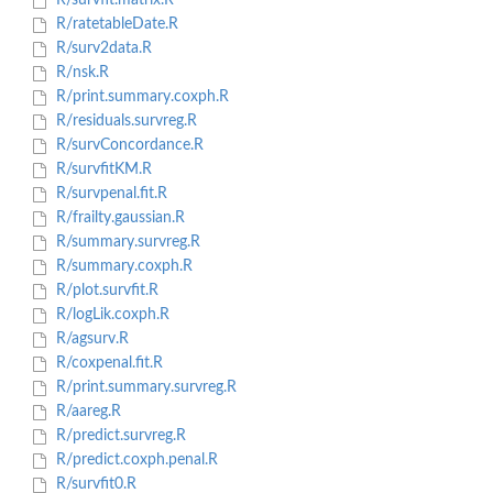
R/survfit.matrix.R
R/ratetableDate.R
R/surv2data.R
R/nsk.R
R/print.summary.coxph.R
R/residuals.survreg.R
R/survConcordance.R
R/survfitKM.R
R/survpenal.fit.R
R/frailty.gaussian.R
R/summary.survreg.R
R/summary.coxph.R
R/plot.survfit.R
R/logLik.coxph.R
R/agsurv.R
R/coxpenal.fit.R
R/print.summary.survreg.R
R/aareg.R
R/predict.survreg.R
R/predict.coxph.penal.R
R/survfit0.R