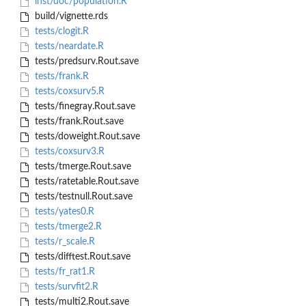
inst/doc/population.R
build/vignette.rds
tests/clogit.R
tests/neardate.R
tests/predsurv.Rout.save
tests/frank.R
tests/coxsurv5.R
tests/finegray.Rout.save
tests/frank.Rout.save
tests/doweight.Rout.save
tests/coxsurv3.R
tests/tmerge.Rout.save
tests/ratetable.Rout.save
tests/testnull.Rout.save
tests/yates0.R
tests/tmerge2.R
tests/r_scale.R
tests/difftest.Rout.save
tests/fr_rat1.R
tests/survfit2.R
tests/multi2.Rout.save