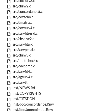
src/coxsurv3.c
src/chinv2.c
src/concordance5.c
src/coxscho.c
src/dmatrix.c
src/coxsurv4.c
src/survfitresid.c
src/chsolve2.c
src/survfitaj.c
src/survpenal.c
src/chinv3.c
src/multicheck.c
src/cdecomp.c
src/survfit4.c
src/agsurv4.c
src/survS.h
inst/NEWS.Rd
inst/COPYRIGHTS
inst/CITATION
inst/doc/concordance.Rnw
inst/doc/approximate.Rnw