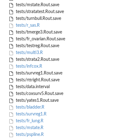
tests/mstate.Rout.save
tests/stratatest.Rout.save
tests/turnbull.Rout.save
tests/r_sas.R
tests/tmerge3.Rout.save
tests/fr_ovarian.Rout.save
tests/testreg.Rout.save
tests/multi3.R
tests/strata2.Rout.save
tests/infcox.R
tests/survreg1.Rout.save
tests/rttright.Rout.save
tests/data.interval
tests/coxsurv5.Rout.save
tests/yates1.Rout.save
tests/bladder.R
tests/survreg1.R
tests/fr_lung.R
tests/mstate.R
tests/pspline.R