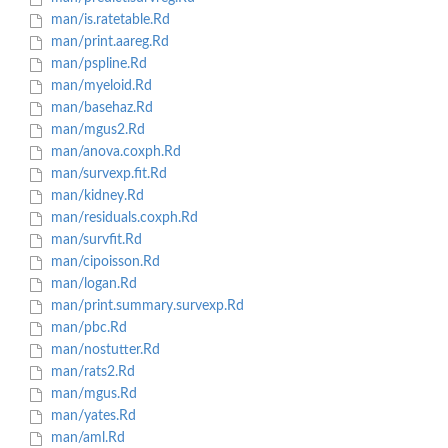
man/is.ratetable.Rd
man/print.aareg.Rd
man/pspline.Rd
man/myeloid.Rd
man/basehaz.Rd
man/mgus2.Rd
man/anova.coxph.Rd
man/survexp.fit.Rd
man/kidney.Rd
man/residuals.coxph.Rd
man/survfit.Rd
man/cipoisson.Rd
man/logan.Rd
man/print.summary.survexp.Rd
man/pbc.Rd
man/nostutter.Rd
man/rats2.Rd
man/mgus.Rd
man/yates.Rd
man/aml.Rd