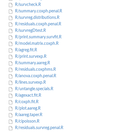
R/survcheck.R
R/summary.coxph.penal.R
R/survreg.distributions.R
R/residuals.coxph.penal.R
R/survregDtest.R
R/print.summary.survfit.R
R/model.matrix.coxph.R
R/agreg.fit.R
R/print.survexp.R
R/summary.aareg.R
R/residuals.coxphms.R
R/anova.coxph.penal.R
R/lines.survexp.R
R/untangle.specials.R
R/agexact.fit.R
R/coxph.fit.R
R/plot.aareg.R
R/aareg.taper.R
R/cipoisson.R
R/residuals.survreg.penal.R