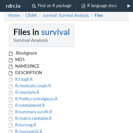
rdrr.io
Find an R package
R language docs
Home
CRAN
survival: Survival Analysis
Files
/
/
/
Files in
survival
Survival Analysis
.Rinstignore
MD5
NAMESPACE
DESCRIPTION
R/clogit.R
R/residuals.coxph.R
R/neardate.R
R/frailty.controlgauss.R
R/ratetableold.R
R/summary.survfit.R
R/match.ratetable.R
R/survreg.R
R/rsurvpart2.R