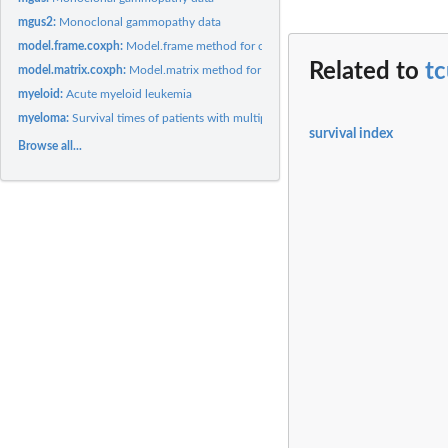
mgus2:
Monoclonal gammopathy data
model.frame.coxph:
Model.frame method for coxph objects
Related to
tc
model.matrix.coxph:
Model.matrix method for coxph models
myeloid:
Acute myeloid leukemia
myeloma:
Survival times of patients with multiple myeloma
survival index
Browse all...