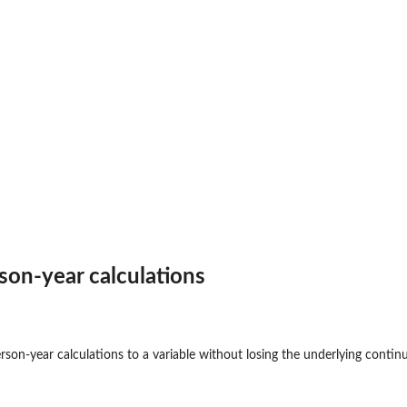
rson-year calculations
rson-year calculations to a variable without losing the underlying conti