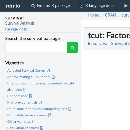
rdrr.io
Find an R package
R language docs
Home
CRAN
surv
/
/
survival
Survival Analysis
Package index
tcut
: Facto
Search the survival package
In
survival: Survival 
Vignettes
Adjusted Survival Curves
Approximating a Cox Model
Brier scores and the redistribute-to-the-right
algorithm
Concordance
Matrix exponentials
Multi-state models and competing risks
Multi-state survival curves
Other vignettes
Population contrasts