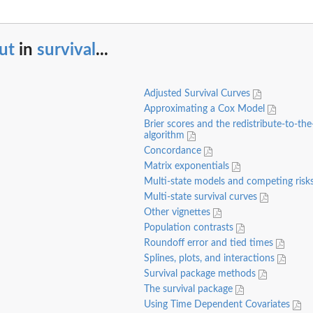
ut
in
survival
...
Adjusted Survival Curves
Approximating a Cox Model
Brier scores and the redistribute-to-the
algorithm
Concordance
Matrix exponentials
Multi-state models and competing risk
Multi-state survival curves
Other vignettes
Population contrasts
Roundoff error and tied times
Splines, plots, and interactions
Survival package methods
The survival package
Using Time Dependent Covariates