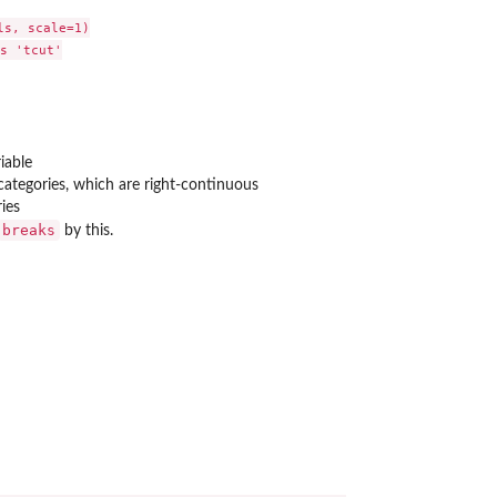
s, scale=1)

s 'tcut'

iable
ategories, which are right-continuous
ries
breaks
by this.