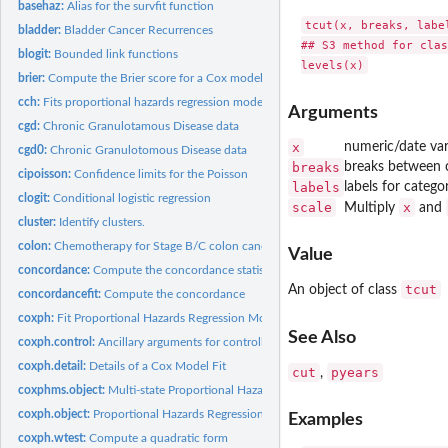
basehaz:
Alias for the survfit function
tcut(x, breaks, label
bladder:
Bladder Cancer Recurrences
## S3 method for clas
blogit:
Bounded link functions
brier:
Compute the Brier score for a Cox model
cch:
Fits proportional hazards regression model to case-cohort...
Arguments
cgd:
Chronic Granulotamous Disease data
x
numeric/date var
cgd0:
Chronic Granulotomous Disease data
breaks
breaks between c
cipoisson:
Confidence limits for the Poisson
labels
labels for catego
clogit:
Conditional logistic regression
scale
x
Multiply
and
cluster:
Identify clusters.
colon:
Chemotherapy for Stage B/C colon cancer
Value
concordance:
Compute the concordance statistic for data or a model
tcut
An object of class
concordancefit:
Compute the concordance
coxph:
Fit Proportional Hazards Regression Model
See Also
coxph.control:
Ancillary arguments for controlling coxph fits
coxph.detail:
Details of a Cox Model Fit
cut
pyears
,
coxphms.object:
Multi-state Proportional Hazards Regression Object
coxph.object:
Proportional Hazards Regression Object
Examples
coxph.wtest:
Compute a quadratic form