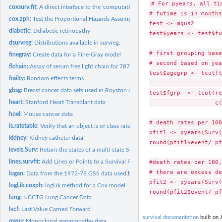
# For pyears, all ti
coxsurv.fit:
A direct interface to the 'computational engine' of...
# futime is in months
cox.zph:
Test the Proportional Hazards Assumption of a Cox Regression
test <- mgus2

diabetic:
Ddiabetic retinopathy
test$years <- test$fu
dsurvreg:
Distributions available in survreg.
# first grouping base
finegray:
Create data for a Fine-Gray model
# second based on yea
flchain:
Assay of serum free light chain for 7874 subjects.
test$agegrp <- tcut(t
frailty:
Random effects terms
                     
gbsg:
Breast cancer data sets used in Royston and Altman (2013)
test$fgrp  <- tcut(re
heart:
Stanford Heart Transplant data
                   c(
hoel:
Mouse cancer data
# death rates per 100
is.ratetable:
Verify that an object is of class ratetable.
pfit1 <- pyears(Surv(
kidney:
Kidney catheter data
round(pfit1$event/ pf
levels.Surv:
Return the states of a multi-state Surv object
lines.survfit:
Add Lines or Points to a Survival Plot
#death rates per 100,
# there are excess de
logan:
Data from the 1972-78 GSS data used by Logan
pfit2 <- pyears(Surv(
logLik.coxph:
logLik method for a Cox model
lung:
NCCTG Lung Cancer Data
lvcf:
Last Value Carried Forward
survival documentation
built on 
mgus:
Monoclonal gammopathy data