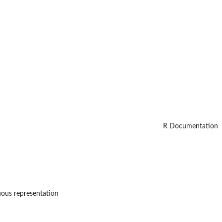
R Documentation
nuous representation