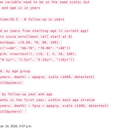
me variable need to be on the same scale; but

 and age is in years

time/30.5   # follow-up in years

d on years from starting age (= current age)

rs since enrollment (all start at 0)

est$age, c(0,60, 70, 80, 100), 

c("<=60", "60-70", "70-80", ">80"))

p(0, nrow(test)), c(0, 1, 5, 10, 100),

"0-1yr", "1-5yr", "5-10yr", ">10yr"))

0, by age group

years, death) ~ agegrp, scale =1000, data=test)

it1$pyears) 

 by follow-up year and age

aths in the first year, within each age stratum

years, death) ~ fgrp + agegrp, scale =1000, data=test)

Jan. 16, 2026, 5:07 p.m.