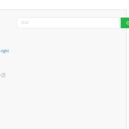
-right
s