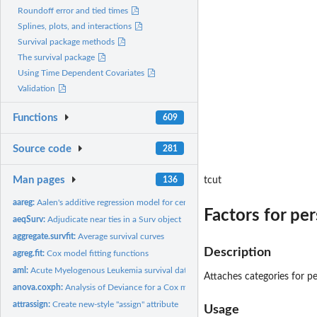
Roundoff error and tied times
Splines, plots, and interactions
Survival package methods
The survival package
Using Time Dependent Covariates
Validation
Functions
609
Source code
281
Man pages
136
tcut
aareg:
Aalen's additive regression model for censored data
Factors for pe
aeqSurv:
Adjudicate near ties in a Surv object
aggregate.survfit:
Average survival curves
Description
agreg.fit:
Cox model fitting functions
aml:
Acute Myelogenous Leukemia survival data
Attaches categories for pe
anova.coxph:
Analysis of Deviance for a Cox model.
attrassign:
Create new-style "assign" attribute
Usage