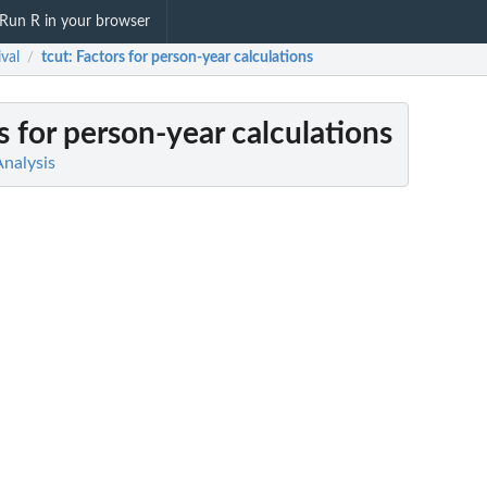
Run R in your browser
ival
tcut
: Factors for person-year calculations
/
rs for person-year calculations
Analysis