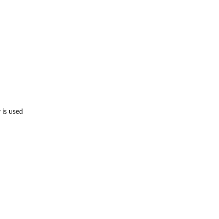
 is used