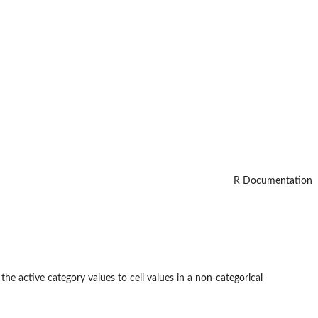
R Documentation
the active category values to cell values in a non-categorical