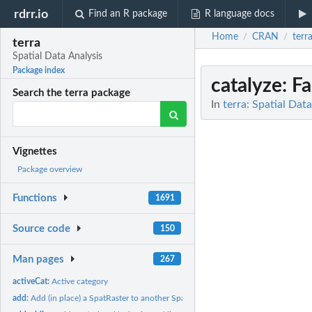
rdrr.io
Find an R package
R language docs
Home
CRAN
terr
/
/
terra
Spatial Data Analysis
Package index
catalyze
: F
Search the terra package
In
terra: Spatial Dat
Vignettes
Package overview
Functions
1691
Source code
150
Man pages
267
activeCat:
Active category
add:
Add (in place) a SpatRaster to another SpatRaster or to a...