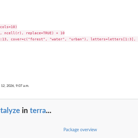
cols=10)

, ncell(r), replace=TRUE) + 10

:13, cover=c("forest", "water", "urban"), letters=letters[1:3], 
 12, 2026, 9:07 a.m.
talyze
in
terra
...
Package overview