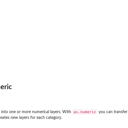
eric
as.numeric
r into one or more numerical layers. With
you can transfer 
eates new layers for each category.