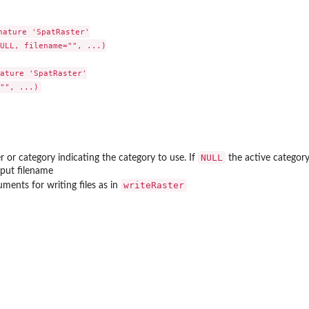
ature 'SpatRaster'

ULL, filename="", ...)

ature 'SpatRaster'

NULL
er or category indicating the category to use. If
the active category
tput filename
writeRaster
uments for writing files as in