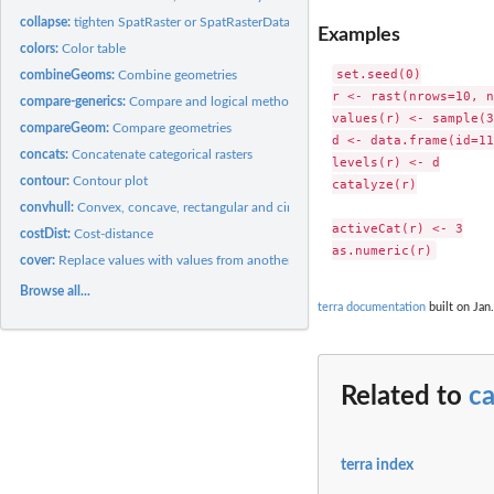
collapse:
tighten SpatRaster or SpatRasterDataset objects
Examples
colors:
Color table
set.seed(0)

combineGeoms:
Combine geometries
r <- rast(nrows=10, n
compare-generics:
Compare and logical methods
values(r) <- sample(3
compareGeom:
Compare geometries
d <- data.frame(id=11
concats:
Concatenate categorical rasters
levels(r) <- d

contour:
Contour plot
catalyze(r)

convhull:
Convex, concave, rectangular and circular hulls
activeCat(r) <- 3

costDist:
Cost-distance
cover:
Replace values with values from another object
Browse all...
terra documentation
built on Jan.
Related to
ca
terra index