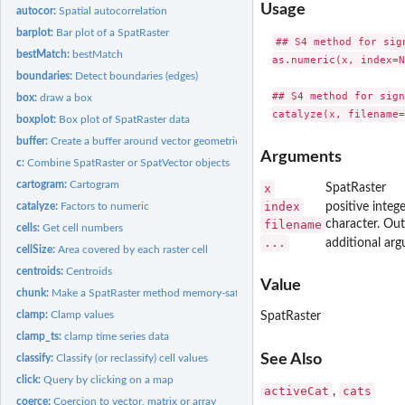
Usage
autocor:
Spatial autocorrelation
barplot:
Bar plot of a SpatRaster
## S4 method for sign
bestMatch:
bestMatch
as.numeric(x, index=N
boundaries:
Detect boundaries (edges)
## S4 method for sign
box:
draw a box
boxplot:
Box plot of SpatRaster data
buffer:
Create a buffer around vector geometries or raster patches
Arguments
c:
Combine SpatRaster or SpatVector objects
cartogram:
Cartogram
x
SpatRaster
index
catalyze:
Factors to numeric
positive integ
filename
character. Ou
cells:
Get cell numbers
...
additional arg
cellSize:
Area covered by each raster cell
centroids:
Centroids
Value
chunk:
Make a SpatRaster method memory-safe
clamp:
Clamp values
SpatRaster
clamp_ts:
clamp time series data
See Also
classify:
Classify (or reclassify) cell values
click:
Query by clicking on a map
activeCat
cats
,
coerce:
Coercion to vector, matrix or array