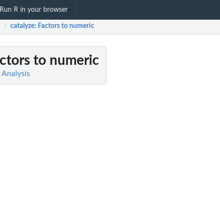
Run R in your browser
a
catalyze
: Factors to numeric
/
actors to numeric
a Analysis