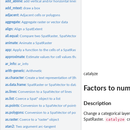
add_abline:
add vertical and/or horizontal lines to a map made with terra
add_mtext:
draw a box
adjacent:
Adjacent cells or polygons
aggregate:
Aggregate raster or vector data
align:
Align a SpatExtent
all.equal:
Compare two SpatRaster, SpatVector, or SpatExtent objects for...
animate:
Animate a SpatRaster
app:
Apply a function to the cells of a SpatRaster
approximate:
Estimate values for cell values that are 'NA' by...
ar_info:
ar_info
arith-generic:
Arithmetic
catalyze
as.character:
Create a text representation of (the skeleton of) an object
as.data.frame:
SpatRaster or SpatVector to data.frame
Factors to num
as.lines:
Conversion to a SpatVector of lines
as.list:
Coerce a Spat* object to a list
Description
as.points:
Conversion to a SpatVector of points
as.polygons:
Conversion to a SpatVector of polygons
Change a categorical laye
catalyze
SpatRaster.
cr
as.raster:
Coerce to a "raster" object
atan2:
Two argument arc-tangent