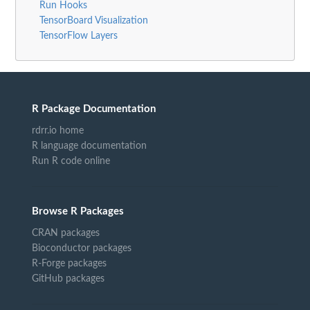
Run Hooks
TensorBoard Visualization
TensorFlow Layers
R Package Documentation
rdrr.io home
R language documentation
Run R code online
Browse R Packages
CRAN packages
Bioconductor packages
R-Forge packages
GitHub packages