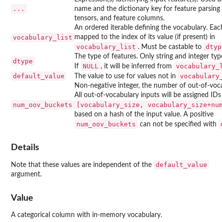
...
name and the dictionary key for feature parsing 
tensors, and feature columns.
An ordered iterable defining the vocabulary. Each
vocabulary_list
mapped to the index of its value (if present) in
vocabulary_list
dtyp
. Must be castable to
The type of features. Only string and integer ty
dtype
NULL
vocabulary_
If
, it will be inferred from
default_value
vocabulary
The value to use for values not in
Non-negative integer, the number of out-of-voc
All out-of-vocabulary inputs will be assigned IDs
num_oov_buckets
⁠[vocabulary_size, vocabulary_size+num
based on a hash of the input value. A positive
num_oov_buckets
can not be specified with
Details
default_value
Note that these values are independent of the
argument.
Value
A categorical column with in-memory vocabulary.