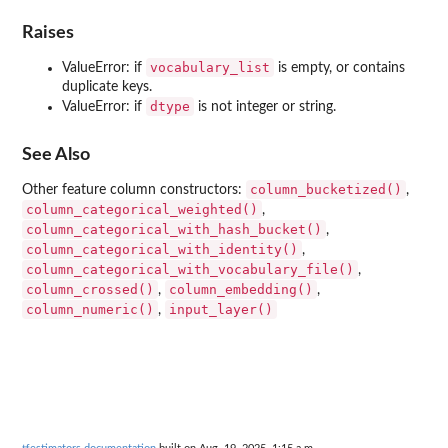
Raises
vocabulary_list
ValueError: if
is empty, or contains
duplicate keys.
dtype
ValueError: if
is not integer or string.
See Also
column_bucketized()
Other feature column constructors:
,
column_categorical_weighted()
,
column_categorical_with_hash_bucket()
,
column_categorical_with_identity()
,
column_categorical_with_vocabulary_file()
,
column_crossed()
column_embedding()
,
,
column_numeric()
input_layer()
,