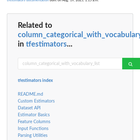
tfestimators documentation
built on Aug. 19, 2025, 1:15 a.m.
Related to
column_categorical_with_vocabulary
in
tfestimators
...
tfestimators index
README.md
Custom Estimators
Dataset API
Estimator Basics
Feature Columns
Input Functions
Parsing Utilities