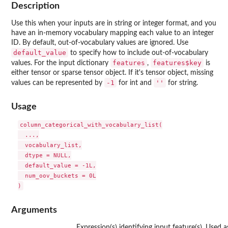
Description
Use this when your inputs are in string or integer format, and you
have an in-memory vocabulary mapping each value to an integer
ID. By default, out-of-vocabulary values are ignored. Use
default_value
to specify how to include out-of-vocabulary
features
features$key
values. For the input dictionary
,
is
either tensor or sparse tensor object. If it's tensor object, missing
-1
''
values can be represented by
for int and
for string.
Usage
column_categorical_with_vocabulary_list(

  ...,

  vocabulary_list,

  dtype = NULL,

  default_value = -1L,

  num_oov_buckets = 0L

Arguments
Expression(s) identifying input feature(s). Used 