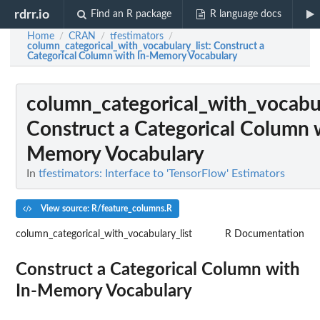
rdrr.io
Find an R package
R language docs
Home
CRAN
tfestimators
/
/
/
column_categorical_with_vocabulary_list
: Construct a
Categorical Column with In-Memory Vocabulary
column_categorical_with_vocabul
Construct a Categorical Column w
Memory Vocabulary
In
tfestimators: Interface to 'TensorFlow' Estimators
View source: R/feature_columns.R
column_categorical_with_vocabulary_list
R Documentation
Construct a Categorical Column with
In-Memory Vocabulary