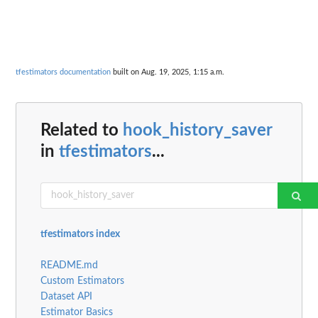
tfestimators documentation
built on Aug. 19, 2025, 1:15 a.m.
Related to
hook_history_saver
in
tfestimators
...
tfestimators index
README.md
Custom Estimators
Dataset API
Estimator Basics