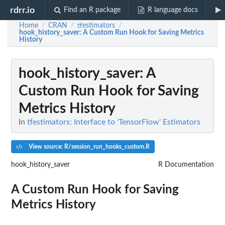
rdrr.io
Find an R package
R language docs
Home
CRAN
tfestimators
/
/
/
hook_history_saver
: A Custom Run Hook for Saving Metrics
History
hook_history_saver
: A
Custom Run Hook for Saving
Metrics History
In
tfestimators: Interface to 'TensorFlow' Estimators
View source: R/session_run_hooks_custom.R
hook_history_saver
R Documentation
A Custom Run Hook for Saving
Metrics History