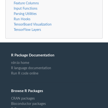
Feature Columns
Input Functions
Parsing Utilities
Run Hooks
TensorBoard Visualization
TensorFlow Layers
R Package Documentation
rdrr.io home
R language documentation
Run R code online
Browse R Packages
CRAN packages
Bioconductor packages