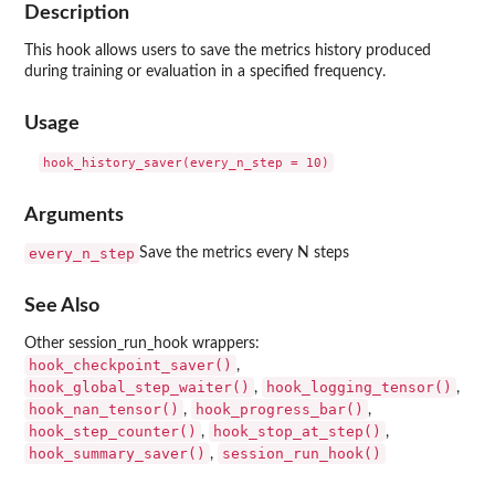
Description
This hook allows users to save the metrics history produced
during training or evaluation in a specified frequency.
Usage
Arguments
every_n_step
Save the metrics every N steps
See Also
Other session_run_hook wrappers:
hook_checkpoint_saver()
,
hook_global_step_waiter()
hook_logging_tensor()
,
,
hook_nan_tensor()
hook_progress_bar()
,
,
hook_step_counter()
hook_stop_at_step()
,
,
hook_summary_saver()
session_run_hook()
,