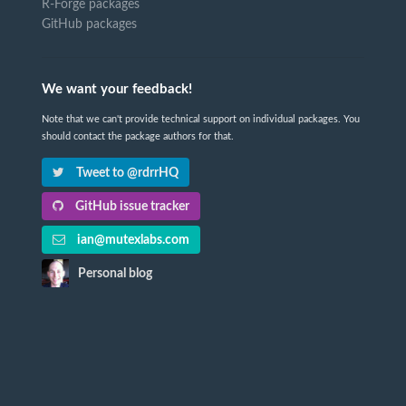
R-Forge packages
GitHub packages
We want your feedback!
Note that we can't provide technical support on individual packages. You
should contact the package authors for that.
Tweet to @rdrrHQ
GitHub issue tracker
ian@mutexlabs.com
Personal blog