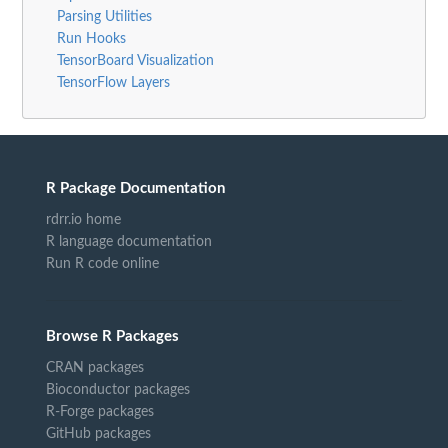
Parsing Utilities
Run Hooks
TensorBoard Visualization
TensorFlow Layers
R Package Documentation
rdrr.io home
R language documentation
Run R code online
Browse R Packages
CRAN packages
Bioconductor packages
R-Forge packages
GitHub packages