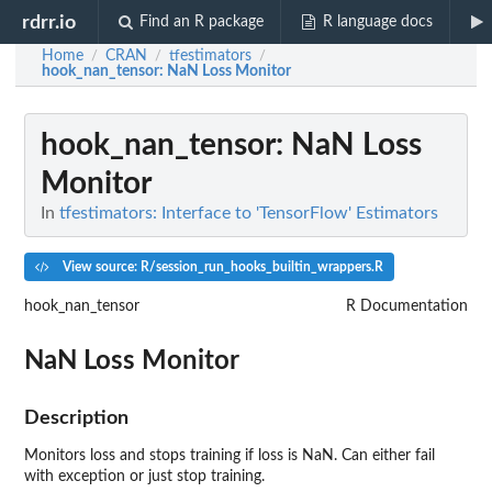
rdrr.io
Find an R package
R language docs
Home
CRAN
tfestimators
/
/
/
hook_nan_tensor
: NaN Loss Monitor
hook_nan_tensor
: NaN Loss
Monitor
In
tfestimators: Interface to 'TensorFlow' Estimators
View source: R/session_run_hooks_builtin_wrappers.R
hook_nan_tensor
R Documentation
NaN Loss Monitor
Description
Monitors loss and stops training if loss is NaN. Can either fail
with exception or just stop training.