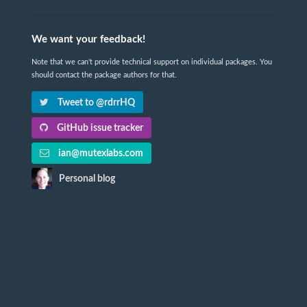
We want your feedback!
Note that we can't provide technical support on individual packages. You
should contact the package authors for that.
Tweet to @rdrrHQ
GitHub issue tracker
ian@mutexlabs.com
Personal blog