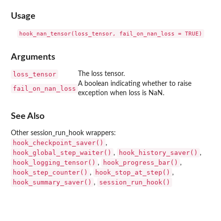
Usage
Arguments
loss_tensor
The loss tensor.
A boolean indicating whether to raise
fail_on_nan_loss
exception when loss is NaN.
See Also
Other session_run_hook wrappers:
hook_checkpoint_saver()
,
hook_global_step_waiter()
hook_history_saver()
,
,
hook_logging_tensor()
hook_progress_bar()
,
,
hook_step_counter()
hook_stop_at_step()
,
,
hook_summary_saver()
session_run_hook()
,