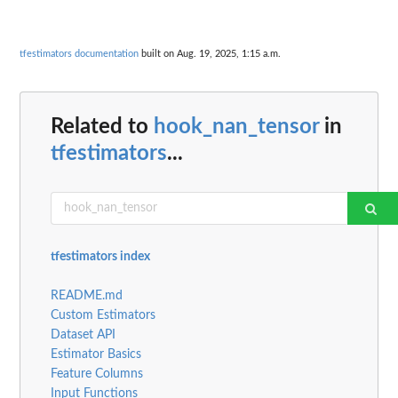
tfestimators documentation
built on Aug. 19, 2025, 1:15 a.m.
Related to
hook_nan_tensor
in
tfestimators
...
tfestimators index
README.md
Custom Estimators
Dataset API
Estimator Basics
Feature Columns
Input Functions