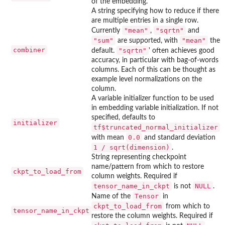
of the embedding.
A string specifying how to reduce if there
are multiple entries in a single row.
"mean"
"sqrtn"
Currently
,
and
"sum"
"mean"
are supported, with
the
combiner
"sqrtn"
default.
' often achieves good
accuracy, in particular with bag-of-words
columns. Each of this can be thought as
example level normalizations on the
column.
A variable initializer function to be used
in embedding variable initialization. If not
specified, defaults to
initializer
tf$truncated_normal_initializer
0.0
with mean
and standard deviation
1 / sqrt(dimension)
.
String representing checkpoint
name/pattern from which to restore
ckpt_to_load_from
column weights. Required if
tensor_name_in_ckpt
NULL
is not
.
Tensor
Name of the
in
ckpt_to_load_from
from which to
tensor_name_in_ckpt
restore the column weights. Required if