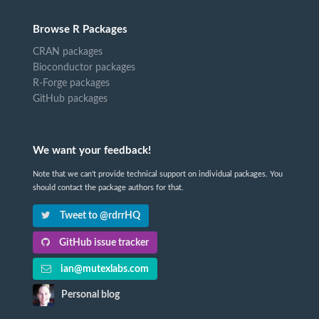
Browse R Packages
CRAN packages
Bioconductor packages
R-Forge packages
GitHub packages
We want your feedback!
Note that we can't provide technical support on individual packages. You
should contact the package authors for that.
Tweet to @rdrrHQ
GitHub issue tracker
ian@mutexlabs.com
Personal blog