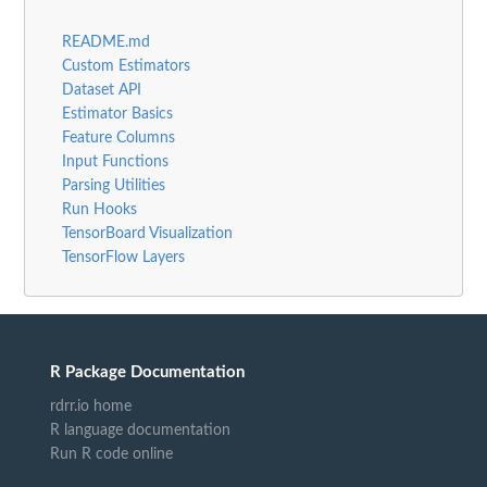
README.md
Custom Estimators
Dataset API
Estimator Basics
Feature Columns
Input Functions
Parsing Utilities
Run Hooks
TensorBoard Visualization
TensorFlow Layers
R Package Documentation
rdrr.io home
R language documentation
Run R code online