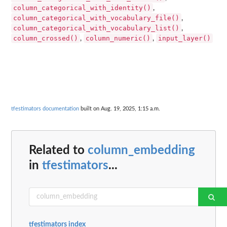
column_categorical_with_identity()
,
column_categorical_with_vocabulary_file()
,
column_categorical_with_vocabulary_list()
,
column_crossed()
column_numeric()
input_layer()
,
,
tfestimators documentation
built on Aug. 19, 2025, 1:15 a.m.
Related to
column_embedding
in
tfestimators
...
tfestimators index