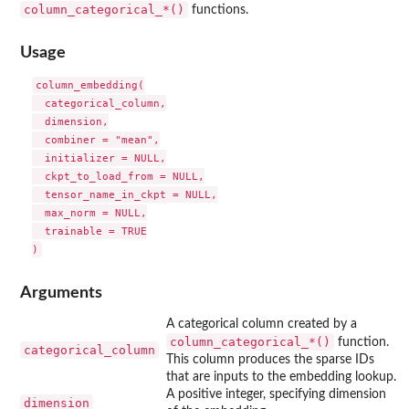
⁠column_categorical_*()⁠
functions.
Usage
column_embedding(

  categorical_column,

  dimension,

  combiner = "mean",

  initializer = NULL,

  ckpt_to_load_from = NULL,

  tensor_name_in_ckpt = NULL,

  max_norm = NULL,

  trainable = TRUE

Arguments
A categorical column created by a
⁠column_categorical_*()⁠
function.
categorical_column
This column produces the sparse IDs
that are inputs to the embedding lookup.
A positive integer, specifying dimension
dimension