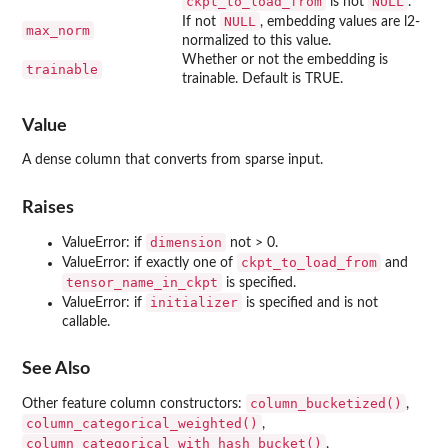
ckpt_to_load_from
NULL
is not
.
NULL
If not
, embedding values are l2-
max_norm
normalized to this value.
Whether or not the embedding is
trainable
trainable. Default is TRUE.
Value
A dense column that converts from sparse input.
Raises
dimension
ValueError: if
not > 0.
ckpt_to_load_from
ValueError: if exactly one of
and
tensor_name_in_ckpt
is specified.
initializer
ValueError: if
is specified and is not
callable.
See Also
column_bucketized()
Other feature column constructors:
,
column_categorical_weighted()
,
column_categorical_with_hash_bucket()
,