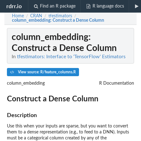
rdrr.io
Find an R package
R language docs
Home
CRAN
tfestimators
/
/
/
column_embedding
: Construct a Dense Column
column_embedding
:
Construct a Dense Column
In
tfestimators: Interface to 'TensorFlow' Estimators
View source: R/feature_columns.R
column_embedding
R Documentation
Construct a Dense Column
Description
Use this when your inputs are sparse, but you want to convert
them to a dense representation (e.g., to feed to a DNN). Inputs
must be a categorical column created by any of the