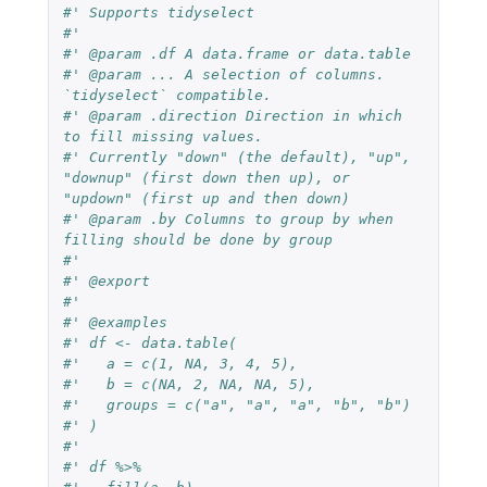
#' Supports tidyselect
#'
#' @param .df A data.frame or data.table
#' @param ... A selection of columns. 
`tidyselect` compatible.
#' @param .direction Direction in which 
to fill missing values.
#' Currently "down" (the default), "up", 
"downup" (first down then up), or 
"updown" (first up and then down)
#' @param .by Columns to group by when 
filling should be done by group
#'
#' @export
#'
#' @examples
#' df <- data.table(
#'   a = c(1, NA, 3, 4, 5),
#'   b = c(NA, 2, NA, NA, 5),
#'   groups = c("a", "a", "a", "b", "b")
#' )
#'
#' df %>%