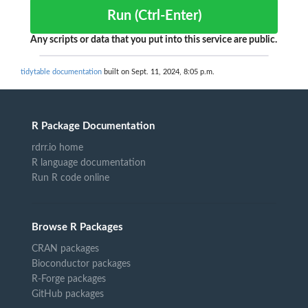
Run (Ctrl-Enter)
Any scripts or data that you put into this service are public.
tidytable documentation
built on Sept. 11, 2024, 8:05 p.m.
R Package Documentation
rdrr.io home
R language documentation
Run R code online
Browse R Packages
CRAN packages
Bioconductor packages
R-Forge packages
GitHub packages