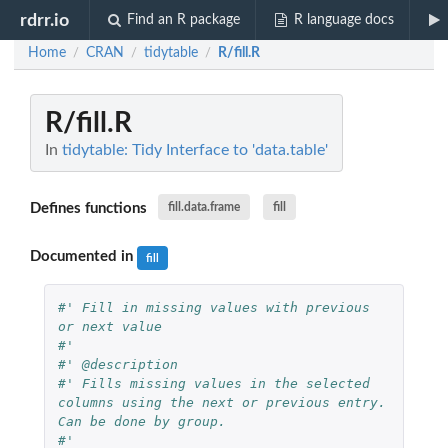
rdrr.io
Find an R package
R language docs
Home
CRAN
tidytable
R/fill.R
/
/
/
R/fill.R
In
tidytable: Tidy Interface to 'data.table'
Defines functions
fill.data.frame
fill
Documented in
fill
#' Fill in missing values with previous 
or next value
#'
#' @description
#' Fills missing values in the selected 
columns using the next or previous entry. 
Can be done by group.
#'