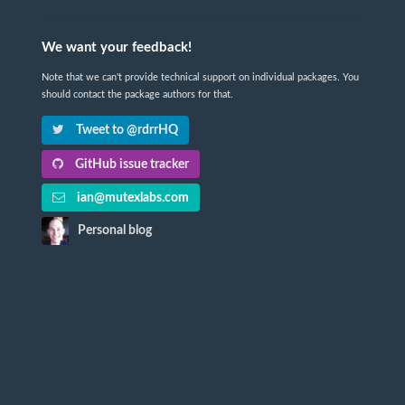
We want your feedback!
Note that we can't provide technical support on individual packages. You
should contact the package authors for that.
Tweet to @rdrrHQ
GitHub issue tracker
ian@mutexlabs.com
Personal blog