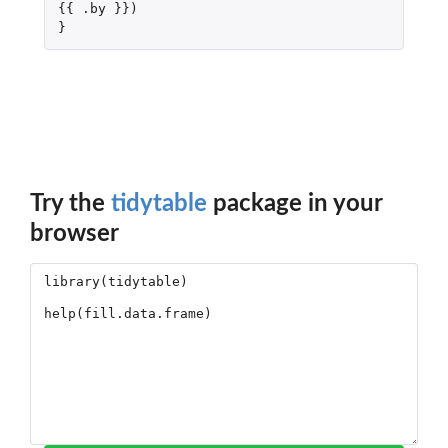
{{
.by
}})
}
Try the
tidytable
package in your
browser