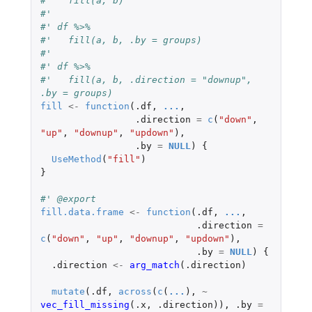
#'   fill(a, b)
#'
#' df %>%
#'   fill(a, b, .by = groups)
#'
#' df %>%
#'   fill(a, b, .direction = "downup", 
.by = groups)
fill
<-
function
(
.df
,
...
,
.direction
=
c
(
"down"
,
"up"
,
"downup"
,
"updown"
),
.by
=
NULL
)
{
UseMethod
(
"fill"
)
}
#' @export
fill.data.frame
<-
function
(
.df
,
...
,
.direction
=
c
(
"down"
,
"up"
,
"downup"
,
"updown"
),
.by
=
NULL
)
{
.direction
<-
arg_match
(
.direction
)
mutate
(
.df
,
across
(
c
(
...
),
~
vec_fill_missing
(
.x
,
.direction
)),
.by
=