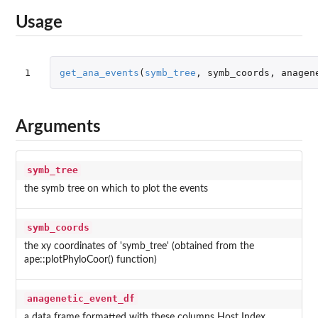
Usage
1
get_ana_events
(
symb_tree
,
symb_coords
,
anagen
Arguments
symb_tree
the symb tree on which to plot the events
symb_coords
the xy coordinates of 'symb_tree' (obtained from the
ape::plotPhyloCoor() function)
anagenetic_event_df
a data frame formatted with these columns Host Index,