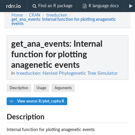
rdrr.io
Find an R package
R language docs
Home
CRAN
treeducken
/
/
/
get_ana_events
: Internal function for plotting anagenetic
events
get_ana_events
: Internal
function for plotting
anagenetic events
In
treeducken: Nested Phylogenetic Tree Simulator
Description
Usage
Arguments
View source: R/plot_cophy.R
Description
Internal function for plotting anagenetic events