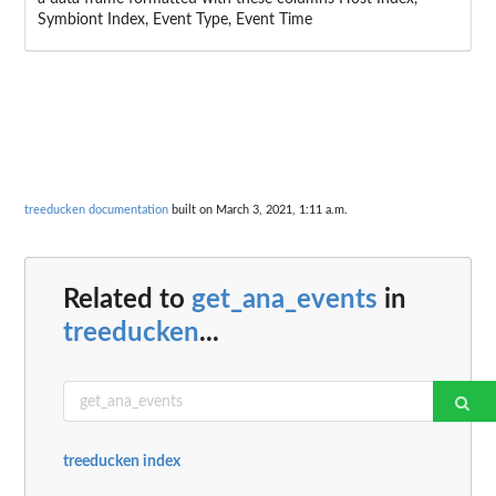
Symbiont Index, Event Type, Event Time
treeducken documentation
built on March 3, 2021, 1:11 a.m.
Related to
get_ana_events
in
treeducken
...
treeducken index