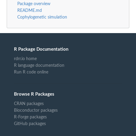
Package overview
README.md
Cophylogenetic simulation
R Package Documentation
rdrr.io home
R language documentation
Run R code online
Browse R Packages
CRAN packages
Bioconductor packages
R-Forge packages
GitHub packages