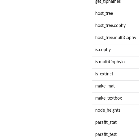
get_tipnames
host_tree
host_tree.cophy
host_tree.multiCophy
is.cophy
is.multiCophylo
is_extinct
make_mat
make_textbox
node_heights
parafit_stat
parafit_test