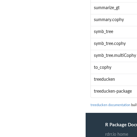
summarize_gt
summary.cophy
symb_tree
symb_tree.cophy
symb_tree.multiCophy
to_cophy
treeducken
treeducken-package
treeducken documentation
buil
R Package Doc
rdrr.io home