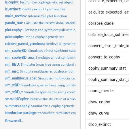
calculate_expected_lea
is.cophy:
Test for the cophygenetic set object
is_extinct:
Identify extinct tips from tree
calculate_expected_lea
make_textbox:
Internal tree plot function
parafit_stat:
Calculate the ParafitGlobal statistic on 2 trees and their...
collapse_clade
plot.cophy:
Plot host and symbiont pair with current associations
collapse_locus_subtree
print.cophy:
Print a cophylogenetic set
retrieve_parent_genetrees:
Retrieve all gene trees of the parent tree from a list...
convert_assoc_table_t
sim_cophyBD:
Simulates a host-symbiont system using a cophylogenetic...
convert_to_cophy
sim_cophyBD_ana:
Simulates a host-symbiont system using a cophylogenetic...
sim_ltBD:
Simulates locus tree using constant rate birth-death-transfer...
cophy_summary_stat
sim_msc:
Simulate multispecies coalescent on a species tree
sim_multilocus_coal:
Simulates multi-locus coalescent on a given locus tree
cophy_summary_stat_b
sim_stBD:
Simulates species trees using constant rate birth-death...
count_cherries
sim_stBD_t:
Simulates species tree using constant rate birth-death...
str.multiCophy:
Retrieve the structure of a class multiCophy
draw_cophy
summary.cophy:
Summarize a cophylogenetic set
treeducken-package:
treeducken: simulates cophylogenetic systems & nested...
draw_curve
Browse all...
drop_extinct