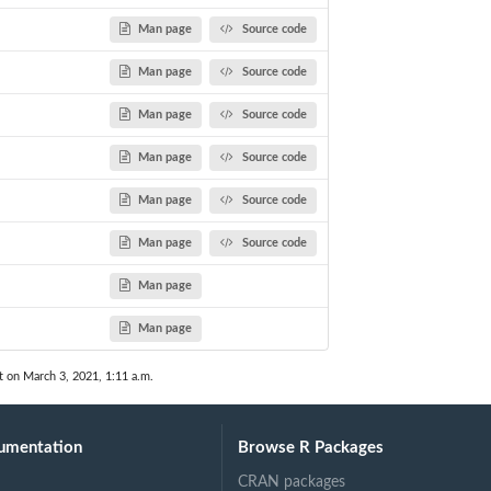
Man page
Source code
Man page
Source code
Man page
Source code
Man page
Source code
Man page
Source code
Man page
Source code
Man page
Man page
t on March 3, 2021, 1:11 a.m.
umentation
Browse R Packages
CRAN packages