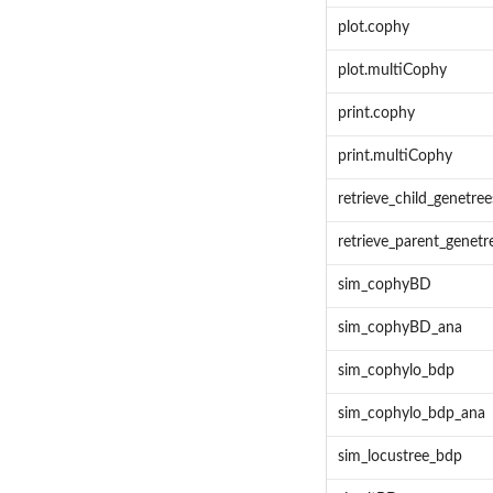
plot.cophy
plot.multiCophy
print.cophy
print.multiCophy
retrieve_child_genetree
retrieve_parent_genetr
sim_cophyBD
sim_cophyBD_ana
sim_cophylo_bdp
sim_cophylo_bdp_ana
sim_locustree_bdp