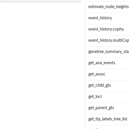
estimate_node_heights
event_history
event_history.cophy
event_history.multiCo
genetree_summary_sta
get_ana_events
get_assoc
get_child_gts
get_loci
get_parent_gts
get_tip_labels_tree_list