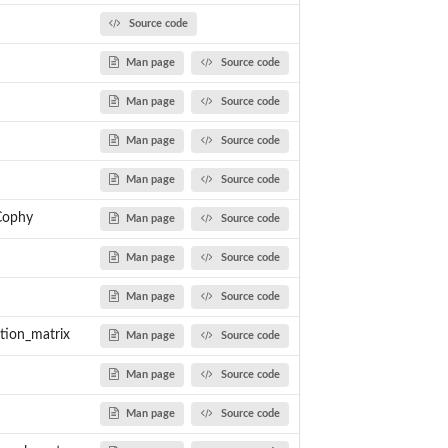
Source code
Man page
Source code
Man page
Source code
Man page
Source code
s to a...
Man page
Source code
Cophy
Man page
Source code
Man page
Source code
Man page
Source code
ation_matrix
ree
Man page
Source code
Man page
Source code
Man page
Source code