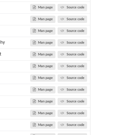
Man page
Source code
Man page
Source code
Man page
Source code
phy
Man page
Source code
t
Man page
Source code
Man page
Source code
Man page
Source code
Man page
Source code
Man page
Source code
Man page
Source code
Man page
Source code