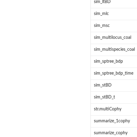
sim_ltBD
sim_mlc
sim_msc
sim_multilocus_coal
sim_multispecies_coal
sim_sptree_bdp
sim_sptree_bdp_time
sim_stBD
sim_stBD_t
str.multiCophy
summarize_1cophy
summarize_cophy