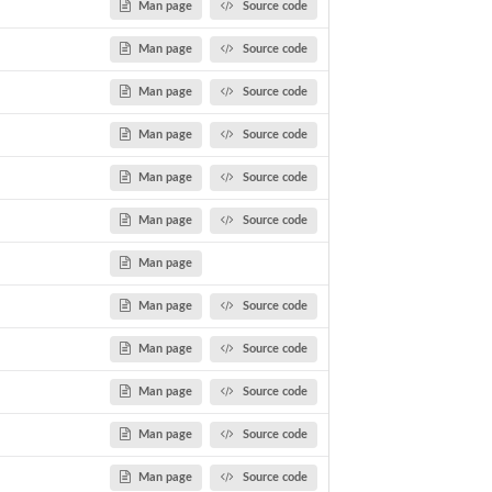
Man page
Source code
Man page
Source code
Man page
Source code
Man page
Source code
Man page
Source code
Man page
Source code
Man page
Man page
Source code
Man page
Source code
Man page
Source code
Man page
Source code
Man page
Source code