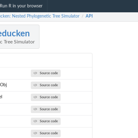
Run R in your browser
ucken: Nested Phylogenetic Tree Simulator
API
/
educken
c Tree Simulator
Source code
Obj
Source code
el
Source code
Source code
Source code
Source code