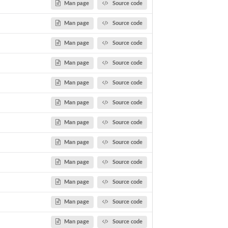
Man page
Source code
Man page
Source code
Man page
Source code
Man page
Source code
Man page
Source code
Man page
Source code
Man page
Source code
Man page
Source code
Man page
Source code
Man page
Source code
Man page
Source code
Man page
Source code