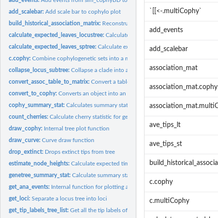
`[[<-.multiCophy`
add_scalebar:
Add scale bar to cophylo plot
build_historical_association_matrix:
Reconstruct historical association matrix
add_events
calculate_expected_leaves_locustree:
Calculate expected leaves of a locus tree
calculate_expected_leaves_sptree:
Calculate expected leaves of a species tree
add_scalebar
c.cophy:
Combine cophylogenetic sets into a multiCophy object
association_mat
collapse_locus_subtree:
Collapse a clade into a single tip
convert_assoc_table_to_matrix:
Convert a table with host and symbiont association
association_mat.cophy
convert_to_cophy:
Converts an object into an object of type cophy
cophy_summary_stat:
Calculates summary statistics for cophylogenetic objects
association_mat.multi
count_cherries:
Calculate cherry statistic for gene-trees
ave_tips_lt
draw_cophy:
Internal tree plot function
draw_curve:
Curve draw function
ave_tips_st
drop_extinct:
Drops extinct tips from tree
build_historical_associ
estimate_node_heights:
Calculate expected time to branching point of a species t
genetree_summary_stat:
Calculate summary statistics for gene trees
c.cophy
get_ana_events:
Internal function for plotting anagenetic events
get_loci:
Separate a locus tree into loci
c.multiCophy
get_tip_labels_tree_list:
Get all the tip labels of a 'multiPhylo' object