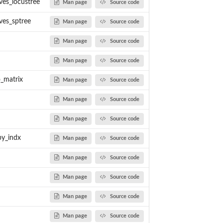
ves_locustree
Man page
Source code
ves_sptree
Man page
Source code
Man page
Source code
Man page
Source code
o_matrix
Man page
Source code
Man page
Source code
Man page
Source code
y_indx
Man page
Source code
Man page
Source code
Man page
Source code
Man page
Source code
Man page
Source code