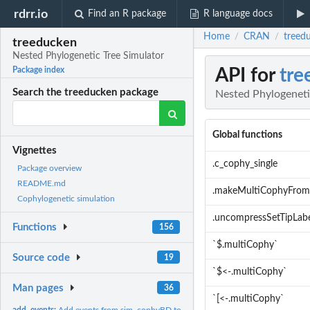
rdrr.io
Find an R package
R language docs
Home
CRAN
treed
/
/
treeducken
Nested Phylogenetic Tree Simulator
API for
tre
Package index
Search the treeducken package
Nested Phylogeneti
Global functions
Vignettes
.c_cophy_single
Package overview
README.md
.makeMultiCophyFrom
Cophylogenetic simulation
.uncompressSetTipLab
Functions
156
`$.multiCophy`
Source code
19
`$<-.multiCophy`
Man pages
36
`[<-.multiCophy`
add_events:
Add events from sim_cophyBD to plot.cophy