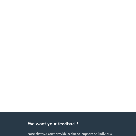
We want your feedback!
Note that we can't provide technical support on individual