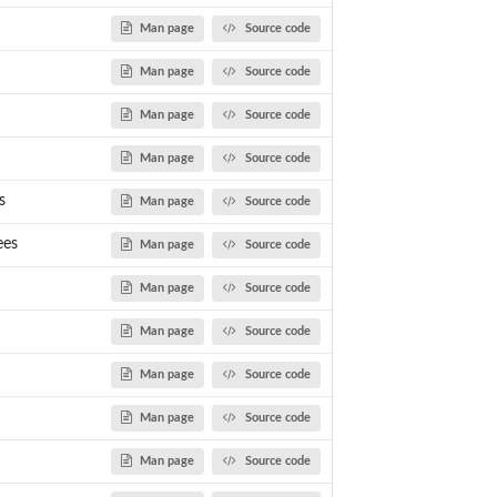
Man page
Source code
Man page
Source code
Man page
Source code
Man page
Source code
s
Man page
Source code
ees
Man page
Source code
Man page
Source code
Man page
Source code
Man page
Source code
Man page
Source code
Man page
Source code