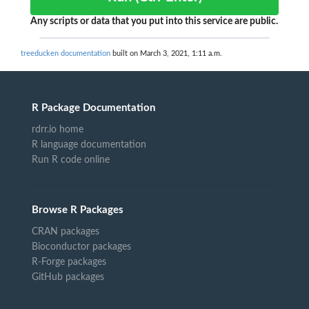
Any scripts or data that you put into this service are public.
treeducken documentation
built on March 3, 2021, 1:11 a.m.
R Package Documentation
rdrr.io home
R language documentation
Run R code online
Browse R Packages
CRAN packages
Bioconductor packages
R-Forge packages
GitHub packages