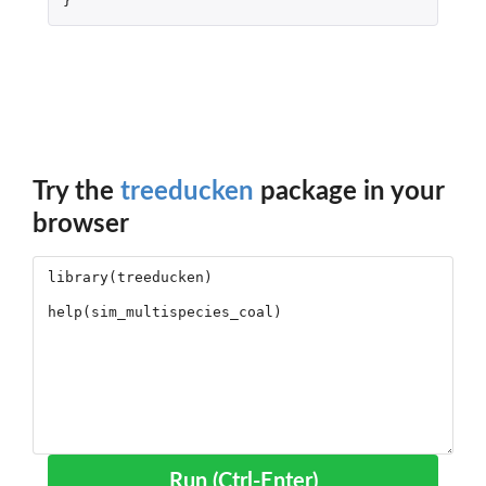
}
Try the
treeducken
package in your
browser
Run (Ctrl-Enter)