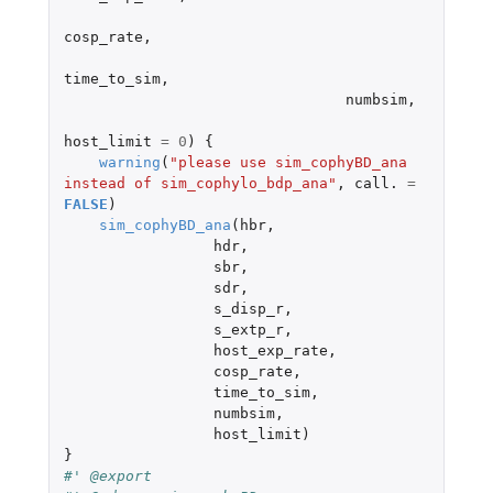
cosp_rate
,
time_to_sim
,
numbsim
,
host_limit
=
0
)
{
warning
(
"please use sim_cophyBD_ana 
instead of sim_cophylo_bdp_ana"
,
call.
=
FALSE
)
sim_cophyBD_ana
(
hbr
,
hdr
,
sbr
,
sdr
,
s_disp_r
,
s_extp_r
,
host_exp_rate
,
cosp_rate
,
time_to_sim
,
numbsim
,
host_limit
)
}
#' @export