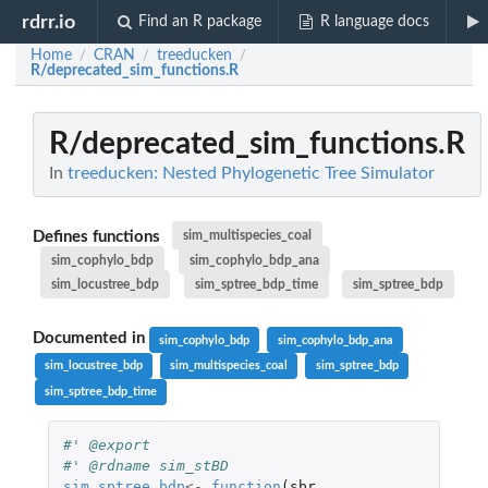
rdrr.io
Find an R package
R language docs
Home
CRAN
treeducken
/
/
/
R/deprecated_sim_functions.R
R/deprecated_sim_functions.R
In
treeducken: Nested Phylogenetic Tree Simulator
Defines functions
sim_multispecies_coal
sim_cophylo_bdp
sim_cophylo_bdp_ana
sim_locustree_bdp
sim_sptree_bdp_time
sim_sptree_bdp
Documented in
sim_cophylo_bdp
sim_cophylo_bdp_ana
sim_locustree_bdp
sim_multispecies_coal
sim_sptree_bdp
sim_sptree_bdp_time
#' @export
#' @rdname sim_stBD
sim_sptree_bdp
<-
function
(
sbr
,