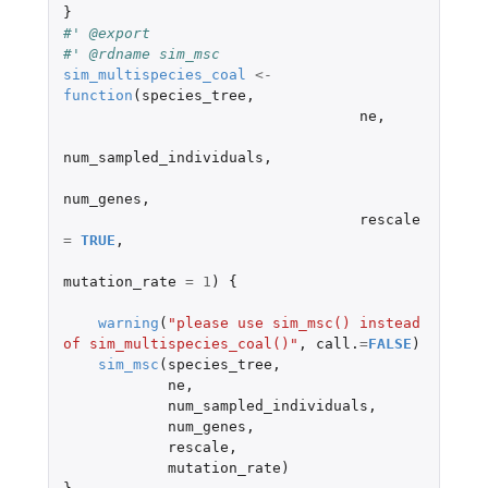
}
#' @export
#' @rdname sim_msc
sim_multispecies_coal
<-
function
(
species_tree
,
ne
,
num_sampled_individuals
,
num_genes
,
rescale
=
TRUE
,
mutation_rate
=
1
)
{
warning
(
"please use sim_msc() instead 
of sim_multispecies_coal()"
,
call.
=
FALSE
)
sim_msc
(
species_tree
,
ne
,
num_sampled_individuals
,
num_genes
,
rescale
,
mutation_rate
)