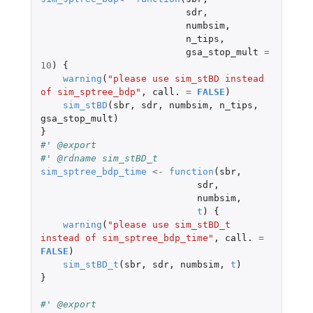
sdr
,
numbsim
,
n_tips
,
gsa_stop_mult
=
10
)
{
warning
(
"please use sim_stBD instead 
of sim_sptree_bdp"
,
call.
=
FALSE
)
sim_stBD
(
sbr
,
sdr
,
numbsim
,
n_tips
,
gsa_stop_mult
)
}
#' @export
#' @rdname sim_stBD_t
sim_sptree_bdp_time
<-
function
(
sbr
,
sdr
,
numbsim
,
t
)
{
warning
(
"please use sim_stBD_t 
instead of sim_sptree_bdp_time"
,
call.
=
FALSE
)
sim_stBD_t
(
sbr
,
sdr
,
numbsim
,
t
)
}
#' @export