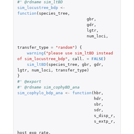
#' @rdname sim_ltBD
sim_locustree_bdp
<-
function
(
species_tree
,
gbr
,
gdr
,
lgtr
,
num_loci
,
transfer_type
=
"random"
)
{
warning
(
"please use sim_ltBD instead 
of sim_locustree_bdp"
,
call.
=
FALSE
)
sim_ltBD
(
species_tree
,
gbr
,
gdr
,
lgtr
,
num_loci
,
transfer_type
)
}
#' @export
#' @rdname sim_cophyBD_ana
sim_cophylo_bdp_ana
<-
function
(
hbr
,
hdr
,
sbr
,
sdr
,
s_disp_r
,
s_extp_r
,
host_exp_rate
,