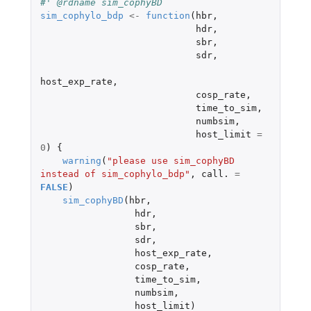
#' @rdname sim_cophyBD
sim_cophylo_bdp
<-
function
(
hbr
,
hdr
,
sbr
,
sdr
,
host_exp_rate
,
cosp_rate
,
time_to_sim
,
numbsim
,
host_limit
=
0
)
{
warning
(
"please use sim_cophyBD 
instead of sim_cophylo_bdp"
,
call.
=
FALSE
)
sim_cophyBD
(
hbr
,
hdr
,
sbr
,
sdr
,
host_exp_rate
,
cosp_rate
,
time_to_sim
,
numbsim
,
host_limit
)