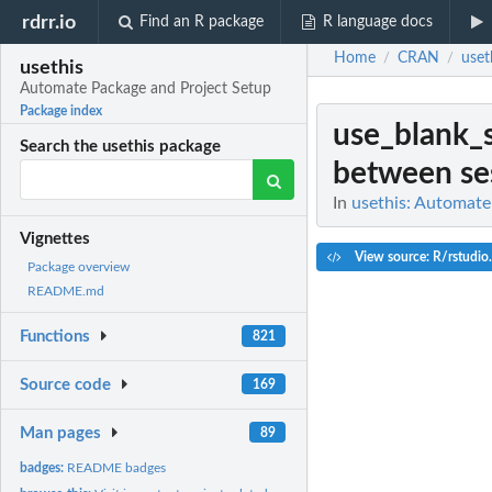
rdrr.io
Find an R package
R language docs
Home
CRAN
uset
/
/
usethis
Automate Package and Project Setup
Package index
use_blank_s
Search the usethis package
between se
In
usethis: Automate
Vignettes
View source: R/rstudio
Package overview
README.md
Functions
821
Source code
169
Man pages
89
badges:
README badges