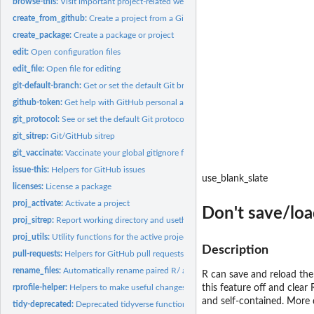
browse-this:
Visit important project-related web pages
create_from_github:
Create a project from a GitHub repo
create_package:
Create a package or project
edit:
Open configuration files
edit_file:
Open file for editing
git-default-branch:
Get or set the default Git branch
github-token:
Get help with GitHub personal access tokens
git_protocol:
See or set the default Git protocol
git_sitrep:
Git/GitHub sitrep
git_vaccinate:
Vaccinate your global gitignore file
issue-this:
Helpers for GitHub issues
use_blank_slate
licenses:
License a package
proj_activate:
Activate a project
Don't save/lo
proj_sitrep:
Report working directory and usethis/RStudio project
proj_utils:
Utility functions for the active project
Description
pull-requests:
Helpers for GitHub pull requests
rename_files:
Automatically rename paired R/ and test/ files
R can save and reload th
rprofile-helper:
Helpers to make useful changes to '.Rprofile'
this feature off and clear
and self-contained. More 
tidy-deprecated:
Deprecated tidyverse functions