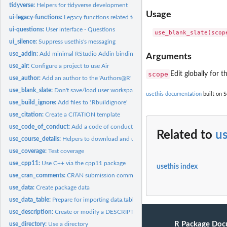
tidyverse:
Helpers for tidyverse development
Usage
ui-legacy-functions:
Legacy functions related to user interface
ui-questions:
User interface - Questions
ui_silence:
Suppress usethis's messaging
use_addin:
Add minimal RStudio Addin binding
Arguments
use_air:
Configure a project to use Air
scope
Edit globally for 
use_author:
Add an author to the 'Authors@R' field in DESCRIPTION
use_blank_slate:
Don't save/load user workspace between sessions
usethis documentation
built on S
use_build_ignore:
Add files to '.Rbuildignore'
use_citation:
Create a CITATION template
use_code_of_conduct:
Add a code of conduct
Related to
us
use_course_details:
Helpers to download and unpack a ZIP file
use_coverage:
Test coverage
use_cpp11:
Use C++ via the cpp11 package
usethis index
use_cran_comments:
CRAN submission comments
use_data:
Create package data
use_data_table:
Prepare for importing data.table
use_description:
Create or modify a DESCRIPTION file
R Package Doc
use_directory:
Use a directory