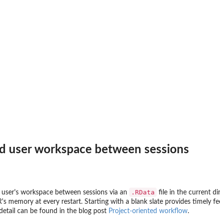
ad user workspace between sessions
.RData
e user's workspace between sessions via an
file in the current 
 R's memory at every restart. Starting with a blank slate provides timely
detail can be found in the blog post
Project-oriented workflow
.