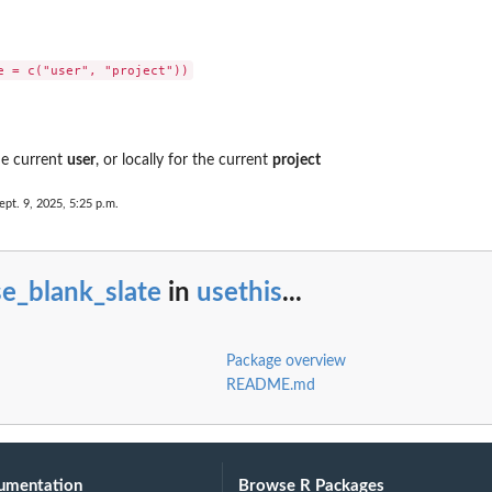
the current
user
, or locally for the current
project
ept. 9, 2025, 5:25 p.m.
e_blank_slate
in
usethis
...
Package overview
README.md
umentation
Browse R Packages