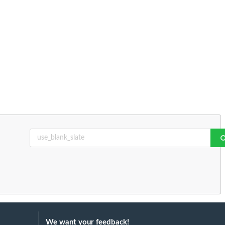
We want your feedback!