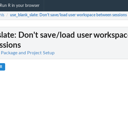
Run R in your browser
his
use_blank_slate
: Don't save/load user workspace between sessions
/
late
: Don't save/load user workspa
ssions
 Package and Project Setup
.R