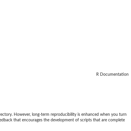
R Documentation
directory. However, long-term reproducibility is enhanced when you turn
 feedback that encourages the development of scripts that are complete