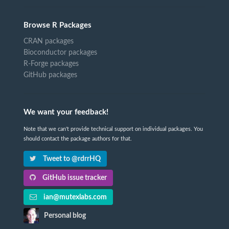
Browse R Packages
CRAN packages
Bioconductor packages
R-Forge packages
GitHub packages
We want your feedback!
Note that we can't provide technical support on individual packages. You
should contact the package authors for that.
Tweet to @rdrrHQ
GitHub issue tracker
ian@mutexlabs.com
Personal blog