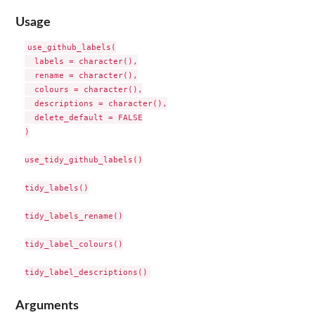
Usage
use_github_labels(

  labels = character(),

  rename = character(),

  colours = character(),

  descriptions = character(),

  delete_default = FALSE

)

use_tidy_github_labels()

tidy_labels()

tidy_labels_rename()

tidy_label_colours()

Arguments