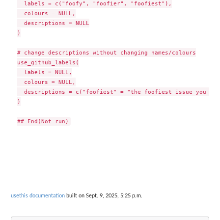
  labels = c("foofy", "foofier", "foofiest"),

  colours = NULL,

  descriptions = NULL

)

# change descriptions without changing names/colours

use_github_labels(

  labels = NULL,

  colours = NULL,

  descriptions = c("foofiest" = "the foofiest issue you eve
)

usethis documentation
built on Sept. 9, 2025, 5:25 p.m.