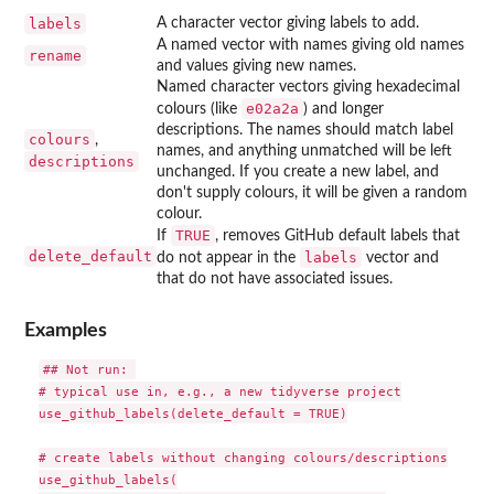
labels
A character vector giving labels to add.
A named vector with names giving old names
rename
and values giving new names.
Named character vectors giving hexadecimal
e02a2a
colours (like
) and longer
descriptions. The names should match label
colours
,
names, and anything unmatched will be left
descriptions
unchanged. If you create a new label, and
don't supply colours, it will be given a random
colour.
TRUE
If
, removes GitHub default labels that
delete_default
labels
do not appear in the
vector and
that do not have associated issues.
Examples
## Not run: 

# typical use in, e.g., a new tidyverse project

use_github_labels(delete_default = TRUE)

# create labels without changing colours/descriptions

use_github_labels(
