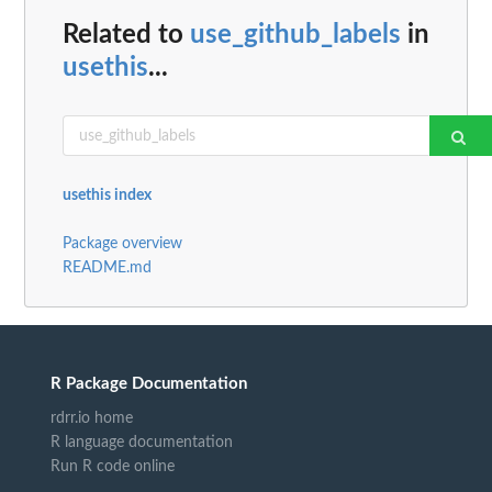
Related to
use_github_labels
in
usethis
...
usethis index
Package overview
README.md
R Package Documentation
rdrr.io home
R language documentation
Run R code online