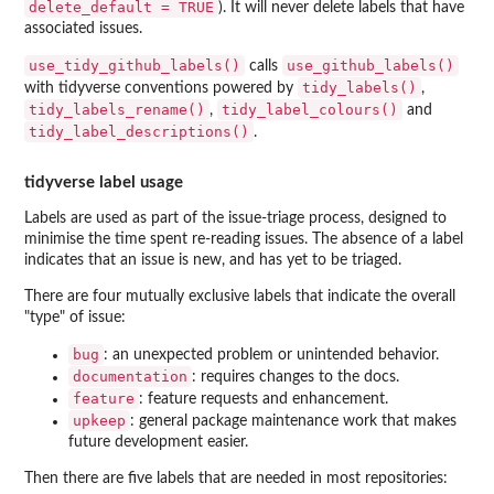
delete_default = TRUE
). It will never delete labels that have
associated issues.
use_tidy_github_labels()
use_github_labels()
calls
tidy_labels()
with tidyverse conventions powered by
,
tidy_labels_rename()
tidy_label_colours()
,
and
tidy_label_descriptions()
.
tidyverse label usage
Labels are used as part of the issue-triage process, designed to
minimise the time spent re-reading issues. The absence of a label
indicates that an issue is new, and has yet to be triaged.
There are four mutually exclusive labels that indicate the overall
"type" of issue:
bug
: an unexpected problem or unintended behavior.
documentation
: requires changes to the docs.
feature
: feature requests and enhancement.
upkeep
: general package maintenance work that makes
future development easier.
Then there are five labels that are needed in most repositories: