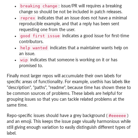
⁠breaking change⁠
: issue/PR will requires a breaking
change so should be not be included in patch releases.
reprex
indicates that an issue does not have a minimal
reproducible example, and that a reply has been sent
requesting one from the user.
⁠good first issue⁠
indicates a good issue for first-time
contributors.
⁠help wanted⁠
indicates that a maintainer wants help on
an issue.
wip
indicates that someone is working on it or has
promised to.
Finally most larger repos will accumulate their own labels for
specific areas of functionality. For example, usethis has labels like
"description", "paths", "readme", because time has shown these to
be common sources of problems. These labels are helpful for
grouping issues so that you can tackle related problems at the
same time.
⁠#eeeeee⁠
Repo-specific issues should have a grey background (
)
and an emoji. This keeps the issue page visually harmonious while
still giving enough variation to easily distinguish different types of
label.