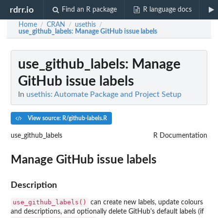
rdrr.io
Find an R package
R language docs
Home
CRAN
usethis
/
/
/
use_github_labels
: Manage GitHub issue labels
use_github_labels
: Manage
GitHub issue labels
In
usethis: Automate Package and Project Setup
View source: R/github-labels.R
use_github_labels
R Documentation
Manage GitHub issue labels
Description
use_github_labels()
can create new labels, update colours
and descriptions, and optionally delete GitHub's default labels (if