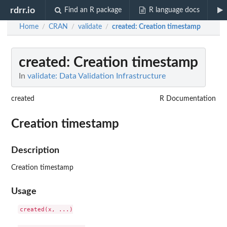
rdrr.io
Find an R package
R language docs
Home
CRAN
validate
created
: Creation timestamp
/
/
/
created
: Creation timestamp
In
validate: Data Validation Infrastructure
created
R Documentation
Creation timestamp
Description
Creation timestamp
Usage
created(x, ...)
