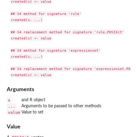
created(x) <- value

## S4 method for signature 'rule'

created(x, ...)

## S4 replacement method for signature 'rule,POSIXct'

created(x) <- value

## S4 method for signature 'expressionset'

created(x, ...)

## S4 replacement method for signature 'expressionset,POSIXc
Arguments
x
and R object
...
Arguments to be passed to other methods
value
Value to set
Value