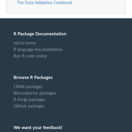
The Data Validation Cookbook
R Package Documentation
rdrr.io home
R language documentation
Run R code online
Browse R Packages
CRAN packages
Bioconductor packages
R-Forge packages
GitHub packages
We want your feedback!