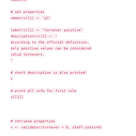
# set properties

names(v)[1] <- "p1"

label(v)[1] <- "turnover positive"

description(v)[1] <- "

According to the official definition,

only positive values can be considered

valid turnovers.

"

# short description is also printed:

v

# print all info for first rule

v[[1]]

# retrieve properties

v <- validator(turnover > 0, staff.costs>0)
