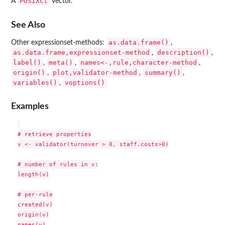
POSIXct
A
vector.
See Also
as.data.frame()
Other expressionset-methods:
,
as.data.frame,expressionset-method
description()
,
,
label()
meta()
names<-,rule,character-method
,
,
,
origin()
plot,validator-method
summary()
,
,
,
variables()
voptions()
,
Examples
# retrieve properties

v <- validator(turnover > 0, staff.costs>0)

# number of rules in v:

length(v)

# per-rule

created(v)

origin(v)

names(v)
