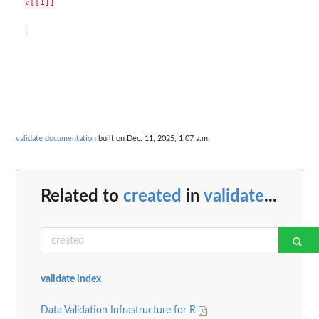
v[[1]]

validate documentation
built on Dec. 11, 2025, 1:07 a.m.
Related to
created
in
validate
...
validate index
Data Validation Infrastructure for R