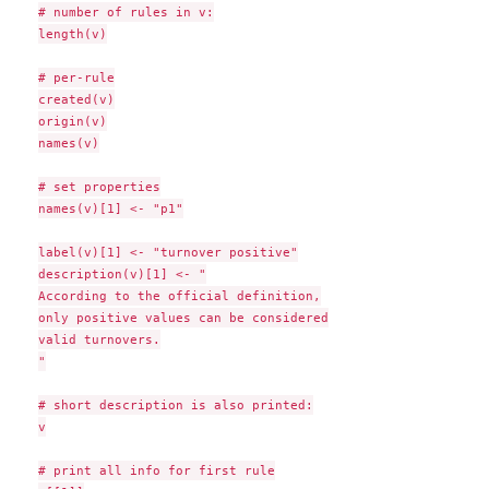
# number of rules in v:

length(v)

# per-rule

created(v)

origin(v)

names(v)

# set properties

names(v)[1] <- "p1"

label(v)[1] <- "turnover positive"

description(v)[1] <- "

According to the official definition,

only positive values can be considered

valid turnovers.

"

# short description is also printed:

v

# print all info for first rule
