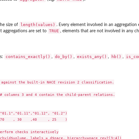
length(values)
he size of
. Every element involved in an aggregation 
TRUE
ct aggregations are set to
, elements that are not involved in any c
contains_exactly()
do_by()
exists_any()
hb()
is_co
rs:
,
,
,
,
 against the built-in NACE revision 2 classification.

# columns 3 and 4 contain the child-parent relations.

"01.1","01.11","01.12", "01.2")

70    , 30    ,40     , 25    )

erform checks interactively

chy(d$volume, labels = d$nace, hierarchy=nace_rev2[3:4])
