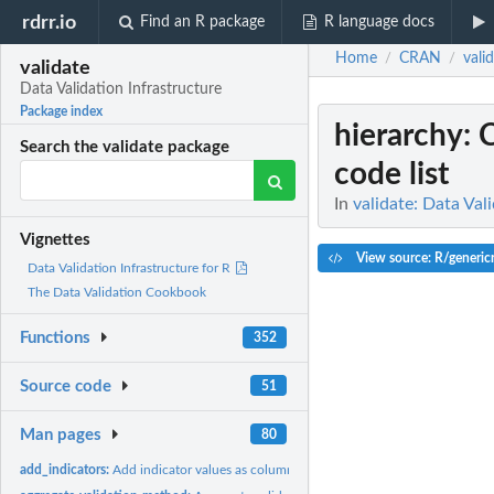
rdrr.io
Find an R package
R language docs
Home
CRAN
vali
/
/
validate
Data Validation Infrastructure
Package index
hierarchy
: 
Search the validate package
code list
In
validate: Data Val
Vignettes
View source: R/genericr
Data Validation Infrastructure for R
The Data Validation Cookbook
Functions
352
Source code
51
Man pages
80
add_indicators:
Add indicator values as columns to a data frame