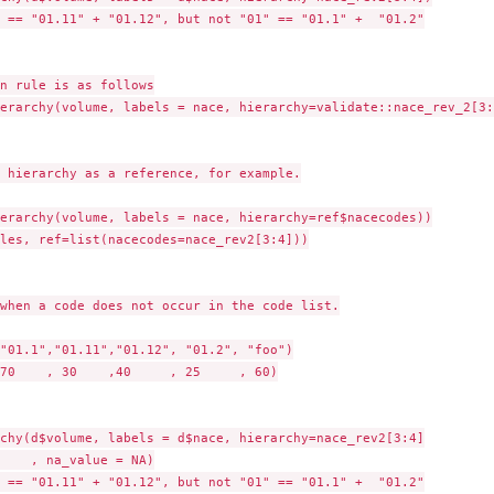
 == "01.11" + "01.12", but not "01" == "01.1" +  "01.2"

n rule is as follows

erarchy(volume, labels = nace, hierarchy=validate::nace_rev_2[3:4
 hierarchy as a reference, for example.

erarchy(volume, labels = nace, hierarchy=ref$nacecodes))

les, ref=list(nacecodes=nace_rev2[3:4]))

when a code does not occur in the code list.

"01.1","01.11","01.12", "01.2", "foo")

70    , 30    ,40     , 25     , 60)

chy(d$volume, labels = d$nace, hierarchy=nace_rev2[3:4]

    , na_value = NA)

 == "01.11" + "01.12", but not "01" == "01.1" +  "01.2"
