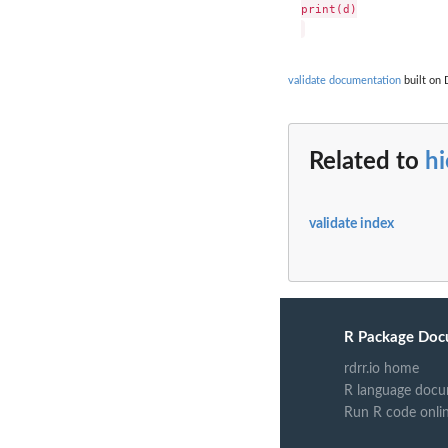
print(d)

validate documentation
built on 
Related to
hi
validate index
R Package Doc
rdrr.io home
R language docu
Run R code onli