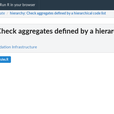
Run R in your browser
date
hierarchy
: Check aggregates defined by a hierarchical code list
/
Check aggregates defined by a hierar
idation Infrastructure
ules.R