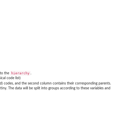
hierarchy
 to the
.
cal code list)
hild) codes, and the second column contains their corresponding parents.
tiny. The data will be split into groups according to these variables and