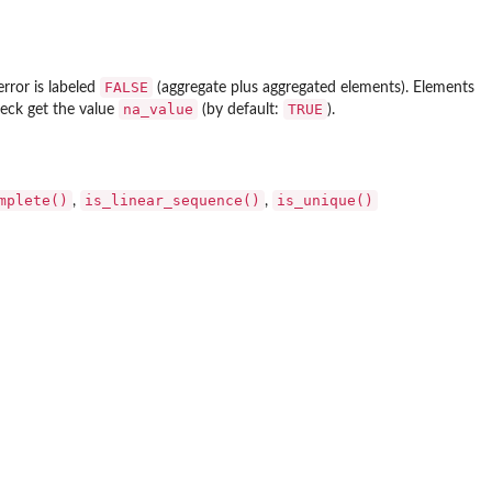
FALSE
error is labeled
(aggregate plus aggregated elements). Elements
na_value
TRUE
heck get the value
(by default:
).
mplete()
is_linear_sequence()
is_unique()
,
,