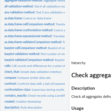
aggregate-validation-method:
Aggregate validation results
all-validation-method:
Test if all validations resulted in TRUE
any-validation-method:
Test if any validation resulted in TRUE
as.data.frame:
Coerce to 'data.frame'
as.data.frame-cellComparison-method:
Translate cellComparison objects to data 
as.data.frame-confrontation-method:
Coerce a confrontation object to data fram
as.data.frame-expressionset-method:
Translate an expressionset to data.frame
as.data.frame-validatorComparison-method:
Translate a validatorComparison obje
barplot-cellComparison-method:
Barplot of cellComparison object
barplot-validation-method:
Plot number of violations
barplot-validatorComparison-method:
Barplot of validatorComparison object
hierarchy
cells:
Cell counts and differences for a series of datasets
check_that:
Simple data validation interface
Check aggregat
compare:
Compare similar data sets
confront:
Confront data with a (set of) expressionset(s)
Description
confrontation-class:
Superclass storing results of confronting data with rules
contains_exactly:
Check records using a predifined table of (im)possible values
Check all aggregates defi
created:
Creation timestamp
description:
Rule description
Usage