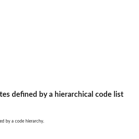
frame
e
ct to data frame
es defined by a hierarchical code list
ned by a code hierarchy.