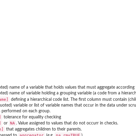
ted) name of a variable that holds values that must aggregate according
ted) name of variable holding a grouping variable (a code from a hierarchi
ame]
defining a hierarchical code list. The first column must contain (c
oted) variable or list of variable names that occur in the data under scru
s performed on each group.
]
tolerance for equality checking
]
NA
or
. Value assigned to values that do not occurr in checks.
n]
that aggregates children to their parents.
aggregator
na.rm=TRUE
passed to
(e.g.
).