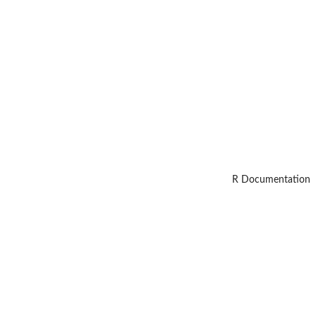
R Documentation