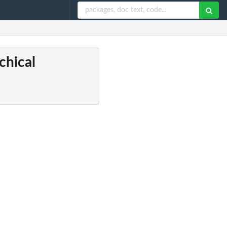
chical