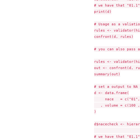
# we have that "01.1"
print(d)

# Usage as a valiatio
rules <- validator(hi
confront(d, rules)

# you can also pass a
rules <- validator(hi
out <- confront(d, ru
summary(out)

# set a output to NA 
d <- data.frame(

     nace   = c("01",
   , volume = c(100 ,
)

d$nacecheck <- hierar
                     
# we have that "01.1"