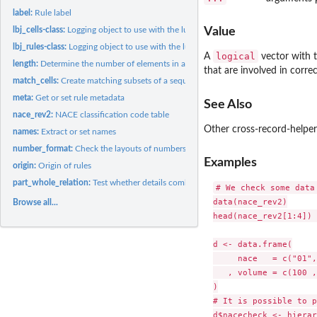
label:
Rule label
lbj_cells-class:
Logging object to use with the lumberjack package
Value
lbj_rules-class:
Logging object to use with the lumberjack package
logical
A
vector with t
length:
Determine the number of elements in an object.
that are involved in corre
match_cells:
Create matching subsets of a sequence of data
meta:
Get or set rule metadata
See Also
nace_rev2:
NACE classification code table
Other cross-record-helpe
names:
Extract or set names
number_format:
Check the layouts of numbers.
Examples
origin:
Origin of rules
part_whole_relation:
Test whether details combine to a chosen aggregate
# We check some data
data(nace_rev2)

Browse all...
head(nace_rev2[1:4]) 
d <- data.frame(

     nace   = c("01",
   , volume = c(100 ,
)

# It is possible to p
d$nacecheck <- hierar