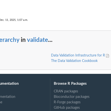
Dec. 11, 2025, 1:07 a.m.
erarchy
in
validate
...
Data Validation Infrastructure for R
The Data Validation Cookbook
umentation
Browse R Packages
CRAN packages
mentation
Bioconductor packages
ne
R-Forge packages
GitHub packages