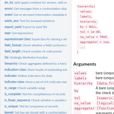
do_by:
split-apply-combine for vectors, with equal-length outptu
hierarchy(

errors:
Get messages from a confrontation object
  values,

event:
Get or set event information metadata from a 'confrontation'...
  labels,

exists_any:
Test for (unique) existence
  hierarchy,

  by = NULL,

export_yaml:
Export to yaml file
  tol = 1e-08,

expr:
Get expressions
  na_value = TRUE,

expressionset-class:
Superclass for storing a set of rich expressions.
  aggregator = sum,

field_format:
Check whether a field conforms to a regular expression
  ...

field_length:
Check number of code points
hb:
Hiridoglu-Berthelot function
hierarchy:
Check aggregates defined by a hierarchical code list
Arguments
indication-class:
Store results of evaluating indicators
values
bare (unquo
indicator:
Define indicators for data
labels
bare (unquo
indicator-class:
Store a set of rich indicator expressions
hierarchy
[data.fr
in_range:
Check variable range
A bare (unqu
by
the check i
is_complete:
Test for completeness of records
tol
[numeric
is_linear_sequence:
Check whether a variable represents a linear sequence
na_value
[logical
is_unique:
Test for uniquenes of records
aggregator
[functio
keyset:
Get key set stored with a confrontation
...
arguments 