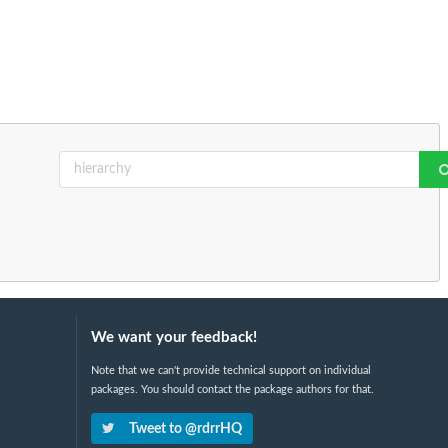
We want your feedback!
Note that we can't provide technical support on individual
packages. You should contact the package authors for that.
Tweet to @rdrrHQ