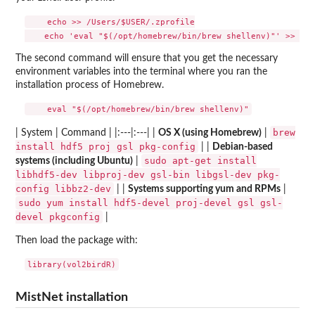
    echo >> /Users/$USER/.zprofile

The second command will ensure that you get the necessary
environment variables into the terminal where you ran the
installation process of Homebrew.
brew
| System | Command | |:---|:---| |
OS X (using Homebrew)
|
install hdf5 proj gsl pkg-config
| |
Debian-based
sudo apt-get install
systems (including Ubuntu)
|
libhdf5-dev libproj-dev gsl-bin libgsl-dev pkg-
config libbz2-dev
| |
Systems supporting yum and RPMs
|
sudo yum install hdf5-devel proj-devel gsl gsl-
devel pkgconfig
|
Then load the package with:
MistNet installation