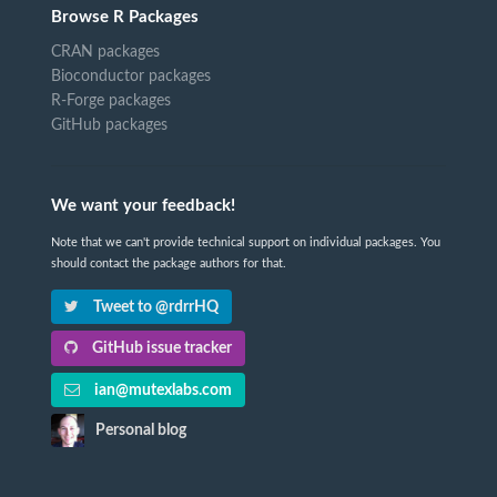
Browse R Packages
CRAN packages
Bioconductor packages
R-Forge packages
GitHub packages
We want your feedback!
Note that we can't provide technical support on individual packages. You
should contact the package authors for that.
Tweet to @rdrrHQ
GitHub issue tracker
ian@mutexlabs.com
Personal blog