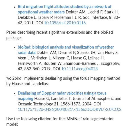
Bird migration flight altitudes studied by a network of
operational weather radars
Dokter AM, Liechti F, Stark H,
Delobbe L, Tabary P, Holleman I J. R. Soc. Interface,
8
, 30–
43, 2011, DOI
10.1098/rsif.2010.0116
Paper describing recent algorithm extensions and the bioRad
package:
bioRad: biological analysis and visualization of weather
radar data
Dokter AM, Desmet P, Spaaks JH, van Hoey S,
Veen L, Verlinden L, Nilsson C, Haase G, Leijnse H,
Farnsworth A, Bouten W, Shamoun-Baranes J. Ecography,
42
, 852-860, 2019, DOI
10.1111/ecog.04028
‘vol2bird’ implements dealiasing using the torus mapping method
by Haase and Landelius:
Dealiasing of Doppler radar velocities using a torus
mapping
Haase G, Landelius T. Journal of Atmospheric and
Oceanic Technology
21
, 1566-1573, 2004, DOI
10.1175/1520-0426(2004)021\<1566:DODRVU>2.0.CO;2
Use the following citation for the ‘MistNet’ rain segmentation
model: