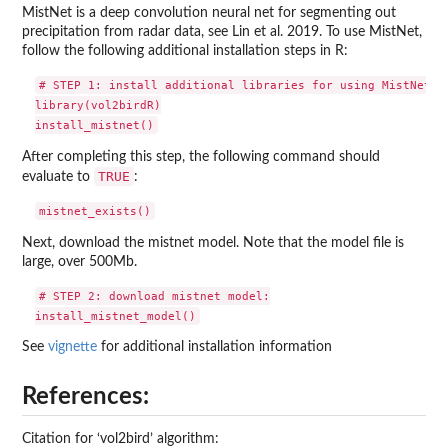
MistNet is a deep convolution neural net for segmenting out
precipitation from radar data, see Lin et al. 2019. To use MistNet,
follow the following additional installation steps in R:
# STEP 1: install additional libraries for using MistNet:

library(vol2birdR)

After completing this step, the following command should
TRUE
evaluate to
:
Next, download the mistnet model. Note that the model file is
large, over 500Mb.
# STEP 2: download mistnet model:

See
vignette
for additional installation information
References:
Citation for ‘vol2bird’ algorithm: