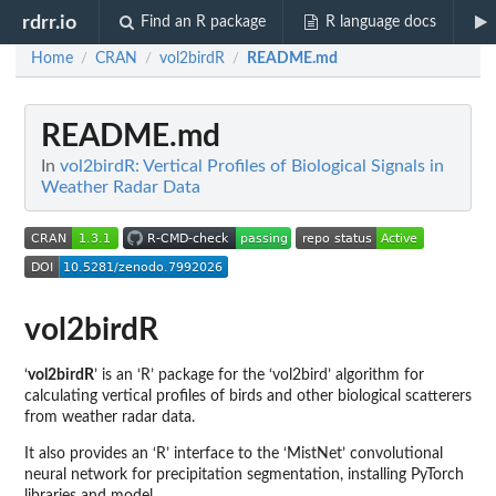
rdrr.io
Find an R package
R language docs
Home
CRAN
vol2birdR
README.md
/
/
/
README.md
In
vol2birdR: Vertical Profiles of Biological Signals in
Weather Radar Data
vol2birdR
‘
vol2birdR
’ is an ‘R’ package for the ‘vol2bird’ algorithm for
calculating vertical profiles of birds and other biological scatterers
from weather radar data.
It also provides an ‘R’ interface to the ‘MistNet’ convolutional
neural network for precipitation segmentation, installing PyTorch