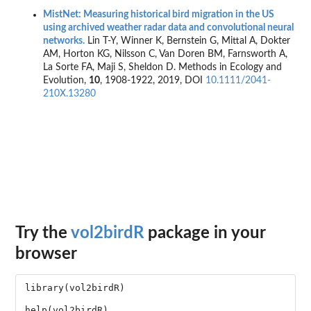
MistNet: Measuring historical bird migration in the US
using archived weather radar data and convolutional neural
networks.
Lin T-Y, Winner K, Bernstein G, Mittal A, Dokter
AM, Horton KG, Nilsson C, Van Doren BM, Farnsworth A,
La Sorte FA, Maji S, Sheldon D. Methods in Ecology and
Evolution,
10
, 1908-1922, 2019, DOI
10.1111/2041-
210X.13280
Try the
vol2birdR
package in your
browser