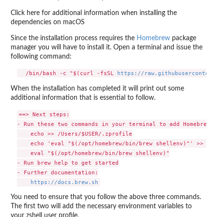
Click here for additional information when installing the
dependencies on macOS
Since the installation process requires the
Homebrew
package
manager you will have to install it. Open a terminal and issue the
following command:
  /bin/bash -c "$(curl -fsSL 
https://raw.githubusercontent
When the installation has completed it will print out some
additional information that is essential to follow.
==> Next steps:

- Run these two commands in your terminal to add Homebrew t
    echo >> /Users/$USER/.zprofile

    echo 'eval "$(/opt/homebrew/bin/brew shellenv)"' >> /Us
    eval "$(/opt/homebrew/bin/brew shellenv)"

- Run brew help to get started

- Further documentation:

https://docs.brew.sh
You need to ensure that you follow the above three commands.
The first two will add the necessary environment variables to
your zshell user profile.