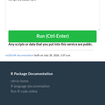
Run (Ctrl-Enter)
Any scripts or data that you put into this service are public.
vol2birdR documentation
built on July 28, 2026, 1:07 a.m.
R Package Documentation
rdrr.io home
R language documentation
Run R code online