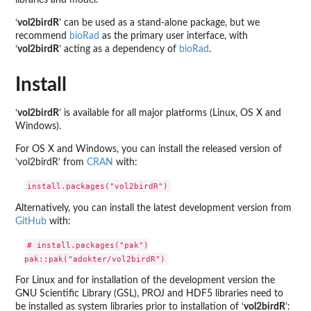
libraries and model.
‘
vol2birdR
’ can be used as a stand-alone package, but we
recommend
bioRad
as the primary user interface, with
‘
vol2birdR
’ acting as a dependency of
bioRad
.
Install
‘
vol2birdR
’ is available for all major platforms (Linux, OS X and
Windows).
For OS X and Windows, you can install the released version of
‘vol2birdR’ from
CRAN
with:
Alternatively, you can install the latest development version from
GitHub
with:
# install.packages("pak")

For Linux and for installation of the development version the
GNU Scientific Library (GSL), PROJ and HDF5 libraries need to
be installed as system libraries prior to installation of ‘
vol2birdR
’: