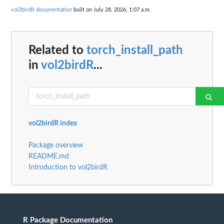
vol2birdR documentation
built on July 28, 2026, 1:07 a.m.
Related to
torch_install_path
in
vol2birdR
...
vol2birdR index
Package overview
README.md
Introduction to vol2birdR
R Package Documentation