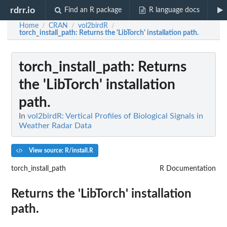
rdrr.io
Find an R package
R language docs
Home
CRAN
vol2birdR
/
/
/
torch_install_path
: Returns the 'LibTorch' installation path.
torch_install_path
: Returns
the 'LibTorch' installation
path.
In
vol2birdR: Vertical Profiles of Biological Signals in
Weather Radar Data
View source: R/install.R
torch_install_path
R Documentation
Returns the 'LibTorch' installation
path.