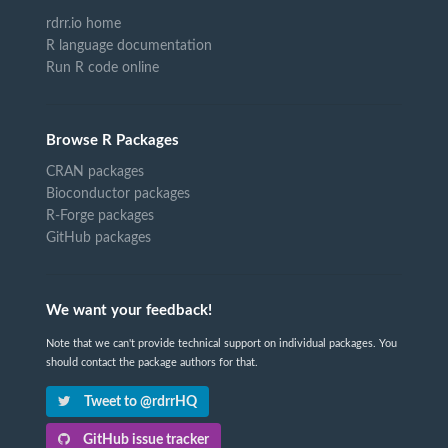
rdrr.io home
R language documentation
Run R code online
Browse R Packages
CRAN packages
Bioconductor packages
R-Forge packages
GitHub packages
We want your feedback!
Note that we can't provide technical support on individual packages. You
should contact the package authors for that.
Tweet to @rdrrHQ
GitHub issue tracker