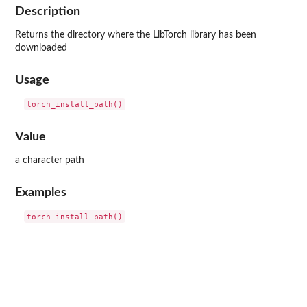
Description
Returns the directory where the LibTorch library has been
downloaded
Usage
Value
a character path
Examples