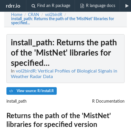
rdrr.io
Find an R package
R language docs
Home
CRAN
vol2birdR
/
/
/
install_path
: Returns the path of the 'MistNet' libraries for
specified...
install_path
: Returns the path
of the 'MistNet' libraries for
specified...
In
vol2birdR: Vertical Profiles of Biological Signals in
Weather Radar Data
View source: R/install.R
install_path
R Documentation
Returns the path of the 'MistNet'
libraries for specified version