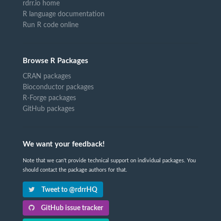
rdrr.io home
R language documentation
Run R code online
Browse R Packages
CRAN packages
Bioconductor packages
R-Forge packages
GitHub packages
We want your feedback!
Note that we can't provide technical support on individual packages. You
should contact the package authors for that.
Tweet to @rdrrHQ
GitHub issue tracker