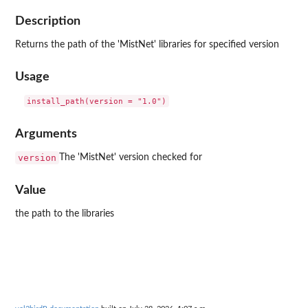
Description
Returns the path of the 'MistNet' libraries for specified version
Usage
Arguments
version
The 'MistNet' version checked for
Value
the path to the libraries