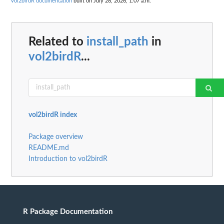
vol2birdR documentation
built on July 28, 2026, 1:07 a.m.
Related to
install_path
in
vol2birdR
...
vol2birdR index
Package overview
README.md
Introduction to vol2birdR
R Package Documentation