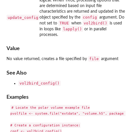
logical. When TRUE processing options that
are determined based on input file
characteristics are returned and updated in the
config
update_config
object specified by the
argument. Do
TRUE
vol2bird()
not set to
when
is used
lapply()
in loops like
or in parallel
processes.
Value
file
No value returned, creates a file specified by
argument
See Also
vol2bird_config()
Examples
# Locate the polar volume example file

pvolfile <- system.file("extdata", "volume.h5", package = "
# Create a configuration instance:

conf <- vol2bird_config()
