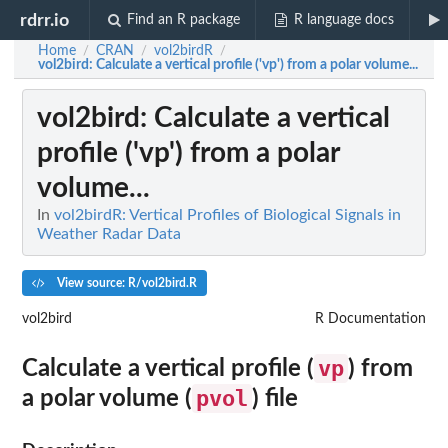
rdrr.io
Find an R package
R language docs
Home
CRAN
vol2birdR
/
/
/
vol2bird
: Calculate a vertical profile ('vp') from a polar volume...
vol2bird
: Calculate a vertical
profile ('vp') from a polar
volume...
In
vol2birdR: Vertical Profiles of Biological Signals in
Weather Radar Data
View source: R/vol2bird.R
vol2bird
R Documentation
vp
Calculate a vertical profile (
) from
pvol
a polar volume (
) file