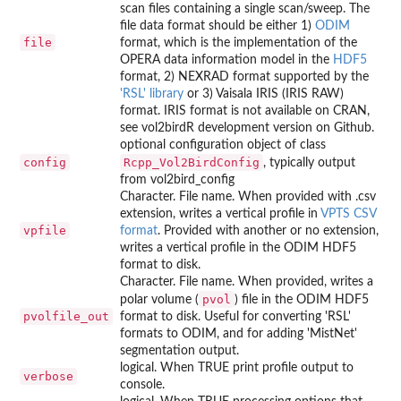
scan files containing a single scan/sweep. The
file data format should be either 1)
ODIM
file
format, which is the implementation of the
OPERA data information model in the
HDF5
format, 2) NEXRAD format supported by the
'RSL' library
or 3) Vaisala IRIS (IRIS RAW)
format. IRIS format is not available on CRAN,
see vol2birdR development version on Github.
optional configuration object of class
config
Rcpp_Vol2BirdConfig
, typically output
from vol2bird_config
Character. File name. When provided with .csv
extension, writes a vertical profile in
VPTS CSV
vpfile
format
. Provided with another or no extension,
writes a vertical profile in the ODIM HDF5
format to disk.
Character. File name. When provided, writes a
pvol
polar volume (
) file in the ODIM HDF5
pvolfile_out
format to disk. Useful for converting 'RSL'
formats to ODIM, and for adding 'MistNet'
segmentation output.
logical. When TRUE print profile output to
verbose
console.