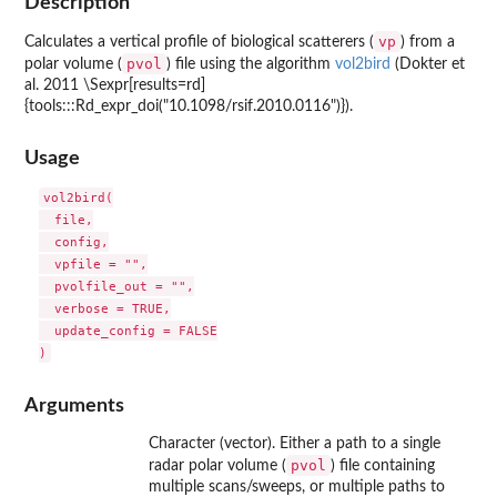
Description
vp
Calculates a vertical profile of biological scatterers (
) from a
pvol
polar volume (
) file using the algorithm
vol2bird
(Dokter et
al. 2011 \Sexpr[results=rd]
{tools:::Rd_expr_doi("10.1098/rsif.2010.0116")}).
Usage
vol2bird(

  file,

  config,

  vpfile = "",

  pvolfile_out = "",

  verbose = TRUE,

  update_config = FALSE

Arguments
Character (vector). Either a path to a single
pvol
radar polar volume (
) file containing
multiple scans/sweeps, or multiple paths to