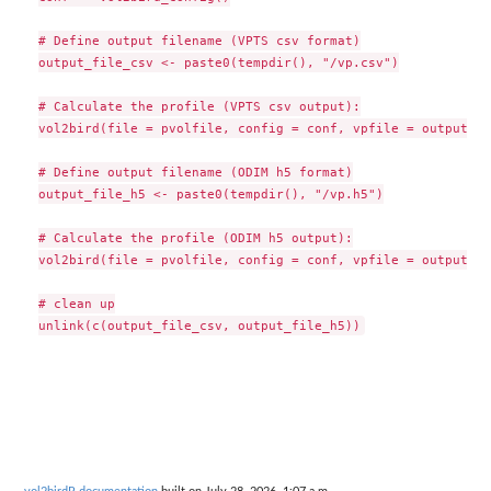
# Define output filename (VPTS csv format)

output_file_csv <- paste0(tempdir(), "/vp.csv")

# Calculate the profile (VPTS csv output):

vol2bird(file = pvolfile, config = conf, vpfile = output_fi
# Define output filename (ODIM h5 format)

output_file_h5 <- paste0(tempdir(), "/vp.h5")

# Calculate the profile (ODIM h5 output):

vol2bird(file = pvolfile, config = conf, vpfile = output_fi
# clean up
