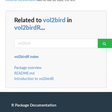
vol2birdR documentation
built on July 28, 2026, 1:07 a.m.
Related to
vol2bird
in
vol2birdR
...
vol2birdR index
Package overview
README.md
Introduction to vol2birdR
R Package Documentation