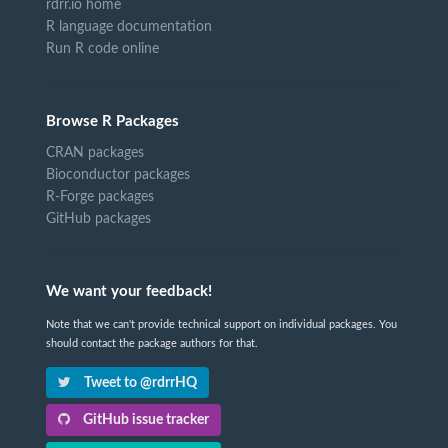
rdrr.io home
R language documentation
Run R code online
Browse R Packages
CRAN packages
Bioconductor packages
R-Forge packages
GitHub packages
We want your feedback!
Note that we can't provide technical support on individual packages. You
should contact the package authors for that.
Tweet to @rdrrHQ
GitHub issue tracker