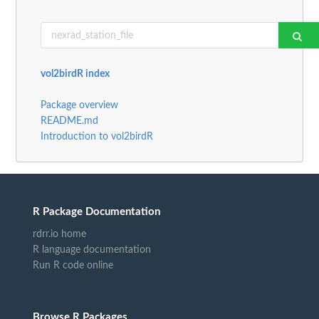
vol2birdR index
Package overview
README.md
Introduction to vol2birdR
R Package Documentation
rdrr.io home
R language documentation
Run R code online
Browse R Packages