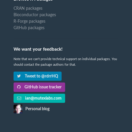
CRAN packages
Bioconductor packages
R-Forge packages
GitHub packages
We want your feedback!
Note that we can't provide technical support on individual packages. You
should contact the package authors for that.
Tweet to @rdrrHQ
GitHub issue tracker
ian@mutexlabs.com
Personal blog