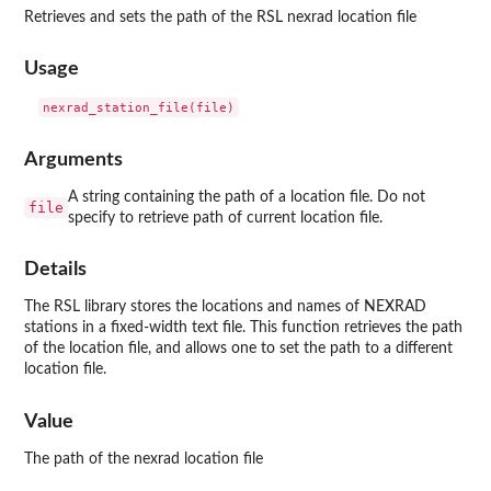
Retrieves and sets the path of the RSL nexrad location file
Usage
Arguments
A string containing the path of a location file. Do not
file
specify to retrieve path of current location file.
Details
The RSL library stores the locations and names of NEXRAD
stations in a fixed-width text file. This function retrieves the path
of the location file, and allows one to set the path to a different
location file.
Value
The path of the nexrad location file