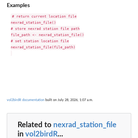
Examples
# return current location file

nexrad_station_file()

# store nexrad station file path

file_path <- nexrad_station_file()

# set station location file

nexrad_station_file(file_path)

vol2birdR documentation
built on July 28, 2026, 1:07 a.m.
Related to
nexrad_station_file
in
vol2birdR
...