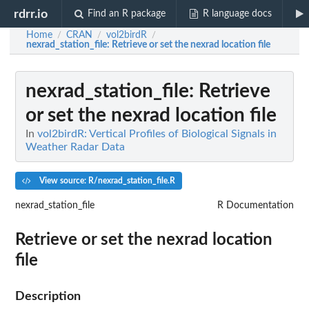
rdrr.io
Find an R package
R language docs
Home
CRAN
vol2birdR
/
/
/
nexrad_station_file
: Retrieve or set the nexrad location file
nexrad_station_file
: Retrieve
or set the nexrad location file
In
vol2birdR: Vertical Profiles of Biological Signals in
Weather Radar Data
View source: R/nexrad_station_file.R
nexrad_station_file
R Documentation
Retrieve or set the nexrad location
file
Description