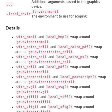
Additional arguments passed to the graphics
...
device.
⁠[environment]⁠
.local_envir
The environment to use for scoping.
Details
with_bmp()
local_bmp()
and
wrap around
grDevices::bmp()
.
with_cairo_pdf()
local_cairo_pdf()
and
wrap
grDevices::cairo_pdf()
around
.
with_cairo_ps()
local_cairo_ps()
and
wrap
grDevices::cairo_ps()
around
.
with_pdf()
local_pdf()
and
wrap around
grDevices::pdf()
.
with_postscript()
local_postscript()
and
wrap
grDevices::postscript()
around
.
with_svg()
local_svg()
and
wrap around
grDevices::svg()
.
with_tiff()
local_tiff()
and
wrap around
grDevices::tiff()
.
with_xfig()
local_xfig()
and
wrap around
grDevices::xfig()