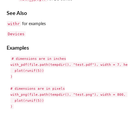
See Also
withr
for examples
Devices
Examples
# dimensions are in inches

with_pdf(file.path(tempdir(), "test.pdf"), width = 7, heigh
  plot(runif(5))

)

# dimensions are in pixels

with_png(file.path(tempdir(), "test.png"), width = 800, hei
  plot(runif(5))
