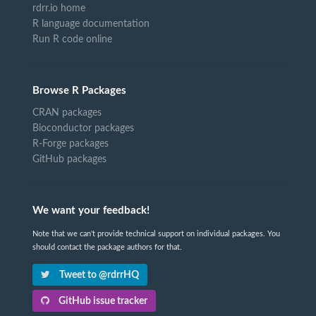
rdrr.io home
R language documentation
Run R code online
Browse R Packages
CRAN packages
Bioconductor packages
R-Forge packages
GitHub packages
We want your feedback!
Note that we can't provide technical support on individual packages. You
should contact the package authors for that.
Tweet to @rdrrHQ
GitHub issue tracker