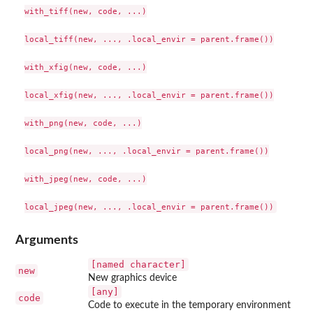
with_tiff(new, code, ...)

local_tiff(new, ..., .local_envir = parent.frame())

with_xfig(new, code, ...)

local_xfig(new, ..., .local_envir = parent.frame())

with_png(new, code, ...)

local_png(new, ..., .local_envir = parent.frame())

with_jpeg(new, code, ...)

Arguments
[named character]
new
New graphics device
[any]
code
Code to execute in the temporary environment