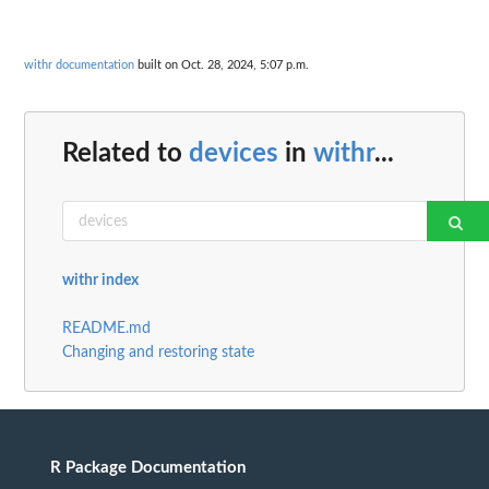
withr documentation
built on Oct. 28, 2024, 5:07 p.m.
Related to
devices
in
withr
...
withr index
README.md
Changing and restoring state
R Package Documentation