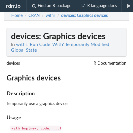
rdrr.io
Find an R package
R language docs
Home
CRAN
withr
devices
: Graphics devices
/
/
/
devices
: Graphics devices
In
withr: Run Code 'With' Temporarily Modified
Global State
devices
R Documentation
Graphics devices
Description
Temporarily use a graphics device.
Usage
with_bmp(new, code, ...)
