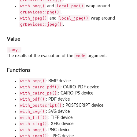
.
with_png()
local_png()
and
wrap around
grDevices::png()
.
with_jpeg()
local_jpeg()
and
wrap around
grDevices::jpeg()
.
Value
[any]
code
The results of the evaluation of the
argument.
Functions
with_bmp()
: BMP device
with_cairo_pdf()
: CAIRO_PDF device
with_cairo_ps()
: CAIRO_PS device
with_pdf()
: PDF device
with_postscript()
: POSTSCRIPT device
with_svg()
: SVG device
with_tiff()
: TIFF device
with_xfig()
: XFIG device
with_png()
: PNG device
with_jpeg()
: JPEG device