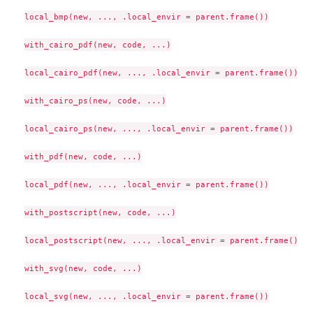
local_bmp(new, ..., .local_envir = parent.frame())

with_cairo_pdf(new, code, ...)

local_cairo_pdf(new, ..., .local_envir = parent.frame())

with_cairo_ps(new, code, ...)

local_cairo_ps(new, ..., .local_envir = parent.frame())

with_pdf(new, code, ...)

local_pdf(new, ..., .local_envir = parent.frame())

with_postscript(new, code, ...)

local_postscript(new, ..., .local_envir = parent.frame())

with_svg(new, code, ...)

local_svg(new, ..., .local_envir = parent.frame())
