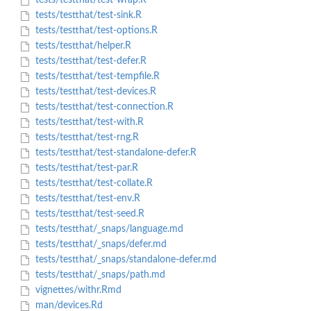
tests/testthat/test-wrap.R
tests/testthat/test-sink.R
tests/testthat/test-options.R
tests/testthat/helper.R
tests/testthat/test-defer.R
tests/testthat/test-tempfile.R
tests/testthat/test-devices.R
tests/testthat/test-connection.R
tests/testthat/test-with.R
tests/testthat/test-rng.R
tests/testthat/test-standalone-defer.R
tests/testthat/test-par.R
tests/testthat/test-collate.R
tests/testthat/test-env.R
tests/testthat/test-seed.R
tests/testthat/_snaps/language.md
tests/testthat/_snaps/defer.md
tests/testthat/_snaps/standalone-defer.md
tests/testthat/_snaps/path.md
vignettes/withr.Rmd
man/devices.Rd