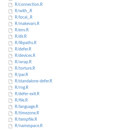
R/connection.R
R/with_.R
R/local_.R
R/makevars.R
R/env.R
R/dir.R
R/libpaths.R
R/defer.R
R/devices.R
R/wrap.R
R/torture.R
R/par.R
R/standalone-defer.R
R/rng.R
R/defer-exit.R
R/file.R
R/language.R
R/timezone.R
R/tempfile.R
R/namespace.R