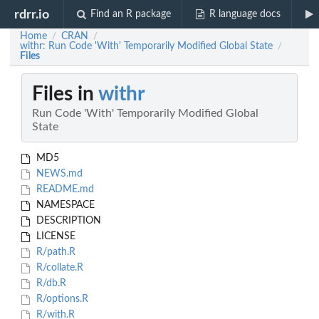
rdrr.io
Find an R package
R language docs
Home
CRAN
/
/
withr: Run Code 'With' Temporarily Modified Global State
/
Files
Files in
withr
Run Code 'With' Temporarily Modified Global
State
MD5
NEWS.md
README.md
NAMESPACE
DESCRIPTION
LICENSE
R/path.R
R/collate.R
R/db.R
R/options.R
R/with.R