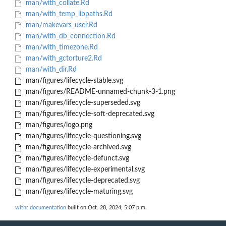
man/with_collate.Rd
man/with_temp_libpaths.Rd
man/makevars_user.Rd
man/with_db_connection.Rd
man/with_timezone.Rd
man/with_gctorture2.Rd
man/with_dir.Rd
man/figures/lifecycle-stable.svg
man/figures/README-unnamed-chunk-3-1.png
man/figures/lifecycle-superseded.svg
man/figures/lifecycle-soft-deprecated.svg
man/figures/logo.png
man/figures/lifecycle-questioning.svg
man/figures/lifecycle-archived.svg
man/figures/lifecycle-defunct.svg
man/figures/lifecycle-experimental.svg
man/figures/lifecycle-deprecated.svg
man/figures/lifecycle-maturing.svg
withr documentation
built on Oct. 28, 2024, 5:07 p.m.