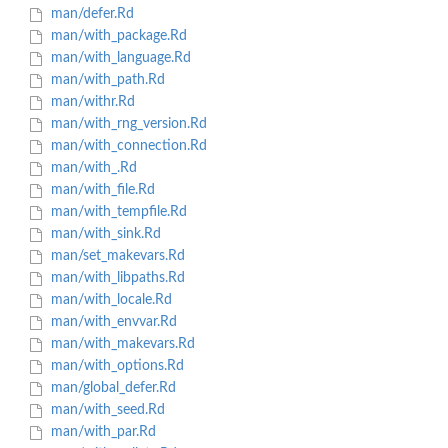
man/defer.Rd
man/with_package.Rd
man/with_language.Rd
man/with_path.Rd
man/withr.Rd
man/with_rng_version.Rd
man/with_connection.Rd
man/with_.Rd
man/with_file.Rd
man/with_tempfile.Rd
man/with_sink.Rd
man/set_makevars.Rd
man/with_libpaths.Rd
man/with_locale.Rd
man/with_envvar.Rd
man/with_makevars.Rd
man/with_options.Rd
man/global_defer.Rd
man/with_seed.Rd
man/with_par.Rd