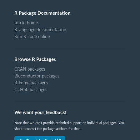
R Package Documentation
rdrr.io home
R language documentation
Run R code online
Browse R Packages
CRAN packages
Bioconductor packages
R-Forge packages
GitHub packages
We want your feedback!
Note that we can't provide technical support on individual packages. You
should contact the package authors for that.