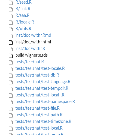
R/seed.R
R/sink.R
R/aaa.R
R/locale.R
R/utils.R
inst/doc/withr.Rmd
inst/doc/withr.html
inst/doc/withr.R
build/vignette.rds
tests/testthat.R
tests/testthat/test-locale.R
tests/testthat/test-db.R
tests/testthat/test-language.R
tests/testthat/test-tempdir.R
tests/testthat/test-local_.R
tests/testthat/test-namespace.R
tests/testthat/test-file.R
tests/testthat/test-path.R
tests/testthat/test-timezone.R
tests/testthat/test-local.R