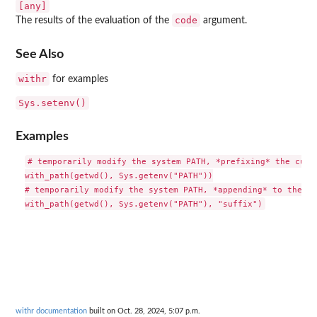
[any]
code
The results of the evaluation of the
argument.
See Also
withr
for examples
Sys.setenv()
Examples
# temporarily modify the system PATH, *prefixing* the curre
with_path(getwd(), Sys.getenv("PATH"))

# temporarily modify the system PATH, *appending* to the cu
withr documentation
built on Oct. 28, 2024, 5:07 p.m.