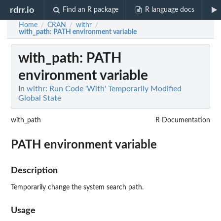
rdrr.io
Find an R package
R language docs
Home
CRAN
withr
/
/
/
with_path
: PATH environment variable
with_path
: PATH
environment variable
In
withr: Run Code 'With' Temporarily Modified
Global State
with_path
R Documentation
PATH environment variable
Description
Temporarily change the system search path.
Usage