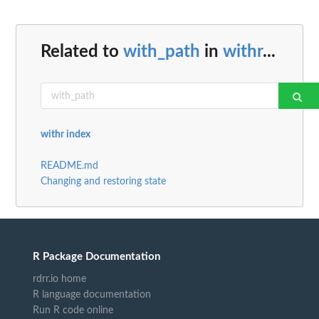
Related to
with_path
in
withr
...
withr index
README.md
Changing and restoring state
R Package Documentation
rdrr.io home
R language documentation
Run R code online