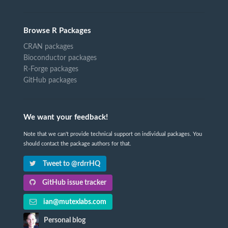
Browse R Packages
CRAN packages
Bioconductor packages
R-Forge packages
GitHub packages
We want your feedback!
Note that we can't provide technical support on individual packages. You
should contact the package authors for that.
Tweet to @rdrrHQ
GitHub issue tracker
ian@mutexlabs.com
Personal blog