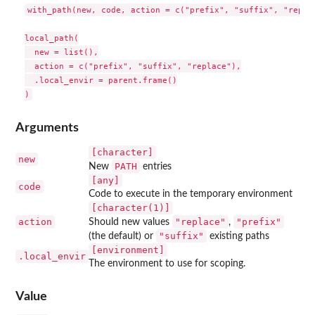
with_path(new, code, action = c("prefix", "suffix", "replac
local_path(

  new = list(),

  action = c("prefix", "suffix", "replace"),

  .local_envir = parent.frame()

Arguments
⁠[character]⁠
new
PATH
New
entries
[any]
code
Code to execute in the temporary environment
⁠[character(1)]⁠
action
"replace"
"prefix"
Should new values
,
"suffix"
(the default) or
existing paths
⁠[environment]⁠
.local_envir
The environment to use for scoping.
Value