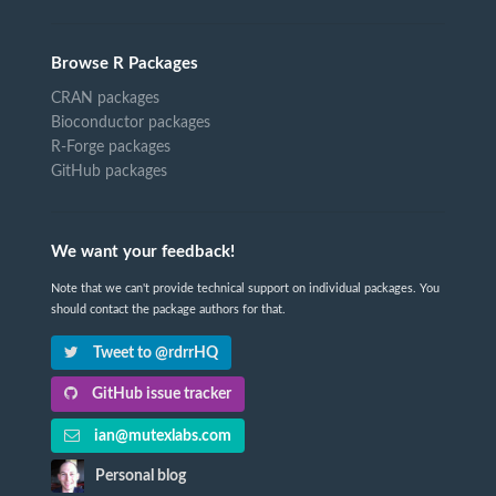
Browse R Packages
CRAN packages
Bioconductor packages
R-Forge packages
GitHub packages
We want your feedback!
Note that we can't provide technical support on individual packages. You
should contact the package authors for that.
Tweet to @rdrrHQ
GitHub issue tracker
ian@mutexlabs.com
Personal blog