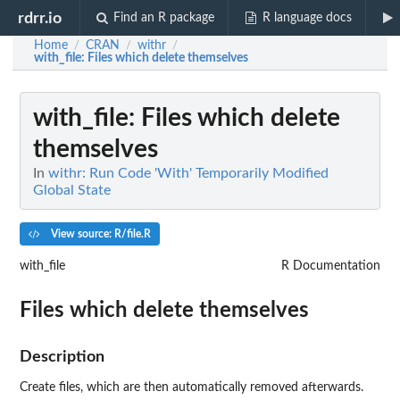
rdrr.io
Find an R package
R language docs
Home
CRAN
withr
/
/
/
with_file
: Files which delete themselves
with_file
: Files which delete
themselves
In
withr: Run Code 'With' Temporarily Modified
Global State
View source: R/file.R
with_file
R Documentation
Files which delete themselves
Description
Create files, which are then automatically removed afterwards.