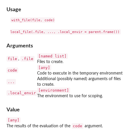
Usage
with_file(file, code)

Arguments
⁠[named list]⁠
file
.file
,
Files to create.
[any]
code
Code to execute in the temporary environment
Additional (possibly named) arguments of files
...
to create.
⁠[environment]⁠
.local_envir
The environment to use for scoping.
Value
[any]
code
The results of the evaluation of the
argument.