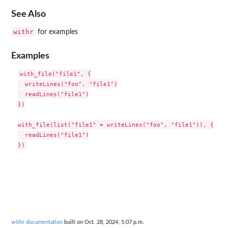
See Also
withr
for examples
Examples
with_file("file1", {

  writeLines("foo", "file1")

  readLines("file1")

})

with_file(list("file1" = writeLines("foo", "file1")), {

  readLines("file1")

withr documentation
built on Oct. 28, 2024, 5:07 p.m.