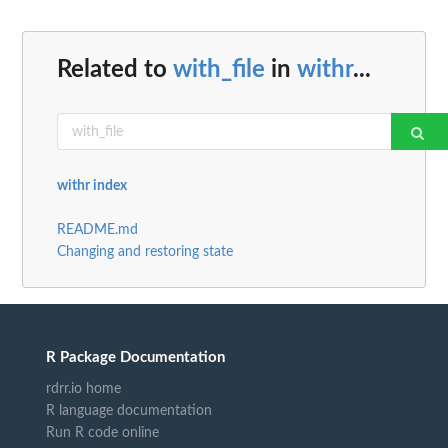
Related to
with_file
in
withr
...
withr index
README.md
Changing and restoring state
R Package Documentation
rdrr.io home
R language documentation
Run R code online