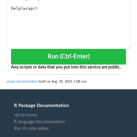
Run (Ctrl-Enter)
Any scripts or data that you put into this service are public.
wrapr documentation
built on Aug. 20, 2023, 1:08 a.m.
R Package Documentation
rdrr.io home
R language documentation
Run R code online