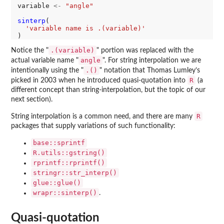
variable 
<-
"angle"
sinterp
(

'variable name is .(variable)'
.(variable)
Notice the "
" portion was replaced with the
angle
actual variable name "
". For string interpolation we are
.()
intentionally using the "
" notation that Thomas Lumley’s
R
picked in 2003 when he introduced quasi-quotation into
(a
different concept than string-interpolation, but the topic of our
next section).
R
String interpolation is a common need, and there are many
packages that supply variations of such functionality:
base::sprintf
R.utils::gstring()
rprintf::rprintf()
stringr::str_interp()
glue::glue()
wrapr::sinterp()
.
Quasi-quotation