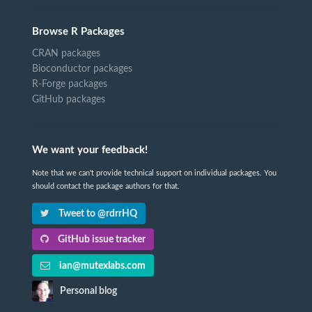
Browse R Packages
CRAN packages
Bioconductor packages
R-Forge packages
GitHub packages
We want your feedback!
Note that we can't provide technical support on individual packages. You
should contact the package authors for that.
Tweet to @rdrrHQ
GitHub issue tracker
ian@mutexlabs.com
Personal blog