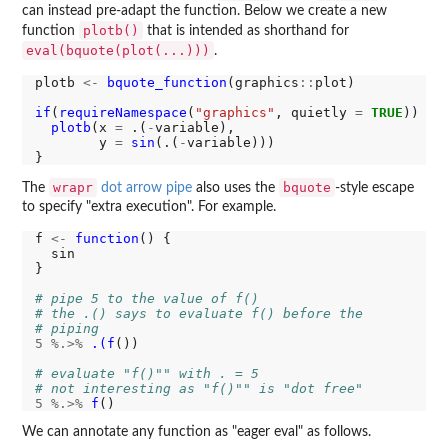
can instead pre-adapt the function. Below we create a new
plotb()
function
that is intended as shorthand for
eval(bquote(plot(...)))
.
plotb 
<-
bquote_function
(graphics
::
plot)

if
(
requireNamespace
(
"graphics"
, quietly 
=
TRUE
)) {

plotb
(x 
=
 .(
-
variable), 

        y 
=
sin
(.(
-
variable)))

wrapr
bquote
The
dot arrow pipe
also uses the
-style escape
to specify "extra execution". For example.
f 
<-
function
() { 

  sin

}

# pipe 5 to the value of f()
# the .() says to evaluate f() before the
# piping
5
%.>%
.(f
())

# evaluate "f()"" with . = 5
# not interesting as "f()"" is "dot free" 
5
%.>%
f
We can annotate any function as "eager eval" as follows.