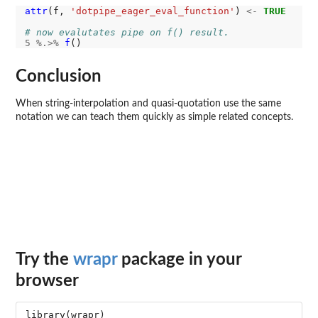
attr
(f, 
'dotpipe_eager_eval_function'
) 
<-
TRUE
# now evalutates pipe on f() result.
5
%.>%
f
Conclusion
When string-interpolation and quasi-quotation use the same
notation we can teach them quickly as simple related concepts.
Try the
wrapr
package in your
browser