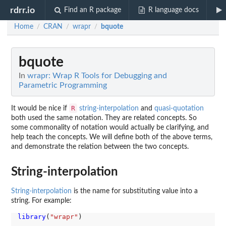
rdrr.io
Find an R package
R language docs
Home
CRAN
wrapr
bquote
/
/
/
bquote
In
wrapr: Wrap R Tools for Debugging and
Parametric Programming
R
It would be nice if
string-interpolation
and
quasi-quotation
both used the same notation. They are related concepts. So
some commonality of notation would actually be clarifying, and
help teach the concepts. We will define both of the above terms,
and demonstrate the relation between the two concepts.
String-interpolation
String-interpolation
is the name for substituting value into a
string. For example:
library
(
"wrapr"
)
