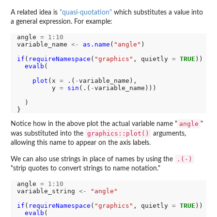
A related idea is
"quasi-quotation"
which substitutes a value into
a general expression. For example:
angle 
=
1:10
variable_name 
<-
as.name
(
"angle"
)

if
(
requireNamespace
(
"graphics"
, quietly 
=
TRUE
)) {

evalb
(

plot
(x 
=
 .(
-
variable_name), 

         y 
=
sin
(.(
-
variable_name)))

  )

angle
Notice how in the above plot the actual variable name "
"
graphics::plot()
was substituted into the
arguments,
allowing this name to appear on the axis labels.
.(-)
We can also use strings in place of names by using the
"strip quotes to convert strings to name notation."
angle 
=
1:10
variable_string 
<-
"angle"
if
(
requireNamespace
(
"graphics"
, quietly 
=
TRUE
)) {

evalb
(
