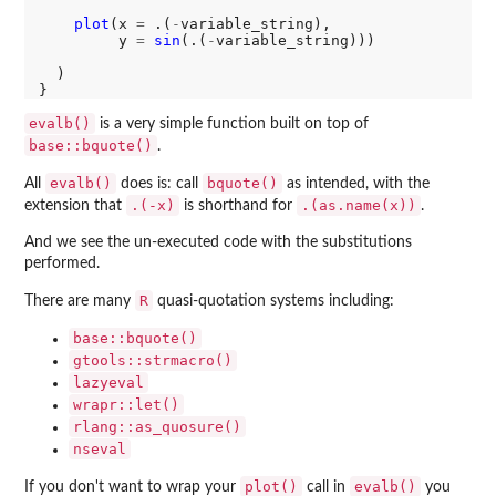
plot
(x 
=
 .(
-
variable_string), 

         y 
=
sin
(.(
-
variable_string)))

  )

evalb()
is a very simple function built on top of
base::bquote()
.
evalb()
bquote()
All
does is: call
as intended, with the
.(-x)
.(as.name(x))
extension that
is shorthand for
.
And we see the un-executed code with the substitutions
performed.
R
There are many
quasi-quotation systems including:
base::bquote()
gtools::strmacro()
lazyeval
wrapr::let()
rlang::as_quosure()
nseval
plot()
evalb()
If you don't want to wrap your
call in
you