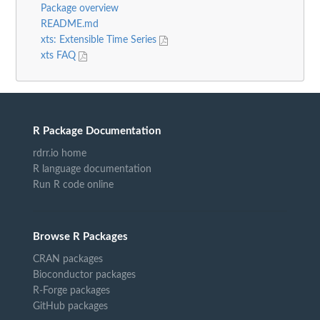
Package overview
README.md
xts: Extensible Time Series
xts FAQ
R Package Documentation
rdrr.io home
R language documentation
Run R code online
Browse R Packages
CRAN packages
Bioconductor packages
R-Forge packages
GitHub packages