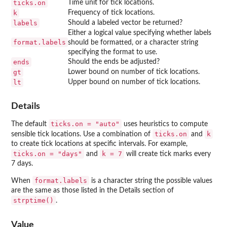
ticks.on
Time unit for tick locations.
k
Frequency of tick locations.
labels
Should a labeled vector be returned?
Either a logical value specifying whether labels
format.labels
should be formatted, or a character string
specifying the format to use.
ends
Should the ends be adjusted?
gt
Lower bound on number of tick locations.
lt
Upper bound on number of tick locations.
Details
ticks.on = "auto"
The default
uses heuristics to compute
ticks.on
k
sensible tick locations. Use a combination of
and
to create tick locations at specific intervals. For example,
ticks.on = "days"
k = 7
and
will create tick marks every
7 days.
format.labels
When
is a character string the possible values
are the same as those listed in the Details section of
strptime()
.
Value