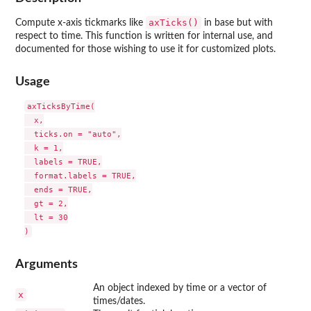
axTicks()
Compute x-axis tickmarks like
in base but with
respect to time. This function is written for internal use, and
documented for those wishing to use it for customized plots.
Usage
axTicksByTime(

  x,

  ticks.on = "auto",

  k = 1,

  labels = TRUE,

  format.labels = TRUE,

  ends = TRUE,

  gt = 2,

  lt = 30

Arguments
An object indexed by time or a vector of
x
times/dates.