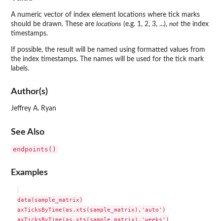
A numeric vector of index element locations where tick marks
should be drawn. These are
locations
(e.g. 1, 2, 3, ...),
not
the index
timestamps.
If possible, the result will be named using formatted values from
the index timestamps. The names will be used for the tick mark
labels.
Author(s)
Jeffrey A. Ryan
See Also
endpoints()
Examples
data(sample_matrix)

axTicksByTime(as.xts(sample_matrix),'auto')

axTicksByTime(as.xts(sample_matrix),'weeks')
