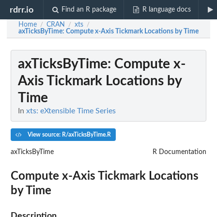
rdrr.io
Find an R package
R language docs
Home
CRAN
xts
/
/
/
axTicksByTime
: Compute x-Axis Tickmark Locations by Time
axTicksByTime
: Compute x-
Axis Tickmark Locations by
Time
In
xts: eXtensible Time Series
View source: R/axTicksByTime.R
axTicksByTime
R Documentation
Compute x-Axis Tickmark Locations
by Time
Description