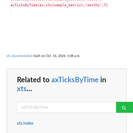
axTicksByTime(as.xts(sample_matrix),'months',7)

xts documentation
built on Oct. 16, 2024, 1:08 a.m.
Related to
axTicksByTime
in
xts
...
xts index