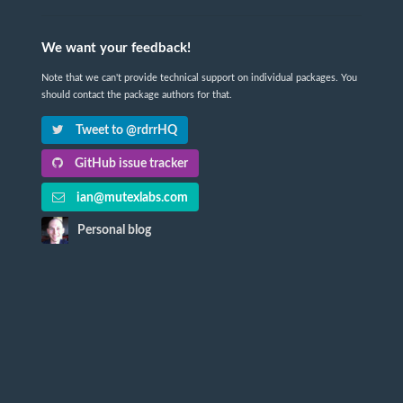
We want your feedback!
Note that we can't provide technical support on individual packages. You
should contact the package authors for that.
Tweet to @rdrrHQ
GitHub issue tracker
ian@mutexlabs.com
Personal blog