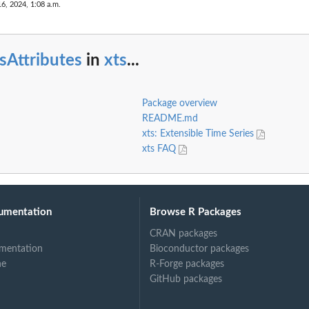
16, 2024, 1:08 a.m.
sAttributes
in
xts
...
Package overview
README.md
xts: Extensible Time Series
xts FAQ
umentation
Browse R Packages
CRAN packages
mentation
Bioconductor packages
ne
R-Forge packages
GitHub packages