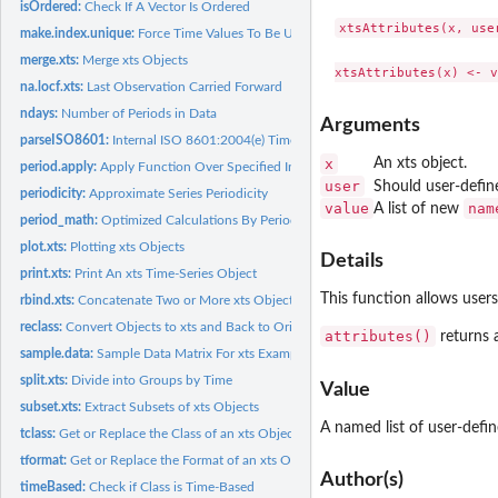
isOrdered:
Check If A Vector Is Ordered
xtsAttributes(x, user
make.index.unique:
Force Time Values To Be Unique
merge.xts:
Merge xts Objects
na.locf.xts:
Last Observation Carried Forward
ndays:
Number of Periods in Data
Arguments
parseISO8601:
Internal ISO 8601:2004(e) Time Parser
x
An xts object.
period.apply:
Apply Function Over Specified Interval
user
Should user-defin
periodicity:
Approximate Series Periodicity
value
nam
A list of new
period_math:
Optimized Calculations By Period
plot.xts:
Plotting xts Objects
Details
print.xts:
Print An xts Time-Series Object
This function allows users 
rbind.xts:
Concatenate Two or More xts Objects by Row
reclass:
Convert Objects to xts and Back to Original Class
attributes()
returns a
sample.data:
Sample Data Matrix For xts Example and Unit Testing
split.xts:
Divide into Groups by Time
Value
subset.xts:
Extract Subsets of xts Objects
A named list of user-defin
tclass:
Get or Replace the Class of an xts Object's Index
tformat:
Get or Replace the Format of an xts Object's Index
Author(s)
timeBased:
Check if Class is Time-Based