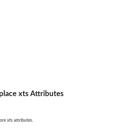
place xts Attributes
re xts attributes.