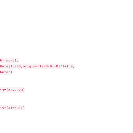
6),nc=6),

Date(13000,origin="1970-01-01")+1:9,

bute')

ist(a2=2020)

ist(a1=NULL)
