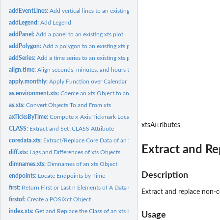
addEventLines:
Add vertical lines to an existing xts plot
addLegend:
Add Legend
addPanel:
Add a panel to an existing xts plot
addPolygon:
Add a polygon to an existing xts plot
addSeries:
Add a time series to an existing xts plot
align.time:
Align seconds, minutes, and hours to beginning of next...
apply.monthly:
Apply Function over Calendar Periods
as.environment.xts:
Coerce an xts Object to an Environment by Column
as.xts:
Convert Objects To and From xts
axTicksByTime:
Compute x-Axis Tickmark Locations by Time
xtsAttributes
CLASS:
Extract and Set .CLASS Attribute
coredata.xts:
Extract/Replace Core Data of an xts Object
Extract and Re
diff.xts:
Lags and Differences of xts Objects
dimnames.xts:
Dimnames of an xts Object
Description
endpoints:
Locate Endpoints by Time
first:
Return First or Last n Elements of A Data Object
Extract and replace non-co
firstof:
Create a POSIXct Object
index.xts:
Get and Replace the Class of an xts Index
Usage