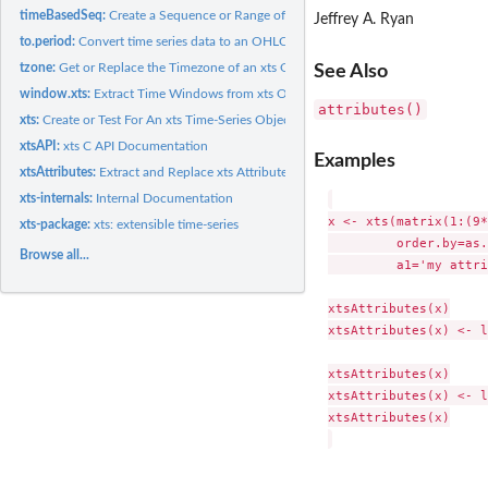
timeBasedSeq:
Create a Sequence or Range of Times
Jeffrey A. Ryan
to.period:
Convert time series data to an OHLC series
tzone:
Get or Replace the Timezone of an xts Object's Index
See Also
window.xts:
Extract Time Windows from xts Objects
attributes()
xts:
Create or Test For An xts Time-Series Object
xtsAPI:
xts C API Documentation
Examples
xtsAttributes:
Extract and Replace xts Attributes
xts-internals:
Internal Documentation
x <- xts(matrix(1:(9*
xts-package:
xts: extensible time-series
         order.by=as.
Browse all...
         a1='my attri
xtsAttributes(x)

xtsAttributes(x) <- l
xtsAttributes(x)

xtsAttributes(x) <- l
xtsAttributes(x)
