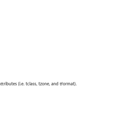
ributes (i.e. tclass, tzone, and tformat).