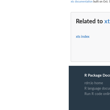
xts documentation
built on Oct. 
Related to
xt
xts index
R Package Doc
rdrr.io home
R language docu
Run R code onli