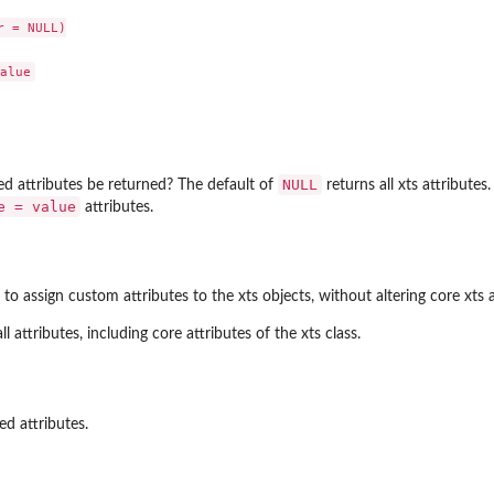
 = NULL)

NULL
ed attributes be returned? The default of
returns all xts attributes.
e = value
attributes.
to assign custom attributes to the xts objects, without altering core xts att
ll attributes, including core attributes of the xts class.
ed attributes.