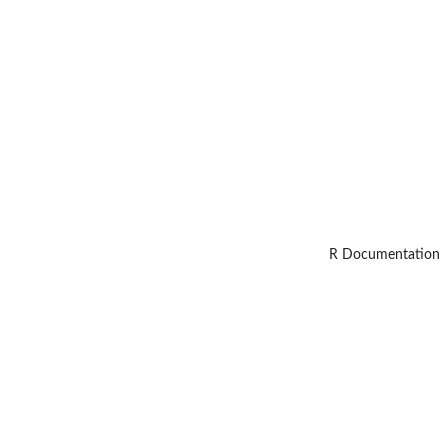
R Documentation