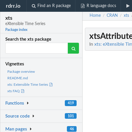
rdrr.io
Find an R package
R language docs
Home
CRAN
xts
/
/
xts
eXtensible Time Series
Package index
xtsAttribut
Search the xts package
In
xts: eXtensible Ti
Vignettes
Package overview
README.md
xts: Extensible Time Series
xts FAQ
Functions
419
Source code
101
Man pages
46