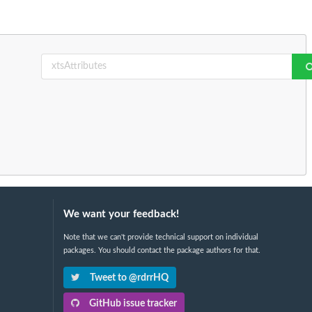
We want your feedback!
Note that we can't provide technical support on individual
packages. You should contact the package authors for that.
Tweet to @rdrrHQ
GitHub issue tracker