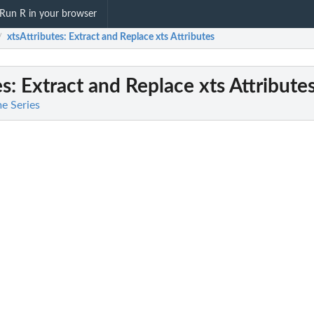
Run R in your browser
xtsAttributes
: Extract and Replace xts Attributes
/
es
: Extract and Replace xts Attribute
me Series