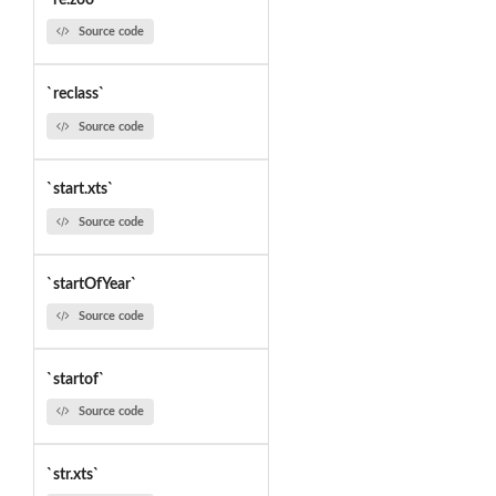
Source code
`reclass`
Source code
`start.xts`
Source code
`startOfYear`
Source code
`startof`
Source code
`str.xts`