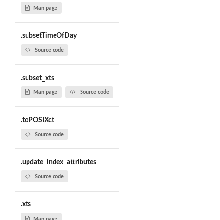
Man page
.subsetTimeOfDay
Source code
.subset_xts
Man page
Source code
.toPOSIXct
Source code
.update_index_attributes
Source code
.xts
Man page