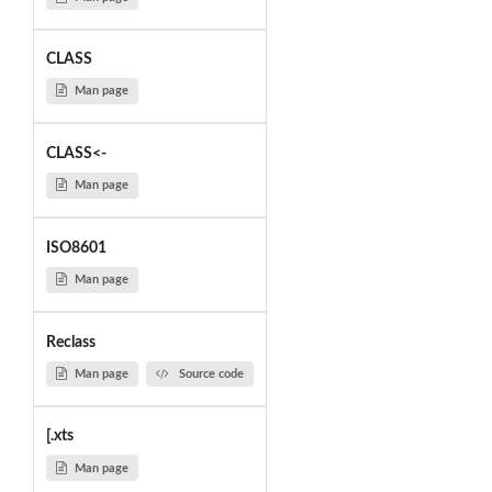
CLASS
Man page
CLASS<-
Man page
ISO8601
Man page
Reclass
Man page
Source code
[.xts
Man page