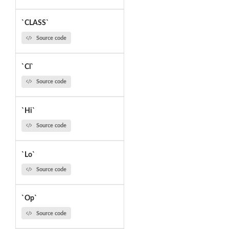
`CLASS`
Source code
`Cl`
Source code
`Hi`
Source code
`Lo`
Source code
`Op`
Source code