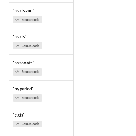
`as.xts.zoo`
Source code
`as.xts`
Source code
`as.zoo.xts`
Source code
`by.period`
Source code
`c.xts`
Source code