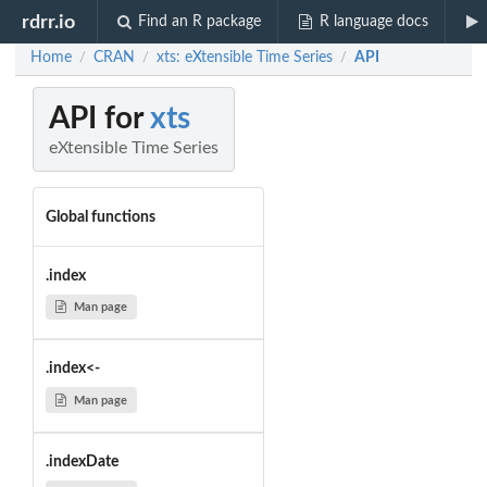
rdrr.io
Find an R package
R language docs
Home
CRAN
xts: eXtensible Time Series
API
/
/
/
API for
xts
eXtensible Time Series
Global functions
.index
Man page
.index<-
Man page
.indexDate