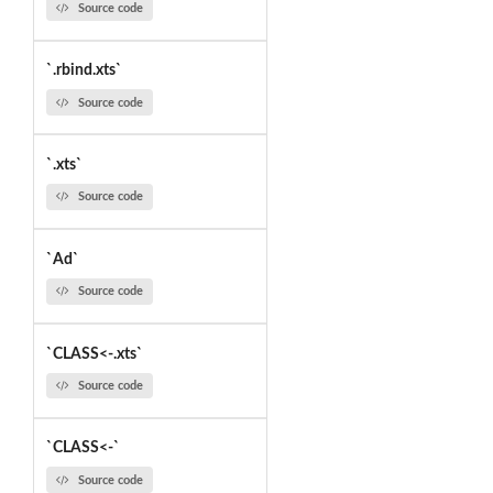
Source code
`.rbind.xts`
Source code
`.xts`
Source code
`Ad`
Source code
`CLASS<-.xts`
Source code
`CLASS<-`
Source code