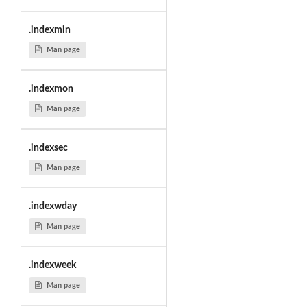
.indexmin
Man page
.indexmon
Man page
.indexsec
Man page
.indexwday
Man page
.indexweek
Man page