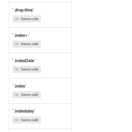
`.drop.time`
Source code
`.index<-`
Source code
`.indexDate`
Source code
`.index`
Source code
`.indexbday`
Source code