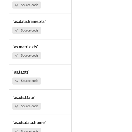
Source code
`as.data.frame.xts`
Source code
`as.matrix.xts`
Source code
`as.ts.xts`
Source code
`as.xts.Date`
Source code
`as.xts.data.frame`
Source code