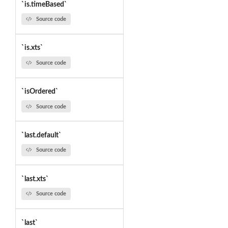
`is.timeBased`
Source code
`is.xts`
Source code
`isOrdered`
Source code
`last.default`
Source code
`last.xts`
Source code
`last`