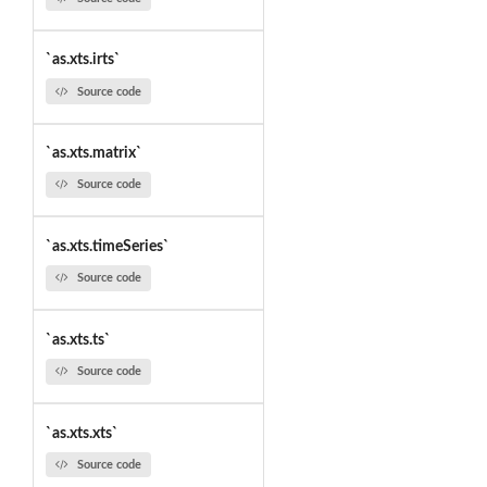
`as.xts.irts`
Source code
`as.xts.matrix`
Source code
`as.xts.timeSeries`
Source code
`as.xts.ts`
Source code
`as.xts.xts`
Source code