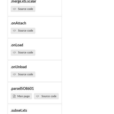
.merge.xts.scalar
Source code
.onAttach
Source code
.onLoad
Source code
.onUnload
Source code
.parseISO8601
Man page
Source code
.subset.xts