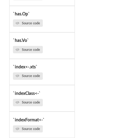
`has.Op`
Source code
`has.Vo`
Source code
`index<-.xts`
Source code
`indexClass<-`
Source code
`indexFormat<-`
Source code