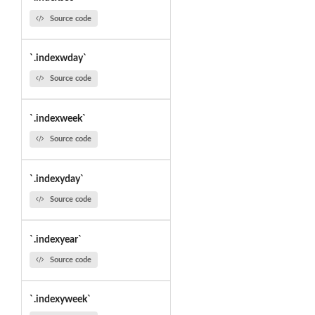
Source code
`.indexwday`
Source code
`.indexweek`
Source code
`.indexyday`
Source code
`.indexyear`
Source code
`.indexyweek`