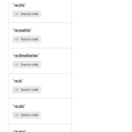
`re.irts`
Source code
`re.matrix`
Source code
`re.timeSeries`
Source code
`re.ts`
Source code
`re.xts`
Source code
`re.zoo`