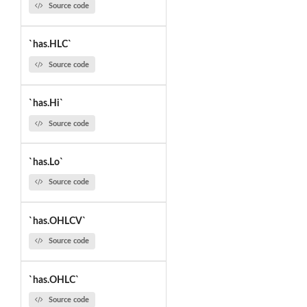
Source code
`has.HLC`
Source code
`has.Hi`
Source code
`has.Lo`
Source code
`has.OHLCV`
Source code
`has.OHLC`
Source code