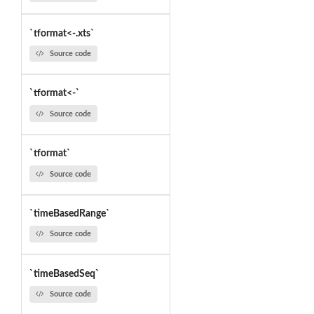
`tformat<-.xts`
Source code
`tformat<-`
Source code
`tformat`
Source code
`timeBasedRange`
Source code
`timeBasedSeq`
Source code