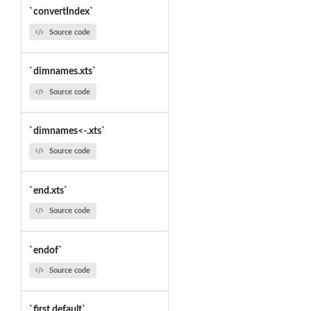
`convertIndex`
Source code
`dimnames.xts`
Source code
`dimnames<-.xts`
Source code
`end.xts`
Source code
`endof`
Source code
`first.default`