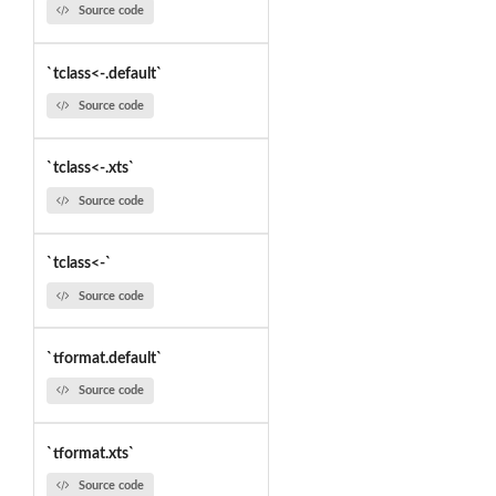
Source code
`tclass<-.default`
Source code
`tclass<-.xts`
Source code
`tclass<-`
Source code
`tformat.default`
Source code
`tformat.xts`
Source code