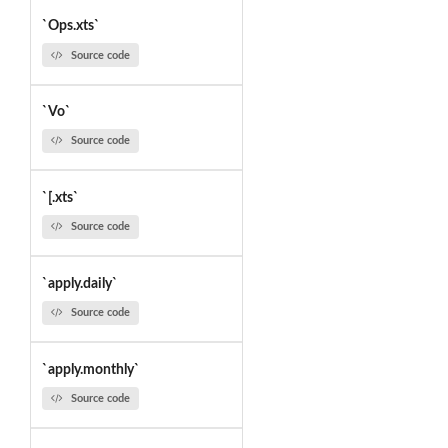
`Ops.xts`
Source code
`Vo`
Source code
`[.xts`
Source code
`apply.daily`
Source code
`apply.monthly`
Source code