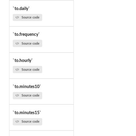
`to.daily`
Source code
`to.frequency`
Source code
`to.hourly`
Source code
`to.minutes10`
Source code
`to.minutes15`
Source code