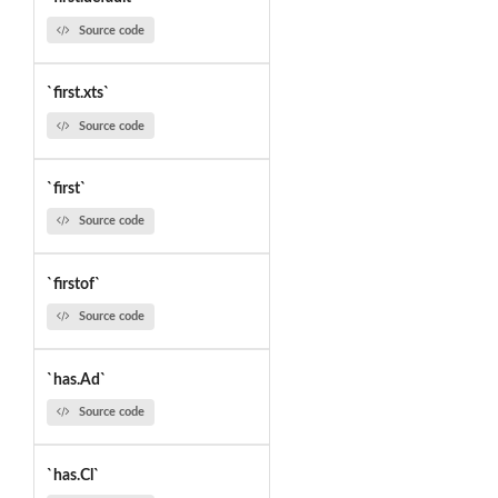
Source code
`first.xts`
Source code
`first`
Source code
`firstof`
Source code
`has.Ad`
Source code
`has.Cl`