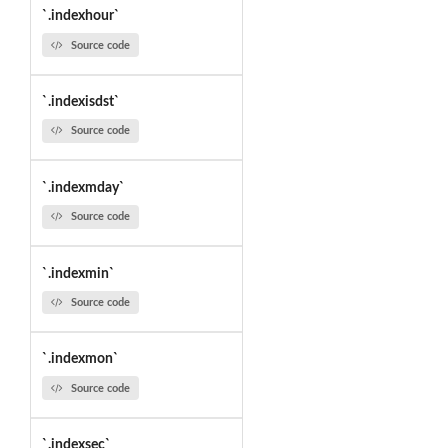
`.indexhour`
Source code
`.indexisdst`
Source code
`.indexmday`
Source code
`.indexmin`
Source code
`.indexmon`
Source code
`.indexsec`