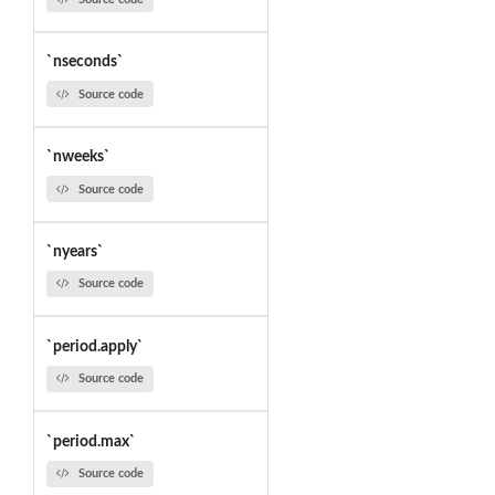
`nseconds`
Source code
`nweeks`
Source code
`nyears`
Source code
`period.apply`
Source code
`period.max`
Source code