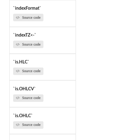
`indexFormat`
Source code
`indexTZ<-`
Source code
`is.HLC`
Source code
`is.OHLCV`
Source code
`is.OHLC`
Source code