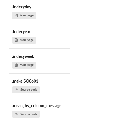
.indexyday
Man page
.indexyear
Man page
.indexyweek
Man page
.makeISO8601
Source code
.mean_by_column_message
Source code