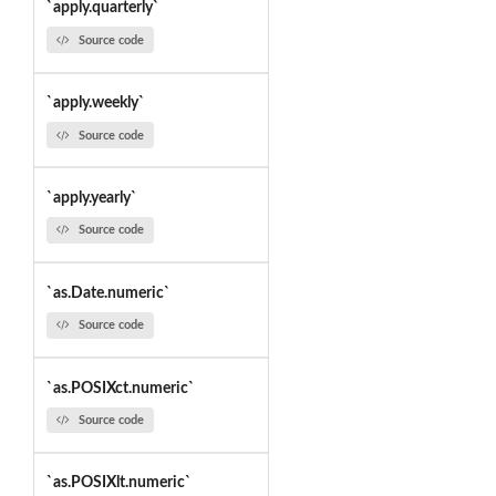
`apply.quarterly`
Source code
`apply.weekly`
Source code
`apply.yearly`
Source code
`as.Date.numeric`
Source code
`as.POSIXct.numeric`
Source code
`as.POSIXlt.numeric`