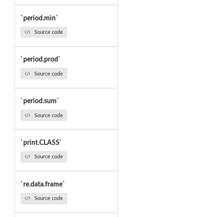
`period.min`
Source code
`period.prod`
Source code
`period.sum`
Source code
`print.CLASS`
Source code
`re.data.frame`
Source code