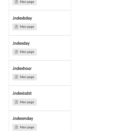
Man page
.indexbday
Man page
.indexday
Man page
.indexhour
Man page
.indexisdst
Man page
.indexmday
Man page