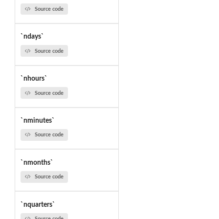
Source code
`ndays`
Source code
`nhours`
Source code
`nminutes`
Source code
`nmonths`
Source code
`nquarters`
Source code