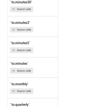
`to.minutes30`
Source code
`to.minutes3`
Source code
`to.minutes5`
Source code
`to.minutes`
Source code
`to.monthly`
Source code
`to.quarterly`