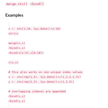
merge.xts()
rbind()
Examples
x <- xts(1:10, Sys.Date()+1:10)

str(x)

merge(x,x)

rbind(x,x)

rbind(x[1:5],x[6:10])

c(x,x)

# this also works on non-unique index values

x <- xts(rep(1,5), Sys.Date()+c(1,2,2,2,3))

y <- xts(rep(2,3), Sys.Date()+c(1,2,3))

# overlapping indexes are appended

rbind(x,y)

rbind(y,x)
