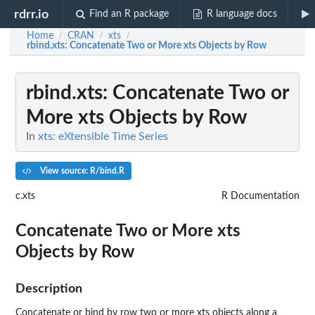
rdrr.io
Find an R package
R language docs
Home
CRAN
xts
/
/
/
rbind.xts
: Concatenate Two or More xts Objects by Row
rbind.xts
: Concatenate Two or
More xts Objects by Row
In
xts: eXtensible Time Series
View source: R/bind.R
c.xts
R Documentation
Concatenate Two or More xts
Objects by Row
Description
Concatenate or bind by row two or more xts objects along a