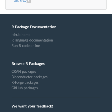
xts FAQ
R Package Documentation
rdrr.io home
R language documentation
Run R code online
Browse R Packages
CRAN packages
Bioconductor packages
R-Forge packages
GitHub packages
We want your feedback!