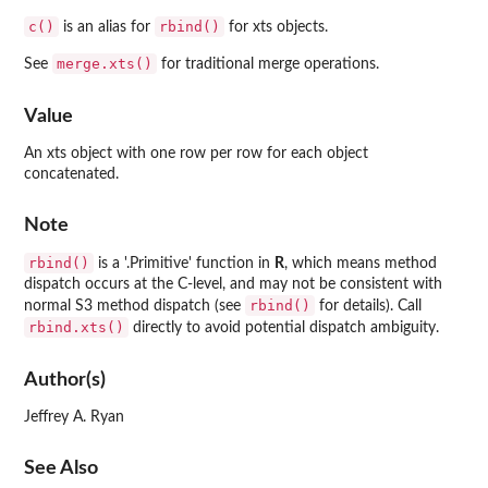
c()
rbind()
is an alias for
for xts objects.
merge.xts()
See
for traditional merge operations.
Value
An xts object with one row per row for each object
concatenated.
Note
rbind()
is a '.Primitive' function in
R
, which means method
dispatch occurs at the C-level, and may not be consistent with
rbind()
normal S3 method dispatch (see
for details). Call
rbind.xts()
directly to avoid potential dispatch ambiguity.
Author(s)
Jeffrey A. Ryan
See Also