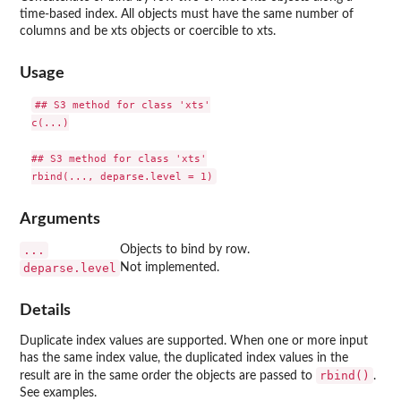
time-based index. All objects must have the same number of
columns and be xts objects or coercible to xts.
Usage
## S3 method for class 'xts'

c(...)

## S3 method for class 'xts'

Arguments
...
Objects to bind by row.
deparse.level
Not implemented.
Details
Duplicate index values are supported. When one or more input
has the same index value, the duplicated index values in the
rbind()
result are in the same order the objects are passed to
.
See examples.