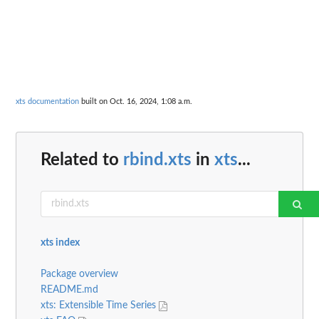
xts documentation
built on Oct. 16, 2024, 1:08 a.m.
Related to
rbind.xts
in
xts
...
xts index
Package overview
README.md
xts: Extensible Time Series