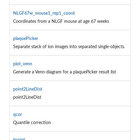
NLGF67w_mouse1_rep1_coord
Coordinates from a NLGF mouse at age 67 weeks
plaquePicker
Separate stack of ion images into separated single-objects.
plot_venn
Generate a Venn-diagram for a plaquePicker result list
point2LineDist
point2LineDist
qcor
Quantile correction
tpoint