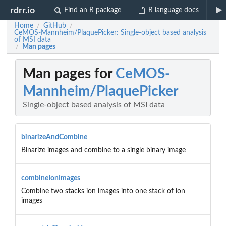
rdrr.io
Find an R package
R language docs
Home
GitHub
/
/
CeMOS-Mannheim/PlaquePicker: Single-object based analysis
of MSI data
Man pages
/
Man pages for
CeMOS-
Mannheim/PlaquePicker
Single-object based analysis of MSI data
binarizeAndCombine
Binarize images and combine to a single binary image
combineIonImages
Combine two stacks ion images into one stack of ion
images