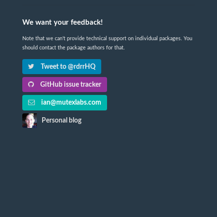
We want your feedback!
Note that we can't provide technical support on individual packages. You
should contact the package authors for that.
Tweet to @rdrrHQ
GitHub issue tracker
ian@mutexlabs.com
Personal blog