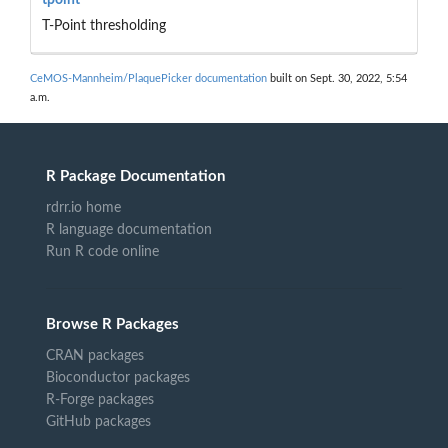
T-Point thresholding
CeMOS-Mannheim/PlaquePicker documentation
built on Sept. 30, 2022, 5:54
a.m.
R Package Documentation
rdrr.io home
R language documentation
Run R code online
Browse R Packages
CRAN packages
Bioconductor packages
R-Forge packages
GitHub packages