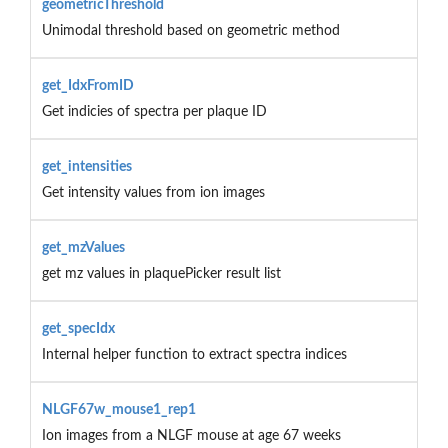
geometricThreshold
Unimodal threshold based on geometric method
get_IdxFromID
Get indicies of spectra per plaque ID
get_intensities
Get intensity values from ion images
get_mzValues
get mz values in plaquePicker result list
get_specIdx
Internal helper function to extract spectra indices
NLGF67w_mouse1_rep1
Ion images from a NLGF mouse at age 67 weeks