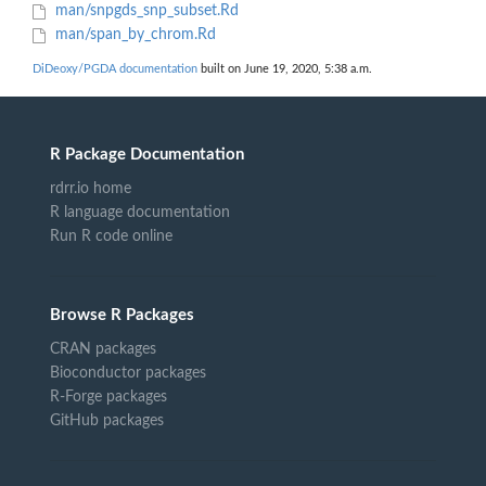
man/snpgds_snp_subset.Rd
man/span_by_chrom.Rd
DiDeoxy/PGDA documentation
built on June 19, 2020, 5:38 a.m.
R Package Documentation
rdrr.io home
R language documentation
Run R code online
Browse R Packages
CRAN packages
Bioconductor packages
R-Forge packages
GitHub packages