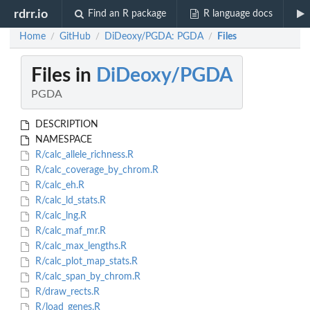
rdrr.io
Find an R package
R language docs
Home
GitHub
DiDeoxy/PGDA: PGDA
Files
/
/
/
Files in
DiDeoxy/PGDA
PGDA
DESCRIPTION
NAMESPACE
R/calc_allele_richness.R
R/calc_coverage_by_chrom.R
R/calc_eh.R
R/calc_ld_stats.R
R/calc_lng.R
R/calc_maf_mr.R
R/calc_max_lengths.R
R/calc_plot_map_stats.R
R/calc_span_by_chrom.R
R/draw_rects.R
R/load_genes.R