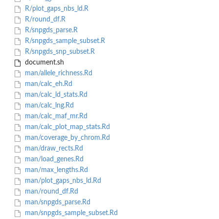
R/plot_gaps_nbs_ld.R
R/round_df.R
R/snpgds_parse.R
R/snpgds_sample_subset.R
R/snpgds_snp_subset.R
document.sh
man/allele_richness.Rd
man/calc_eh.Rd
man/calc_ld_stats.Rd
man/calc_lng.Rd
man/calc_maf_mr.Rd
man/calc_plot_map_stats.Rd
man/coverage_by_chrom.Rd
man/draw_rects.Rd
man/load_genes.Rd
man/max_lengths.Rd
man/plot_gaps_nbs_ld.Rd
man/round_df.Rd
man/snpgds_parse.Rd
man/snpgds_sample_subset.Rd