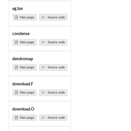
ag.tax
Man page
Source code
condense
Man page
Source code
dendromap
Man page
Source code
download.F
Man page
Source code
download.O
Man page
Source code