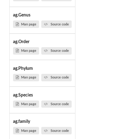
ag.Genus
Man page
Source code
ag.Order
Man page
Source code
ag.Phylum
Man page
Source code
ag.Species
Man page
Source code
ag.family
Man page
Source code