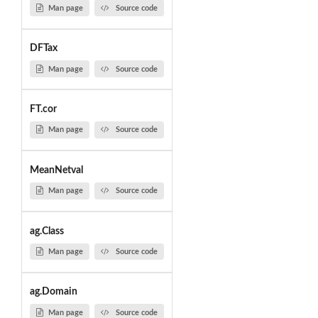
Man page
Source code
DFTax
Man page
Source code
FT.cor
Man page
Source code
MeanNetval
Man page
Source code
ag.Class
Man page
Source code
ag.Domain
Man page
Source code