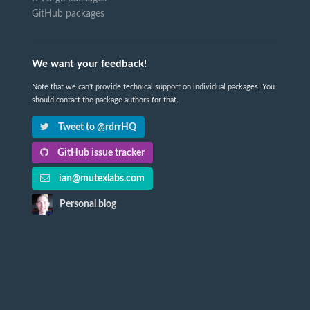
GitHub packages
We want your feedback!
Note that we can't provide technical support on individual packages. You
should contact the package authors for that.
Tweet to @rdrrHQ
GitHub issue tracker
ian@mutexlabs.com
Personal blog