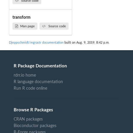
Source code
transform
Man page
Source code
Djeppschmidt/mgrastr documentation
built on Aug. 9, 2019, 8:42 p.m.
R Package Documentation
rdrr.io home
R language documentation
Run R code online
Browse R Packages
CRAN packages
Bioconductor packages
R-Forge packages