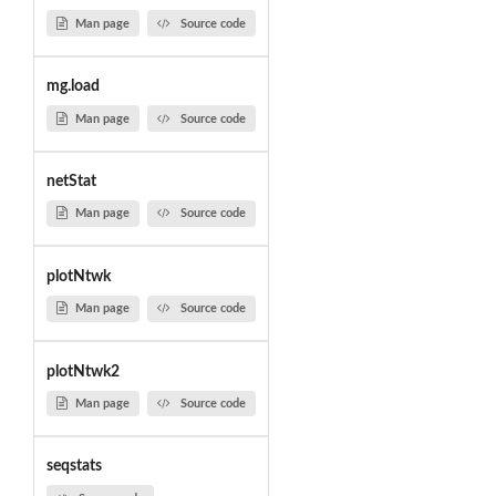
Man page
Source code
mg.load
Man page
Source code
netStat
Man page
Source code
plotNtwk
Man page
Source code
plotNtwk2
Man page
Source code
seqstats