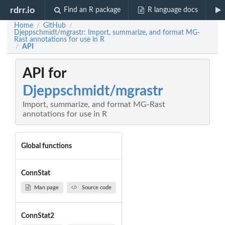
rdrr.io
Find an R package
R language docs
Home
GitHub
/
/
Djeppschmidt/mgrastr: Import, summarize, and format MG-
Rast annotations for use in R
API
/
API for
Djeppschmidt/mgrastr
Import, summarize, and format MG-Rast
annotations for use in R
Global functions
ConnStat
Man page
Source code
ConnStat2