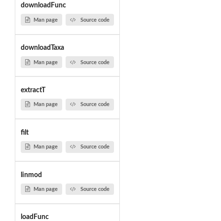
downloadFunc
Man page
Source code
downloadTaxa
Man page
Source code
extractT
Man page
Source code
filt
Man page
Source code
linmod
Man page
Source code
loadFunc