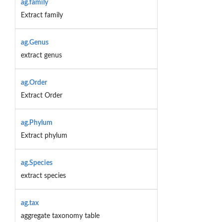
ag.family
Extract family
ag.Genus
extract genus
ag.Order
Extract Order
ag.Phylum
Extract phylum
ag.Species
extract species
ag.tax
aggregate taxonomy table