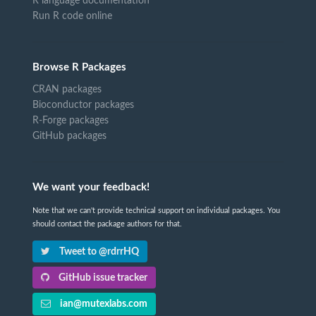
R language documentation
Run R code online
Browse R Packages
CRAN packages
Bioconductor packages
R-Forge packages
GitHub packages
We want your feedback!
Note that we can't provide technical support on individual packages. You
should contact the package authors for that.
Tweet to @rdrrHQ
GitHub issue tracker
ian@mutexlabs.com