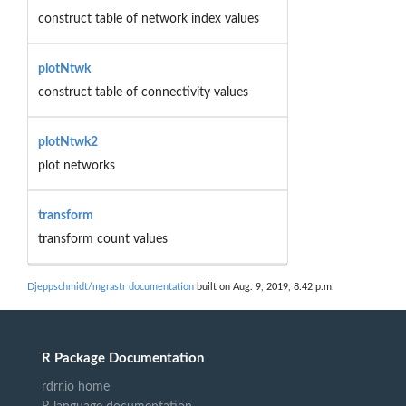
construct table of network index values
plotNtwk
construct table of connectivity values
plotNtwk2
plot networks
transform
transform count values
Djeppschmidt/mgrastr documentation
built on Aug. 9, 2019, 8:42 p.m.
R Package Documentation
rdrr.io home