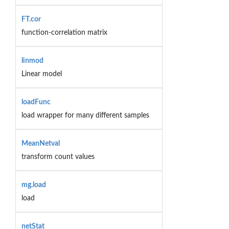
FT.cor
function-correlation matrix
linmod
Linear model
loadFunc
load wrapper for many different samples
MeanNetval
transform count values
mg.load
load
netStat