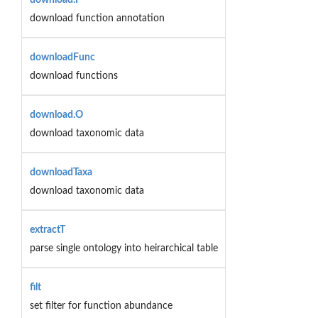
download function annotation
downloadFunc
download functions
download.O
download taxonomic data
downloadTaxa
download taxonomic data
extractT
parse single ontology into heirarchical table
filt
set filter for function abundance