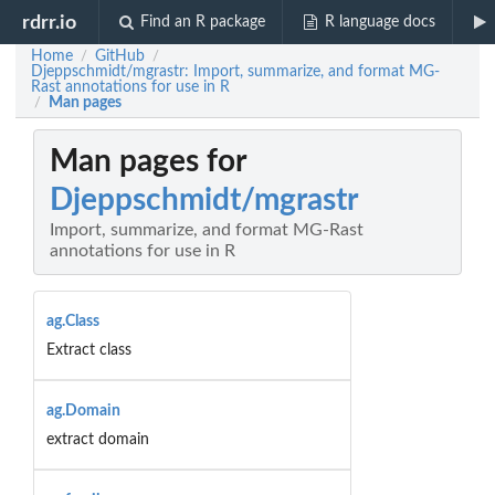
rdrr.io
Find an R package
R language docs
Home
GitHub
/
/
Djeppschmidt/mgrastr: Import, summarize, and format MG-
Rast annotations for use in R
Man pages
/
Man pages for
Djeppschmidt/mgrastr
Import, summarize, and format MG-Rast
annotations for use in R
ag.Class
Extract class
ag.Domain
extract domain