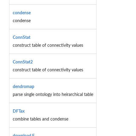
condense
condense
ConnStat
construct table of connectivity values
ConnStat2
construct table of connectivity values
dendromap
parse single ontology into heirarchical table
DFTax
combine tables and condense
download.F