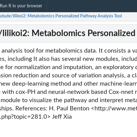
Run R in your browser
dude/lilikoi2: Metabolomics Personalized Pathway Analysis Tool
ilikoi2: Metabolomics Personalized
nalysis tool for metabolomics data. It consists a va
s, including It also has several new modules, includ
 for normalization and imputation, an exploratory 
ion reduction and source of variation analysis, a cl
new deep-learning method and other machine-learn
 with cox-PH and neural-network based Cox-nnet 
module to visualize the pathway and interpret meta
ships. References: H. Paul Benton <http://www.me
php?topic=281.0> Jeff Xia