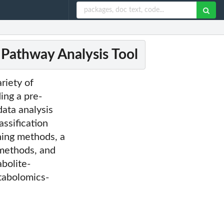
 Pathway Analysis Tool
riety of
ing a pre-
data analysis
assification
ing methods, a
methods, and
bolite-
tabolomics-