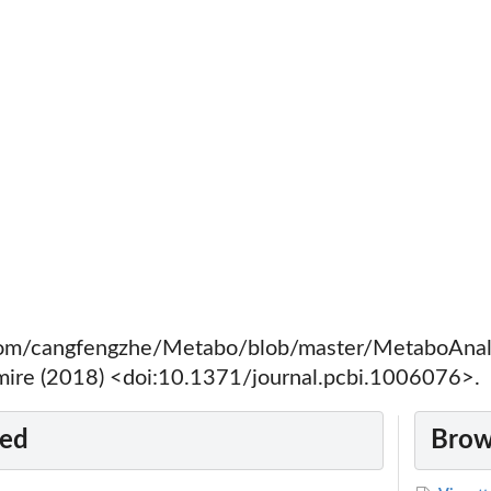
.com/cangfengzhe/Metabo/blob/master/MetaboAnal
mire (2018) <doi:10.1371/journal.pcbi.1006076>.
ted
Brow