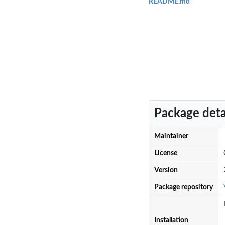
README.md
Package deta
Maintainer
License
Version
Package repository
Installation