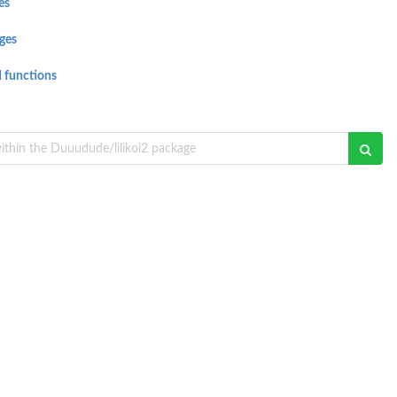
es
ges
 functions