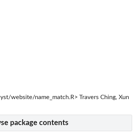
yst/website/name_match.R> Travers Ching, Xun
se package contents