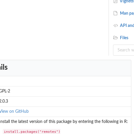
Vignett
Man pa
API and
Files
ils
GPL-2
2.0.3
View on GitHub
Install the latest version of this package by entering the following in R:
install.packages("remotes")
