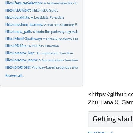
lilikoi.featuresSelection:
A featuresSelection Function
lilikoi.KEGGplot:
lilikoi.KEGGplot
lilikoi.Loaddata:
A Loaddata Function
lilikoi.machine_learning:
A machine learning Function
lilikoi.meta_path:
Metabolite-pathway regression
lilikoi.MetaTOpathway:
A MetaTOpathway Function
lilikoi.PDSfun:
A PDSfun Function
lilikoi.preproc_knn:
An imputation function.
lilikoi.preproc_norm:
A Normalization function.
lilikoi.prognosis:
Pathway-based prognosis model
Browse all...
<https://github
Zhu, Lana X. Gar
Getting star