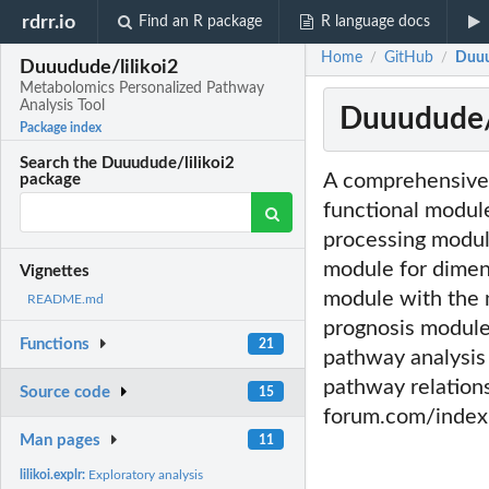
rdrr.io
Find an R package
R language docs
Home
GitHub
Duuu
/
/
Duuudude/lilikoi2
Metabolomics Personalized Pathway
Analysis Tool
Duuudude/l
Package index
Search the Duuudude/lilikoi2
A comprehensive a
package
functional module
processing module
module for dimens
Vignettes
module with the 
README.md
prognosis module
Functions
21
pathway analysis 
pathway relation
Source code
15
forum.com/index.
Man pages
11
lilikoi.explr:
Exploratory analysis