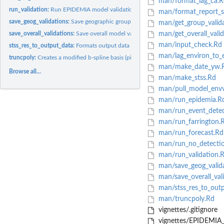
man/format_lag_ca.R
run_validation:
Run EPIDEMIA model validation statistics
man/format_report_se
save_geog_validations:
Save geographic grouping model validation statistics
man/get_group_valida
save_overall_validations:
Save overall model validation statistics
man/get_overall_valid
man/input_check.Rd
stss_res_to_output_data:
Formats output data from sts result objects
man/lag_environ_to_e
truncpoly:
Creates a modified b-spline basis (piecewise polynomial).
man/make_date_yw.
Browse all...
man/make_stss.Rd
man/pull_model_envv
man/run_epidemia.R
man/run_event_detec
man/run_farrington.
man/run_forecast.Rd
man/run_no_detecti
man/run_validation.
man/save_geog_valid
man/save_overall_val
man/stss_res_to_outp
man/truncpoly.Rd
vignettes/.gitignore
vignettes/EPIDEMIA_