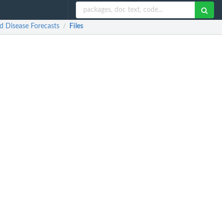
 Disease Forecasts
Files
/