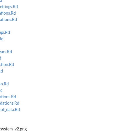
d
ttings.Rd
tions.Rd
ations.Rd
pi.Rd
Rd
ars.Rd
d
tion.Rd
Rd
on.Rd
Rd
ations.Rd
idations.Rd
ut_data.Rd
system_v2.png