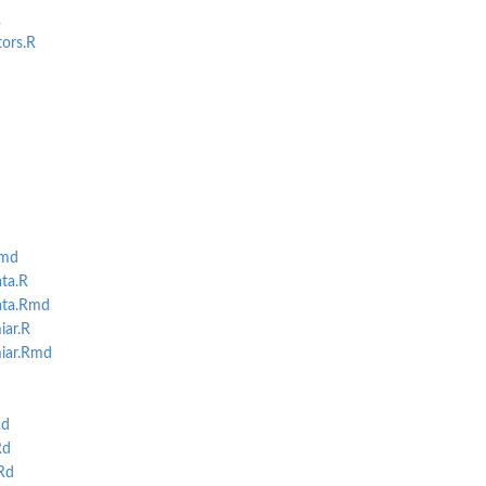
R
tors.R
Rmd
.
ta.R
ata.Rmd
iar.R
iar.Rmd
Rd
Rd
Rd