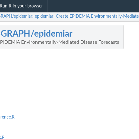
Run R in your browser
RAPH/epidemiar: epidemiar: Create EPIDEMIA Environmentally-Mediated
oGRAPH/epidemiar
EPIDEMIA Environmentally-Mediated Disease Forecasts
rence.R
s.R