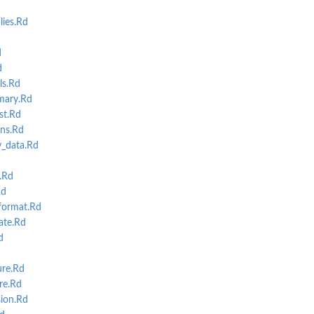
ies.Rd
d
d
s.Rd
.
mary.Rd
st.Rd
ns.Rd
_data.Rd
d
.Rd
Rd
format.Rd
ate.Rd
d
re.Rd
re.Rd
ion.Rd