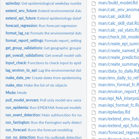
man/build_model.Rd
epiwday:
Get epidemiological weekday number of a date-time
man/calc_env_anomal
extend_env_future:
Extend environmental data into the future.
man/calc_skill.Rd
extend_epi_future:
Extend epidemiology dataframe into future.
man/calc_skill_stat.R
forecast_regression:
Run forecast regression
man/calc_val_stats.R
format_lag_ca:
Formats the environmental data lagged to epidemiology data...
man/check_bb_model
format_report_settings:
Formats report_settings for including in metadata part of..
man/create_epi_sum
get_group_validations:
Get geographic grouping model validation statistics
man/create_named_li
get_overall_validations:
Get overall model validation statistics
man/create_predictio
input_check:
Functions to check input to epidemiar and set report settings...
man/create_summary
lag_environ_to_epi:
Lag the environmental data.
man/data_to_daily.R
make_date_yw:
Create dates from epidemiological weeks and years
man/env_daily_to_ref
man/env_format_fc.
make_stss:
Make the list of sts objects
man/environ_report_
Mode:
Mode
man/epi_NA_interpol
pull_model_envvars:
Pull only model env variables.
man/epi_format_fc.R
run_epidemia:
Run EPIDEMIA forecast models and early detection algorithm.
man/epiwday.Rd
run_event_detection:
Main subfunction for running event detection algorithm.
man/extend_env_futu
run_farrington:
Run the Farrington early detection algorithm
man/extend_epi_futu
run_forecast:
Runs the forecast modeling
man/forecast_regress
run_no_detection:
Run No outbreak detection algorithm