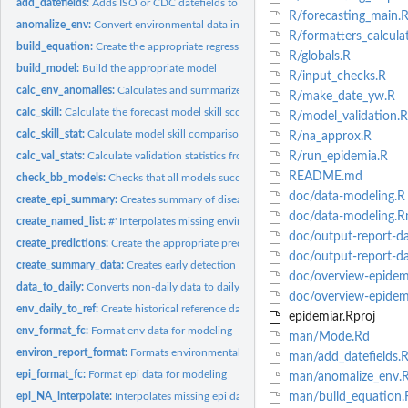
add_datefields:
Adds ISO or CDC datefields to a data set with a "obs_date"...
R/forecasting_main.
anomalize_env:
Convert environmental data into anomalies.
R/formatters_calcula
build_equation:
Create the appropriate regression equation.
R/globals.R
build_model:
Build the appropriate model
R/input_checks.R
calc_env_anomalies:
Calculates and summarizes environmental anomalies in the...
R/make_date_yw.R
calc_skill:
Calculate the forecast model skill score compared to the...
R/model_validation.R
calc_skill_stat:
Calculate model skill comparison statistics
R/na_approx.R
calc_val_stats:
Calculate validation statistics from forecast results.
R/run_epidemia.R
README.md
check_bb_models:
Checks that all models successfully built when using...
doc/data-modeling.R
create_epi_summary:
Creates summary of disease incidence in early detection...
doc/data-modeling.
create_named_list:
#' Interpolates missing environmental data. #' Deprecated, no..
doc/output-report-da
create_predictions:
Create the appropriate predictions/forecasts.
doc/output-report-d
create_summary_data:
Creates early detection and early warning alerts levels for...
doc/overview-epidem
data_to_daily:
Converts non-daily data to daily data, with optional...
doc/overview-epidem
env_daily_to_ref:
Create historical reference data from daily environmental...
epidemiar.Rproj
env_format_fc:
Format env data for modeling
man/Mode.Rd
environ_report_format:
Formats environmental data for report timeseries.
man/add_datefields.
epi_format_fc:
Format epi data for modeling
man/anomalize_env.
epi_NA_interpolate:
Interpolates missing epi data.
man/build_equation.