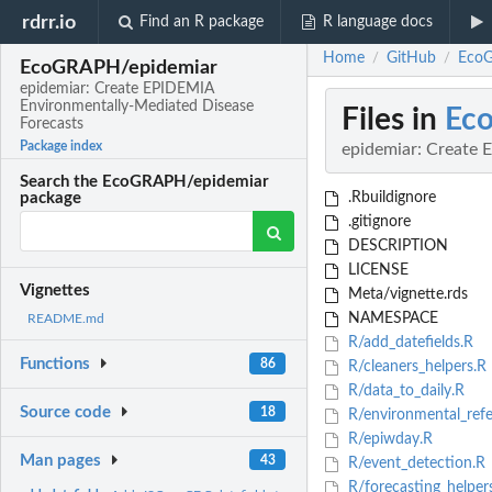
rdrr.io
Find an R package
R language docs
Home
GitHub
EcoG
/
/
EcoGRAPH/epidemiar
epidemiar: Create EPIDEMIA
Environmentally-Mediated Disease
Files in
Ec
Forecasts
Package index
epidemiar: Create 
Search the EcoGRAPH/epidemiar
.Rbuildignore
package
.gitignore
DESCRIPTION
LICENSE
Vignettes
Meta/vignette.rds
NAMESPACE
README.md
R/add_datefields.R
Functions
86
R/cleaners_helpers.R
R/data_to_daily.R
Source code
18
R/environmental_refe
R/epiwday.R
Man pages
43
R/event_detection.R
R/forecasting_helper