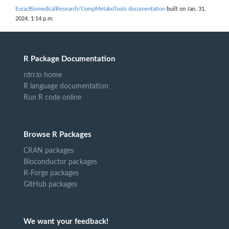
EuracBiomedicalResearch/CompMetaboTools documentation
built on Jan. 31,
2024, 1:14 p.m.
R Package Documentation
rdrr.io home
R language documentation
Run R code online
Browse R Packages
CRAN packages
Bioconductor packages
R-Forge packages
GitHub packages
We want your feedback!