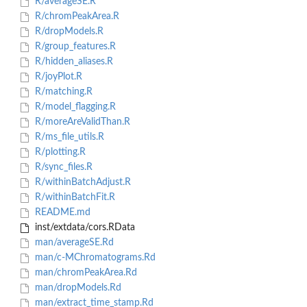
R/averageSE.R
R/chromPeakArea.R
R/dropModels.R
R/group_features.R
R/hidden_aliases.R
R/joyPlot.R
R/matching.R
R/model_flagging.R
R/moreAreValidThan.R
R/ms_file_utils.R
R/plotting.R
R/sync_files.R
R/withinBatchAdjust.R
R/withinBatchFit.R
README.md
inst/extdata/cors.RData
man/averageSE.Rd
man/c-MChromatograms.Rd
man/chromPeakArea.Rd
man/dropModels.Rd
man/extract_time_stamp.Rd