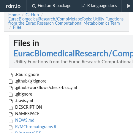
rdrr.io
Find an R package
R language docs
Home
GitHub
/
/
EuracBiomedicalResearch/CompMetaboTools: Utility Functions
from the Eurac Research Computational Metabolomics Team
Files
/
Files in
EuracBiomedicalResearch/Com
Utility Functions from the Eurac Research Computation
.Rbuildignore
.github/.gitignore
.github/workflows/check-bioc.yml
.gitignore
.travis.yml
DESCRIPTION
NAMESPACE
NEWS.md
R/MChromatograms.R