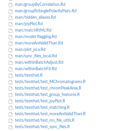
man/groupByCorrelation.Rd
man/groupToSinglePolarityPairs.Rd
man/hidden_aliases.Rd
man/joyPlot.Rd
man/matchRtMz.Rd
man/model-flagging.Rd
man/moreAreValidThan.Rd
man/plot_pca.Rd
man/sync_files_local.Rd
man/withinBatchAdjust.Rd
man/withinBatchFit.Rd
tests/testthat.R
tests/testthat/test_MChromatograms.R
tests/testthat/test_chromPeakArea.R
tests/testthat/test_group_features.R
tests/testthat/test_joyPlot.R
tests/testthat/test_matching.R
tests/testthat/test_moreAreValidThan.R
tests/testthat/test_ms_file_utils.R
tests/testthat/test_sync_files.R