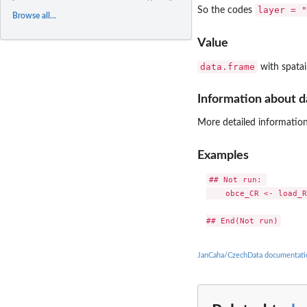
layer = "
So the codes
Browse all...
Value
data.frame
with spatail
Information about d
More detailed information
Examples
## Not run: 

    obce_CR <- load_R
JanCaha/CzechData documentati