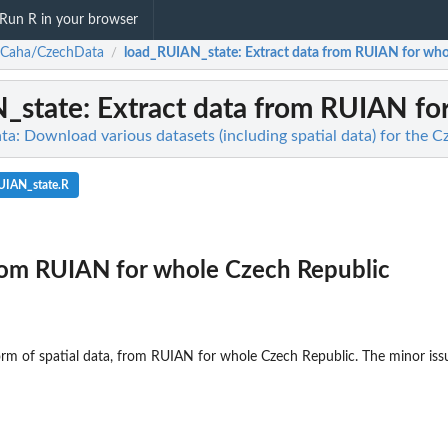
Run R in your browser
nCaha/CzechData
load_RUIAN_state
: Extract data from RUIAN for wh
/
_state
: Extract data from RUIAN fo
: Download various datasets (including spatial data) for the C
UIAN_state.R
from RUIAN for whole Czech Republic
 form of spatial data, from RUIAN for whole Czech Republic. The minor iss