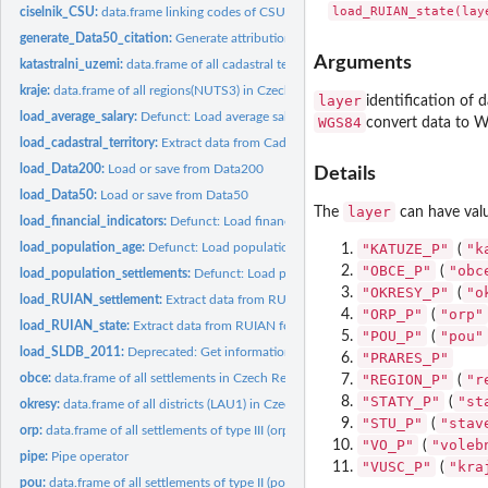
ciselnik_CSU:
data.frame linking codes of CSU to RUIAN codes
generate_Data50_citation:
Generate attribution for dataset Data50 od Data200
Arguments
katastralni_uzemi:
data.frame of all cadastral territories in Czech Republic
kraje:
data.frame of all regions(NUTS3) in Czech Republic
layer
identification of d
load_average_salary:
Defunct: Load average salary for specific spatial units
WGS84
convert data to 
load_cadastral_territory:
Extract data from Cadastral map
load_Data200:
Load or save from Data200
Details
load_Data50:
Load or save from Data50
layer
The
can have value
load_financial_indicators:
Defunct: Load financial indicators for specific spatial un
load_population_age:
Defunct: Load population by age
"KATUZE_P"
"k
(
"OBCE_P"
"obc
(
load_population_settlements:
Defunct: Load populations from settlements
"OKRESY_P"
"o
(
load_RUIAN_settlement:
Extract data from RUIAN
"ORP_P"
"orp"
(
load_RUIAN_state:
Extract data from RUIAN for whole Czech Republic
"POU_P"
"pou"
(
load_SLDB_2011:
Deprecated: Get information from Czech census in 2011
"PRARES_P"
obce:
data.frame of all settlements in Czech Republic
"REGION_P"
"r
(
"STATY_P"
"st
(
okresy:
data.frame of all districts (LAU1) in Czech Republic
"STU_P"
"stav
(
orp:
data.frame of all settlements of type III (orp) in Czech...
"VO_P"
"voleb
(
pipe:
Pipe operator
"VUSC_P"
"kra
(
pou:
data.frame of all settlements of type II (pou) in Czech...