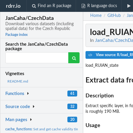
rdrr.io
Find an R package
R language docs
Home
GitHub
Ja
/
/
JanCaha/CzechData
Download various datasets (including
spatial data) for the Czech Republic
load_RUIAN
Package index
In
JanCaha/CzechData
Search the JanCaha/CzechData
package
View source: R/load_R
load_RUIAN_state
Vignettes
Extract data 
README.md
Functions
61
Description
Extract specific layer, in
Source code
32
is roughly 190 MB.
Man pages
20
Usage
cache_functions:
Set and get cache validity time