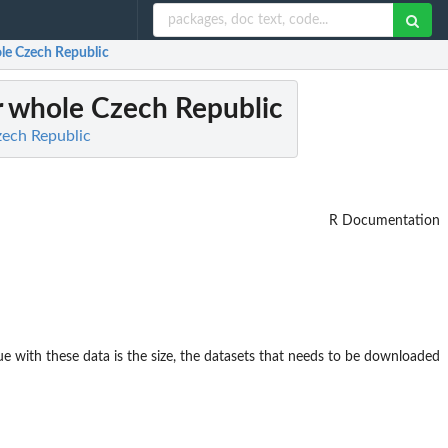
ole Czech Republic
r whole Czech Republic
zech Republic
R Documentation
ue with these data is the size, the datasets that needs to be downloaded