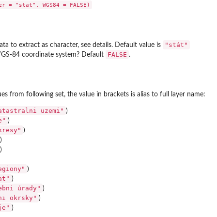
"stát"
ata to extract as character, see details. Default value is
FALSE
WGS-84 coordinate system? Default
.
s from following set, the value in brackets is alias to full layer name:
its
atastralni uzemi"
)
e"
)
kresy"
)
)
)
egiony"
)
at"
)
ebni úrady"
)
ni okrsky"
)
je"
)