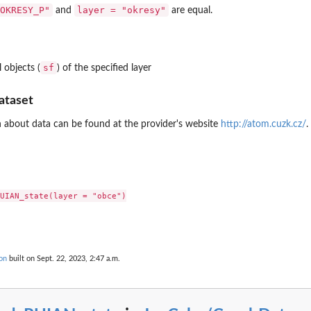
OKRESY_P"
layer = "okresy"
and
are equal.
sf
 objects (
) of the specified layer
ataset
 about data can be found at the provider's website
http://atom.cuzk.cz/
.
UIAN_state(layer = "obce")

on
built on Sept. 22, 2023, 2:47 a.m.