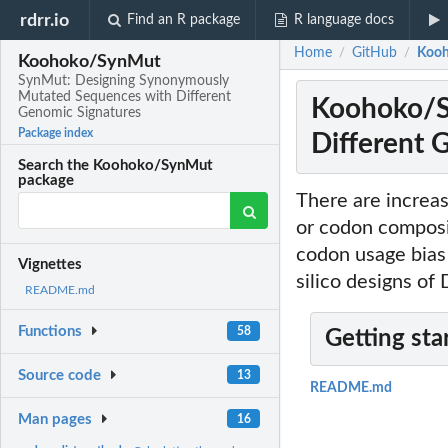
rdrr.io
Find an R package
R language docs
Home
GitHub
Kooh
/
/
Koohoko/SynMut
SynMut: Designing Synonymously
Mutated Sequences with Different
Koohoko/S
Genomic Signatures
Package index
Different 
Search the Koohoko/SynMut
package
There are increas
or codon composit
codon usage bias 
Vignettes
silico designs o
README.md
Functions
58
Getting sta
Source code
13
README.md
Man pages
16