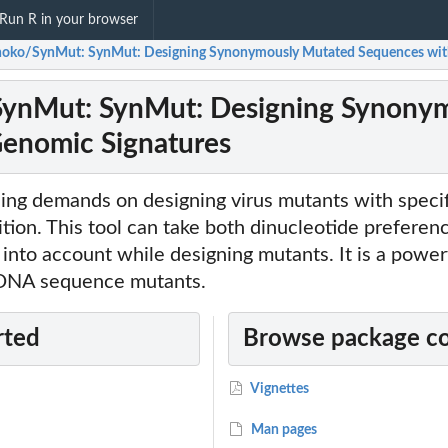
Run R in your browser
oko/SynMut: SynMut: Designing Synonymously Mutated Sequences with
ynMut: SynMut: Designing Synonym
Genomic Signatures
ing demands on designing virus mutants with specif
ion. This tool can take both dinucleotide preferen
into account while designing mutants. It is a powerf
f DNA sequence mutants.
rted
Browse package c
Vignettes
Man pages