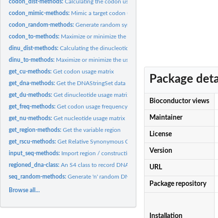
codon_dist-methods:
Calculating the codon usage difference between sequences
codon_mimic-methods:
Mimic a target codon usage bias
codon_random-methods:
Generate random synonymous mutations
codon_to-methods:
Maximize or minimize the usage of certain codon.
dinu_dist-methods:
Calculating the dinucleotide usage difference between...
dinu_to-methods:
Maximize or minimize the usage of certain dinucleotide.
get_cu-methods:
Get codon usage matrix
Package deta
get_dna-methods:
Get the DNAStringSet data
get_du-methods:
Get dinucleotide usage matrix
Bioconductor views
get_freq-methods:
Get codon usage frequency of synonymous codons
Maintainer
get_nu-methods:
Get nucleotide usage matrix
get_region-methods:
Get the variable region
License
get_rscu-methods:
Get Relative Synonymous Codon Usage (rscu) of synonymous..
Version
input_seq-methods:
Import region / constructing regioned_dna object
regioned_dna-class:
An S4 class to record DNA sequences and variable regions for.
URL
seq_random-methods:
Generate 'n' random DNA sequnces of length 'm'
Package repository
Browse all...
Installation