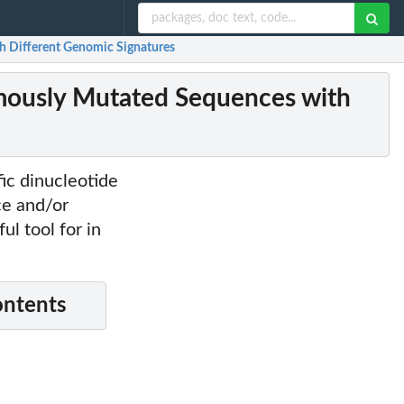
 Different Genomic Signatures
ously Mutated Sequences with
ic dinucleotide
ce and/or
ul tool for in
ontents