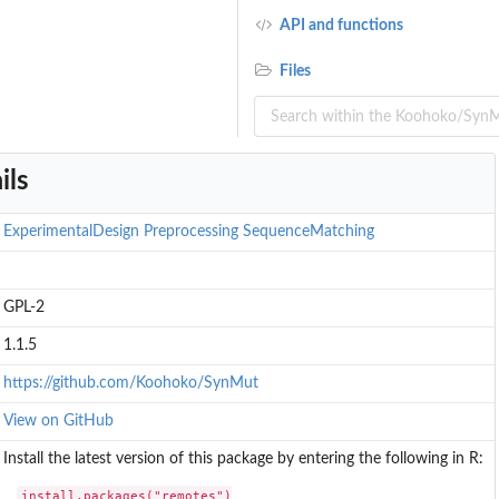
API and functions
Files
ils
ExperimentalDesign
Preprocessing
SequenceMatching
GPL-2
.
1.1.5
..
https://github.com/Koohoko/SynMut
View on GitHub
Install the latest version of this package by entering the following in R:
install.packages("remotes")
