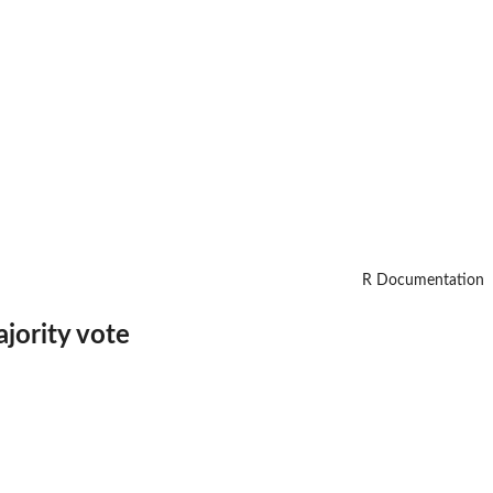
R Documentation
jority vote