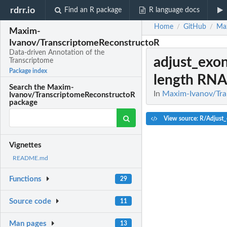
rdrr.io
Find an R package
R language docs
Home
GitHub
Max
/
/
Maxim-
Ivanov/TranscriptomeReconstructoR
Data-driven Annotation of the
adjust_exo
Transcriptome
Package index
length RNA-
Search the Maxim-
In
Maxim-Ivanov/Tra
Ivanov/TranscriptomeReconstructoR
package
View source: R/Adjust
Vignettes
README.md
Functions
29
Source code
11
Man pages
13