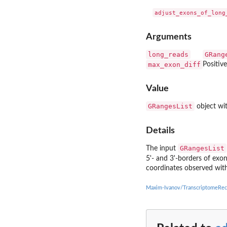
Arguments
long_reads
GRang
max_exon_diff
Positive
Value
GRangesList
object wit
Details
GRangesList
The input
5'- and 3'-borders of exo
coordinates observed with
Maxim-Ivanov/TranscriptomeRec