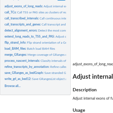
adjust_exons_of_long_reads:
Adjust internal exons of full-length RNA-seq reads by
call_TCs:
Call TSS or PAS sites as clusters of reads from 5'- or 3'-tag...
call_transcribed_intervals:
Call continuous intervals of nascent transcription from..
call_transcripts_and_genes:
Call transcript and gene models from corrected full-len
detect_alignment_errors:
Detect the most common type of alignment errors in...
extend_long_reads_to_TSS_and_PAS:
Adjust outer borders of full-length RNA-seq 
flip_strand_info:
Flip strand orientation of a GenomicRanges object
load_BAM_files:
Batch load BAM files
merge_GRanges:
Merge coverage of GRanges objects
process_nascent_intervals:
Classify intervals of nascent transcription and add them
adjust_exons_of_long_rea
refine_transcripts_by_annotation:
Refine called transcripts by an existing transcr
save_GRanges_as_bedGraph:
Save stranded GRanges object as bedGraph file with
Adjust interna
write_grl_as_bed12:
Save GRangesList object as BED12 file
Browse all...
Description
Adjust internal exons of f
Usage