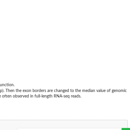
unction.
p). Then the exon borders are changed to the median value of genomic
e often observed in full-length RNA-seq reads.