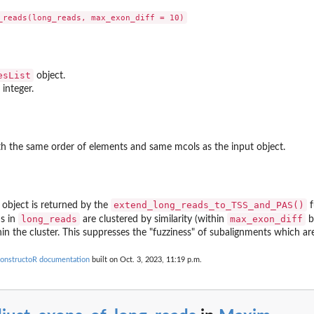
esList
object.
 integer.
h the same order of elements and same mcols as the input object.
extend_long_reads_to_TSS_and_PAS()
object is returned by the
f
long_reads
max_exon_diff
ns in
are clustered by similarity (within
b
in the cluster. This suppresses the "fuzziness" of subalignments which ar
onstructoR documentation
built on Oct. 3, 2023, 11:19 p.m.