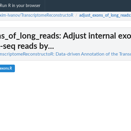
Run R in your browser
im-Ivanov/TranscriptomeReconstructoR
adjust_exons_of_long_reads
/
ns_of_long_reads
: Adjust internal exo
seq reads by...
nscriptomeReconstructoR: Data-driven Annotation of the Trans
_exons.R