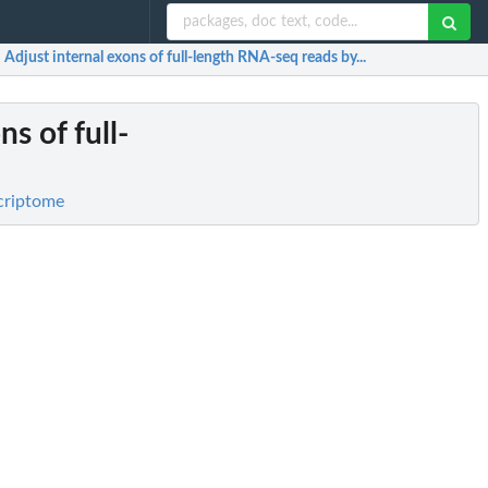
: Adjust internal exons of full-length RNA-seq reads by...
ns of full-
criptome