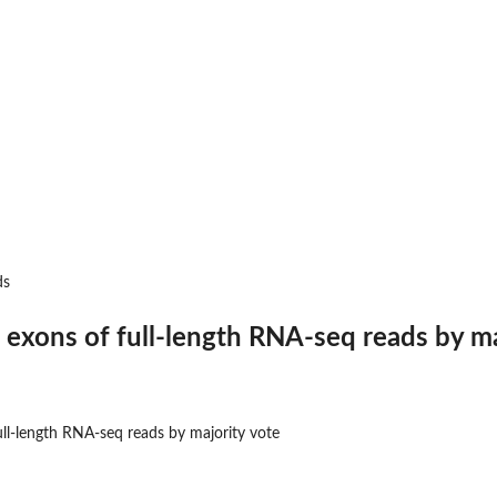
...
.
gth...
reads to the...
 to...
ds
ipt model
 strand...
l exons of full-length RNA-seq reads by ma
ull-length RNA-seq reads by majority vote